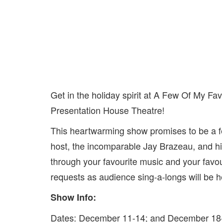
Get in the holiday spirit at A Few Of My Fa
Presentation House Theatre!
This heartwarming show promises to be a fest
host, the incomparable Jay Brazeau, and his
through your favourite music and your favo
requests as audience sing-a-longs will be h
Show Info:
Dates: December 11-14; and December 18