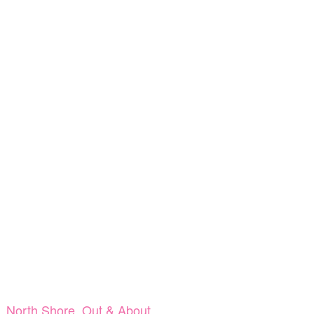
,
North Shore
,
Out & About