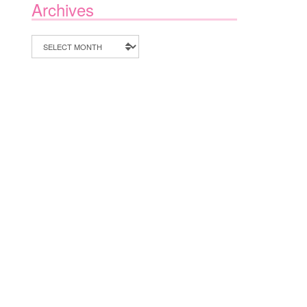
Archives
Archives