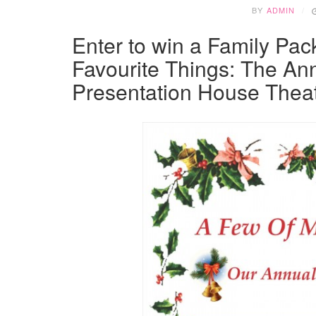
BY
ADMIN
Enter to win a Family Pack
Favourite Things: The Ann
Presentation House Theat