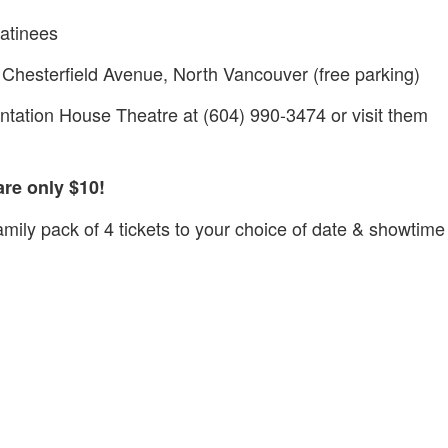
atinees
Chesterfield Avenue, North Vancouver (free parking)
sentation House Theatre at (604) 990-3474 or visit them
are only $10!
amily pack of 4 tickets to your choice of date & showtime