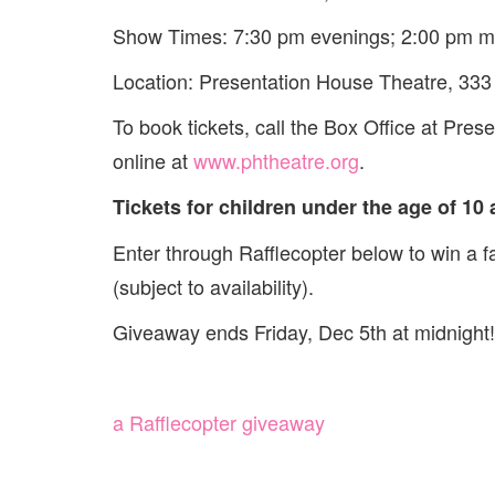
Show Times: 7:30 pm evenings; 2:00 pm m
Location: Presentation House Theatre, 333 
To book tickets, call the Box Office at Pre
online at
www.phtheatre.org
.
Tickets for children under the age of 10 
Enter through Rafflecopter below to win a f
(subject to availability).
Giveaway ends Friday, Dec 5th at midnight!
a Rafflecopter giveaway