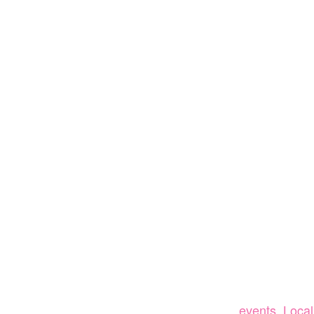
events
,
Local