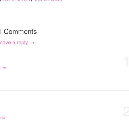
1 Comments
eave a reply →
1 PM
 PM