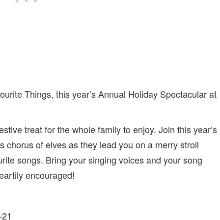
vourite Things, this year’s Annual Holiday Spectacular at
ive treat for the whole family to enjoy. Join this year’s
 chorus of elves as they lead you on a merry stroll
urite songs. Bring your singing voices and your song
eartily encouraged!
-21