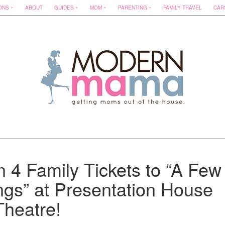
ONS
ABOUT
GUIDES
MOM
PARENTING
FAMILY TRAVEL
CAR
n 4 Family Tickets to “A Few
ngs” at Presentation House
Theatre!