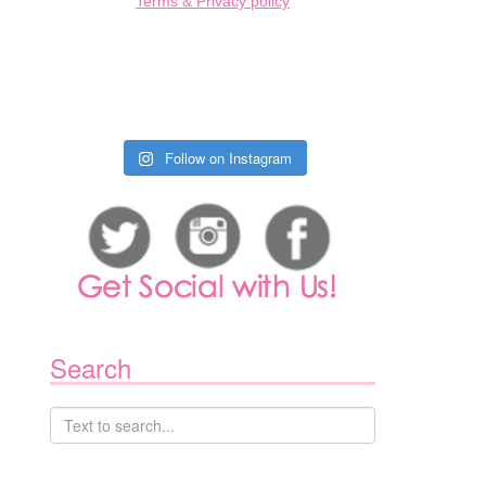
Terms & Privacy policy
Follow on Instagram
Search