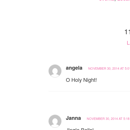
1
L
angela
NOVEMBER 30, 2014 AT 5:0
O Holy Night!
Janna
NOVEMBER 30, 2014 AT 5:18
Jingle Bells!