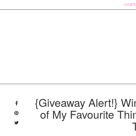
LOCATI
Skip
to
{Giveaway Alert!} Wi
content
of My Favourite Thi