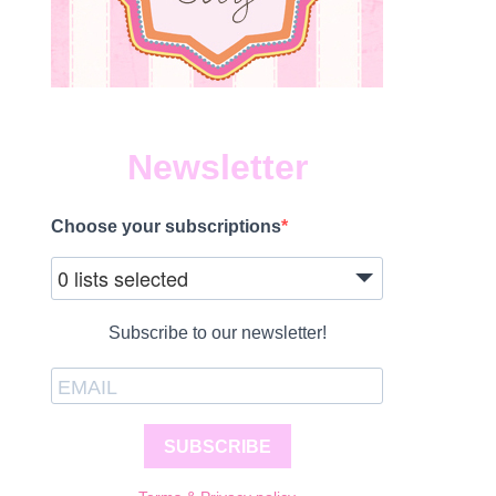
Newsletter
Choose your subscriptions
0 lists selected
Subscribe to our newsletter!
SUBSCRIBE