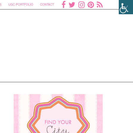
S
UGC PORTFOLIO
CONTACT