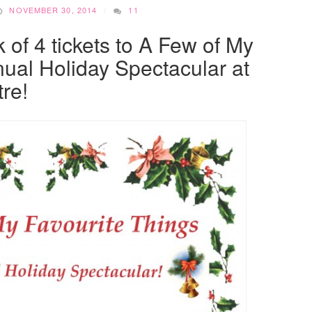
NOVEMBER 30, 2014
11
 of 4 tickets to A Few of My
ual Holiday Spectacular at
re!