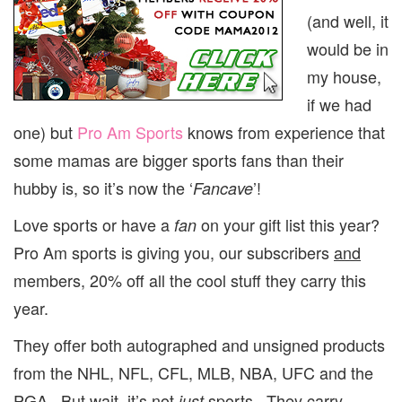
(and well, it
would be in
my house,
if we had
one) but
Pro Am Sports
knows from experience that
some mamas are bigger sports fans than their
hubby is, so it’s now the ‘
’!
Fancave
Love sports or have a
on your gift list this year?
fan
Pro Am sports is giving you, our subscribers
and
members, 20% off all the cool stuff they carry this
year.
They offer both autographed and unsigned products
from the NHL, NFL, CFL, MLB, NBA, UFC and the
PGA. But wait, it’s not
sports. They carry
just