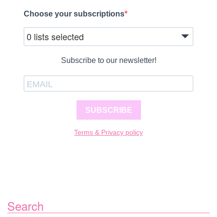
Choose your subscriptions
0 lists selected
Subscribe to our newsletter!
SUBSCRIBE
Terms & Privacy policy
Search