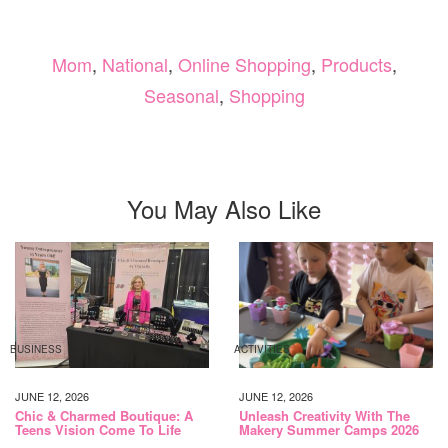
Mom
,
National
,
Online Shopping
,
Products
,
Seasonal
,
Shopping
You May Also Like
BUSINESS
ACTIVITIES
JUNE 12, 2026
JUNE 12, 2026
Chic & Charmed Boutique: A
Unleash Creativity With The
Teens Vision Come To Life
Makery Summer Camps 2026