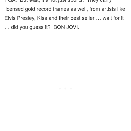
licensed gold record frames as well, from artists like
Elvis Presley, Kiss and their best seller … wait for it
… did you guess it? BON JOVI.