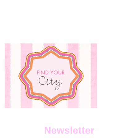
Newsletter