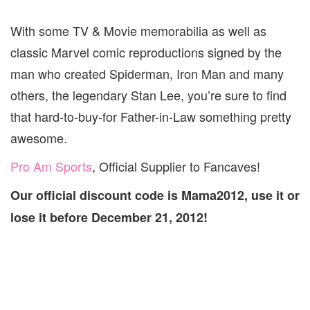
With some TV & Movie memorabilia as well as
classic Marvel comic reproductions signed by the
man who created Spiderman, Iron Man and many
others, the legendary Stan Lee, you’re sure to find
that hard-to-buy-for Father-in-Law something pretty
awesome.
Pro Am Sports
, Official Supplier to Fancaves!
Our official discount code is Mama2012, use it or
lose it before December 21, 2012!