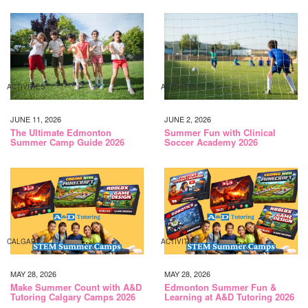
ACTIVITIES
ACTIVITIES
JUNE 11, 2026
JUNE 2, 2026
The Ultimate Edmonton
Summer Fun with Clinical
Summer Camp Guide 2026
Soccer Academy 2026
CALGARY
ACTIVITIES
MAY 28, 2026
MAY 28, 2026
Make Summer Count with A&D
Edmonton Summer Fun &
Tutoring Calgary Camps 2026
Learning at A&D Tutoring 2026