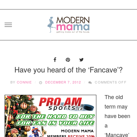
Skip
to
content
Have you heard of the ‘Fancave’?
ON
BY
CONNIE
DECEMBER 7, 2012
COMMENTS OFF
HAVE
YOU
The old
HEAR
OF
term may
THE
‘FANC
have been
a
‘Mancave’