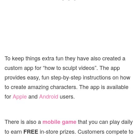
To keep things extra fun they have also created a
custom app for “how to sculpt videos”. The app
provides easy, fun step-by-step instructions on how
to create amazing characters. The app is available
for
Apple
and
Android
users.
There is also a
that you can play daily
mobile game
to earn
in-store prizes. Customers compete to
FREE