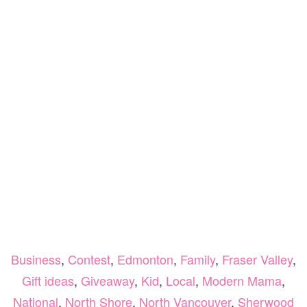
Business
,
Contest
,
Edmonton
,
Family
,
Fraser Valley
,
Gift ideas
,
Giveaway
,
Kid
,
Local
,
Modern Mama
,
National
,
North Shore
,
North Vancouver
,
Sherwood