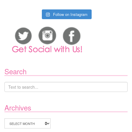
Follow on Instagram
Search
Archives
Archives