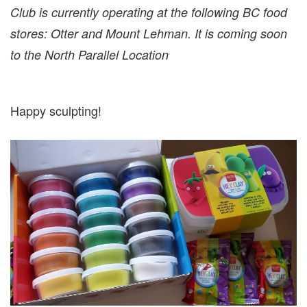
Club is currently operating at the following BC food
stores: Otter and Mount Lehman. It is coming soon
to the North Parallel Location
Happy sculpting!