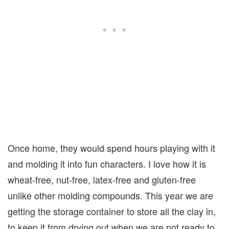
Once home, they would spend hours playing with it
and molding it into fun characters. I love how it is
wheat-free, nut-free, latex-free and gluten-free
unlike other molding compounds. This year we are
getting the storage container to store all the clay in,
to keep it from drying out when we are not ready to