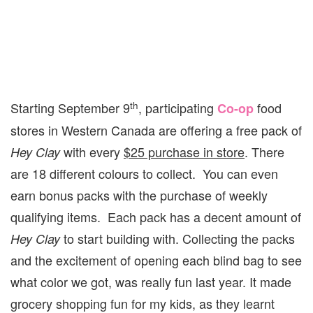
th
Starting September 9
, participating
food
Co-op
stores in Western Canada are offering a free pack of
with every
$25 purchase in store
. There
Hey Clay
are 18 different colours to collect. You can even
earn bonus packs with the purchase of weekly
qualifying items. Each pack has a decent amount of
to start building with. Collecting the packs
Hey Clay
and the excitement of opening each blind bag to see
what color we got, was really fun last year. It made
grocery shopping fun for my kids, as they learnt