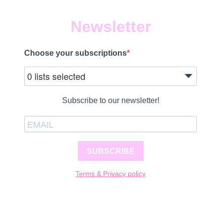
Newsletter
Choose your subscriptions
0 lists selected
Subscribe to our newsletter!
SUBSCRIBE
Terms & Privacy policy