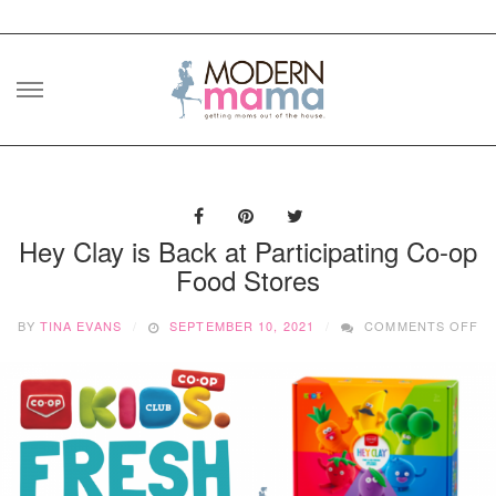
Skip
to
content
Hey Clay is Back at Participating Co-op
Food Stores
O
BY
TINA EVANS
SEPTEMBER 10, 2021
COMMENTS OFF
H
CL
IS
B
AT
PA
CO
O