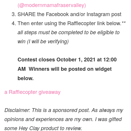
(@modernmamafraservalley)
SHARE the Facebook and/or Instagram post
Then enter using the Rafflecopter link below.
**
all steps must be completed to be eligible to
win (I will be verifying)
Contest closes October 1, 2021 at 12:00
AM Winners will be posted on widget
below.
a Rafflecopter giveaway
Disclaimer: This is a sponsored post. As always my
opinions and experiences are my own. I was gifted
some Hey Clay product to review.