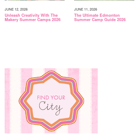
JUNE 12, 2026
JUNE 11, 2026
Unleash Creativity With The
The Ultimate Edmonton
Makery Summer Camps 2026
Summer Camp Guide 2026