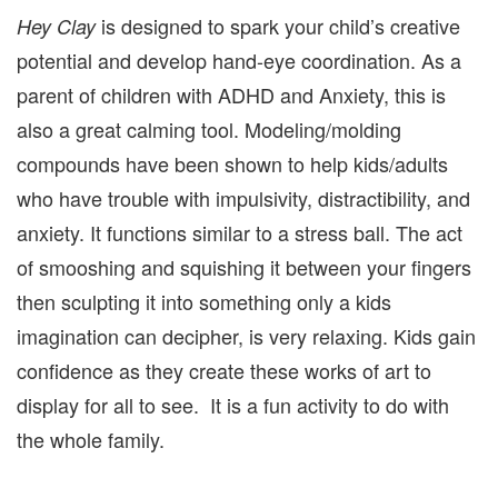
is designed to spark your child’s creative
Hey Clay
potential and develop hand-eye coordination. As a
parent of children with ADHD and Anxiety, this is
also a great calming tool. Modeling/molding
compounds have been shown to help kids/adults
who have trouble with impulsivity, distractibility, and
anxiety. It functions similar to a stress ball. The act
of smooshing and squishing it between your fingers
then sculpting it into something only a kids
imagination can decipher, is very relaxing. Kids gain
confidence as they create these works of art to
display for all to see. It is a fun activity to do with
the whole family.