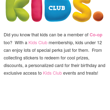
Did you know that kids can be a member of
Co-op
too? With a
Kids Club
membership, kids under 12
can enjoy lots of special perks just for them. From
collecting stickers to redeem for cool prizes,
discounts, a personalized card for their birthday and
exclusive access to
Kids Club
events and treats!