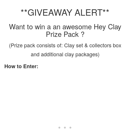
**GIVEAWAY ALERT**
Want to win a an awesome Hey Clay
Prize Pack ?
(Prize pack consists of: Clay set & collectors box
and additional clay packages)
How to Enter: