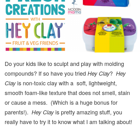
F
S
Do your kids like to sculpt and play with molding
compounds? If so have you tried
?
Hey Clay
Hey
is non-toxic clay with a soft, lightweight,
Clay
smooth foam-like texture that does not smell, stain
or cause a mess. (Which is a huge bonus for
parents!).
is pretty amazing stuff, you
Hey Clay
really have to try it to know what I am talking about!