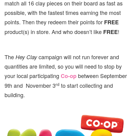
match all 16 clay pieces on their board as fast as
possible, with the fastest times earning the most
points. Then they redeem their points for
FREE
product(s) in store. And who doesn’t like
!
FREE
The
campaign will not run forever and
Hey Clay
quantities are limited, so you will need to stop by
your local participating
between September
Co-op
rd
9th and November 3
to start collecting and
building.