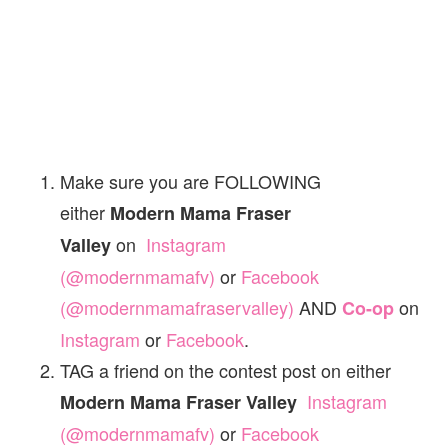
Make sure you are FOLLOWING
either
Modern Mama Fraser
on
Instagram
Valley
(@modernmamafv)
or
Facebook
(@modernmamafraservalley)
AND
on
Co-op
Instagram
or
Facebook
.
TAG a friend on the contest post on either
Instagram
Modern Mama Fraser Valley
(@modernmamafv)
or
Facebook