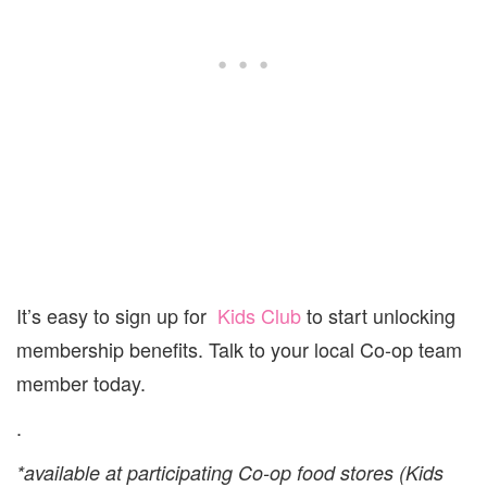
It’s easy to sign up for
Kids Club
to start unlocking
membership benefits. Talk to your local Co-op team
member today.
.
*available at participating Co-op food stores (Kids