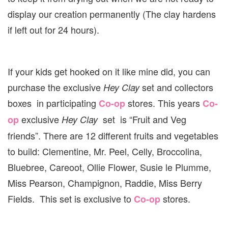
display our creation permanently (The clay hardens
if left out for 24 hours).
If your kids get hooked on it like mine did, you can
purchase the exclusive
set and collectors
Hey Clay
boxes in participating
stores. This years
Co-op
Co-
exclusive
set is “Fruit and Veg
op
Hey Clay
friends”. There are 12 different fruits and vegetables
to build: Clementine, Mr. Peel, Celly, Broccolina,
Bluebree, Careoot, Ollie Flower, Susie le Plumme,
Miss Pearson, Champignon, Raddie, Miss Berry
Fields. This set is exclusive to
stores.
Co-op