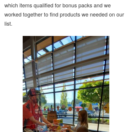
which items qualified for bonus packs and we
worked together to find products we needed on our
list.