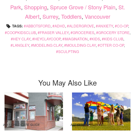
Park
,
Shopping
,
Spruce Grove / Stony Plain
,
St.
Albert
,
Surrey
,
Toddlers
,
Vancouver
TAGS:
ABBOTSFORD
,
ADHD
,
ALDERGROVE
,
ANXIETY
,
CO-OP
,
COOPKIDSCLUB
,
FRASER VALLEY
,
GROCERIES
,
GROCERY STORE
,
HEY CLAY
,
HEYCLAYCOOP
,
IMAGINATION
,
KIDS
,
KIDS CLUB
,
LANGLEY
,
MODELING CLAY
,
MOULDING CLAY
,
OTTER CO-OP
,
SCULPTING
You May Also Like
2017 CHILD CARE GUIDE
ACTIVITIES