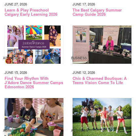
JUNE 27, 2026
JUNE 17, 2026
Learn & Play Preschool
The Best Calgary Summer
Calgary Early Learning 2026
Camp Guide 2026
ACTIVITIES
BUSINESS
JUNE 15, 2026
JUNE 12, 2026
Find Your Rhythm With
Chic & Charmed Boutique: A
J’Adore Dance Summer Camps
Teens Vision Come To Life
Edmonton 2026
ACTIVITIES
ACTIVITIES