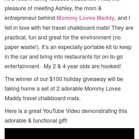
pleasure of meeting Ashley, the mom &
entrepreneur behind
, and I
Mommy Loves Maddy
fell in love with her travel chalkboard mats! They are
practical, fun and great for the environment (no
paper waste!). It’s an especially portable kit to keep
in the car and bring into restaurants for on-to-go
entertainment. My 2 & 4 year olds are hooked!
The winner of our $100 holiday giveaway will be
taking home a set of 2 adorable Mommy Loves
Maddy travel chalkboard mats.
Here is a great YouTube Video demonstrating this
adorable & functional gift!