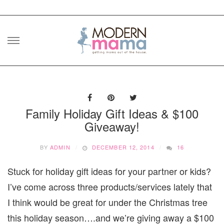
Skip
to
content
Family Holiday Gift Ideas & $100
Giveaway!
BY
ADMIN
DECEMBER 12, 2014
16
Stuck for holiday gift ideas for your partner or kids?
I’ve come across three products/services lately that
I think would be great for under the Christmas tree
this holiday season….and we’re giving away a $100