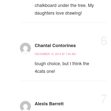
chalkboard under the tree. My
daughters love drawing!
6
Chantal Contorines
DECEMBER 13, 2014 AT 7:40 AM
tough choice, but I think the
4cats one!
7
Alexis Barrett