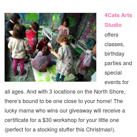
4Cats Arts
Studio
offers
classes,
birthday
parties and
special
events for
all ages. And with 3 locations on the North Shore,
there’s bound to be one close to your home! The
lucky mama who wins our giveaway will receive a
certificate for a $30 workshop for your little one
(perfect for a stocking stuffer this Christmas!).