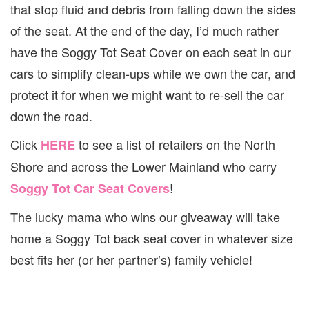
that stop fluid and debris from falling down the sides
of the seat. At the end of the day, I’d much rather
have the Soggy Tot Seat Cover on each seat in our
cars to simplify clean-ups while we own the car, and
protect it for when we might want to re-sell the car
down the road.
Click
to see a list of retailers on the North
HERE
Shore and across the Lower Mainland who carry
!
Soggy Tot Car Seat Covers
The lucky mama who wins our giveaway will take
home a Soggy Tot back seat cover in whatever size
best fits her (or her partner’s) family vehicle!