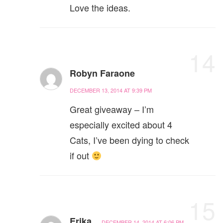
Love the ideas.
14
Robyn Faraone
DECEMBER 13, 2014 AT 9:39 PM
Great giveaway – I’m
especially excited about 4
Cats, I’ve been dying to check
if out
15
Erika
DECEMBER 14, 2014 AT 6:06 PM