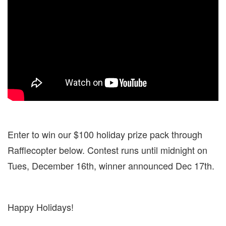
Enter to win our $100 holiday prize pack through
Rafflecopter below. Contest runs until midnight on
Tues, December 16th, winner announced Dec 17th.
Happy Holidays!