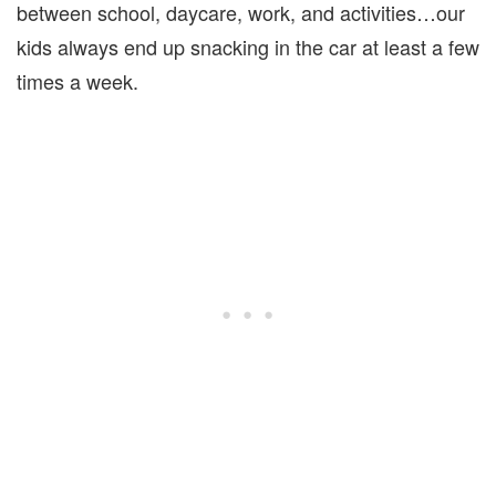
between school, daycare, work, and activities…our
kids always end up snacking in the car at least a few
times a week.