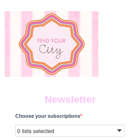
Newsletter
Choose your subscriptions
0 lists selected