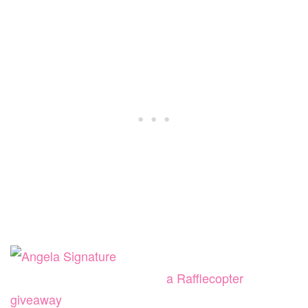
a Rafflecopter
giveaway