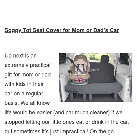
Soggy Tot Seat Cover for Mom or Dad’s Car
Up next is an
extremely practical
gift for mom or dad
with kids in their
car on a regular
basis. We all know
life would be easier (and car much cleaner) if we
stopped letting our little ones eat or drink in the car,
but sometimes it’s just impractical! On the go