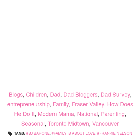
Blogs
,
Children
,
Dad
,
Dad Bloggers
,
Dad Survey
,
entrepreneurship
,
Family
,
Fraser Valley
,
How Does
He Do It
,
Modern Mama
,
National
,
Parenting
,
Seasonal
,
Toronto Midtown
,
Vancouver
TAGS:
BJ BARONE
,
FAMILY IS ABOUT LOVE
,
FRANKIE NELSON