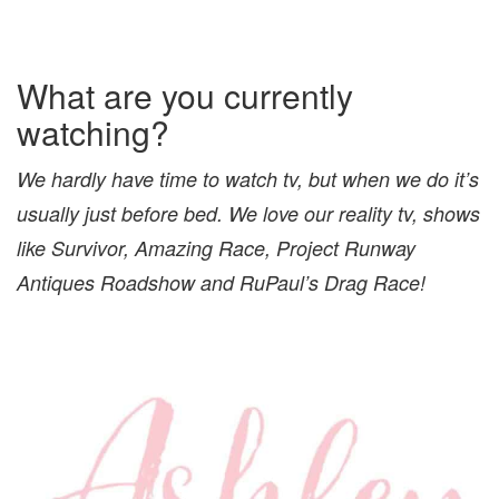
What are you currently
watching?
We hardly have time to watch tv, but when we do it’s
usually just before bed. We love our reality tv, shows
like Survivor, Amazing Race, Project Runway
Antiques Roadshow and RuPaul’s Drag Race!