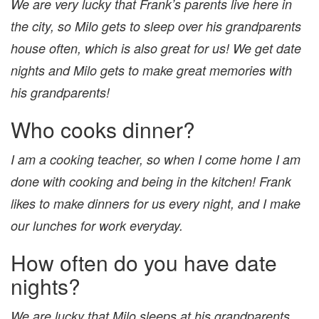
We are very lucky that Frank’s parents live here in
the city, so Milo gets to sleep over his grandparents
house often, which is also great for us! We get date
nights and Milo gets to make great memories with
his grandparents!
Who cooks dinner?
I am a cooking teacher, so when I come home I am
done with cooking and being in the kitchen! Frank
likes to make dinners for us every night, and I make
our lunches for work everyday.
How often do you have date
nights?
We are lucky that Milo sleeps at his grandparents