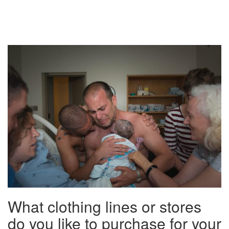
What clothing lines or stores
do you like to purchase for your