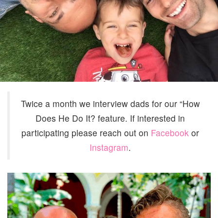
AND
FRAN
NELS
Twice a month we interview dads for our “How
Does He Do It? feature. If interested in
participating please reach out on
Facebook
or
Instagram
.