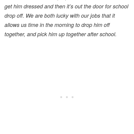
get him dressed and then it’s out the door for school
drop off. We are both lucky with our jobs that it
allows us time in the morning to drop him off
together, and pick him up together after school.