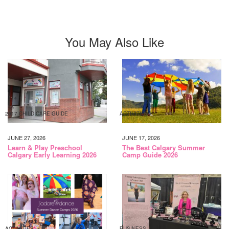
You May Also Like
2017 CHILD CARE GUIDE
ACTIVITIES
JUNE 27, 2026
JUNE 17, 2026
Learn & Play Preschool
The Best Calgary Summer
Calgary Early Learning 2026
Camp Guide 2026
ACTIVITIES
BUSINESS