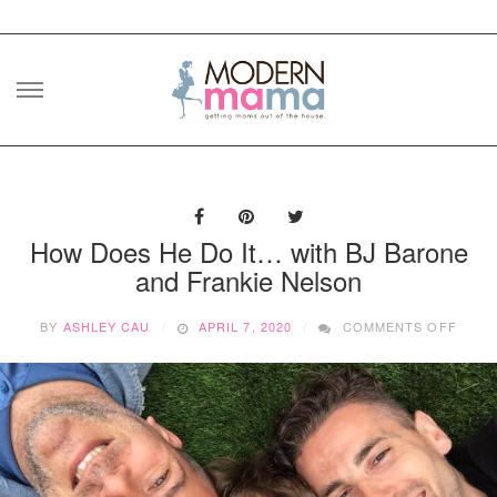
Skip
to
content
How Does He Do It… with BJ Barone
and Frankie Nelson
ON
BY
ASHLEY CAU
APRIL 7, 2020
COMMENTS OFF
HOW
DOES
HE
DO
IT…
WITH
BJ
BARO