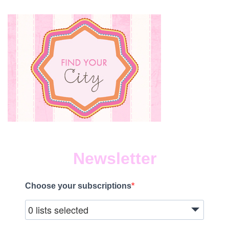
Newsletter
Choose your subscriptions
0 lists selected