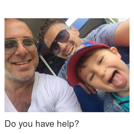
Do you have help?