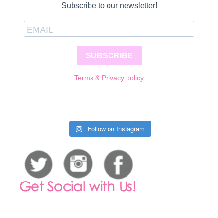
Subscribe to our newsletter!
SUBSCRIBE
Terms & Privacy policy
Follow on Instagram