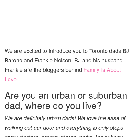
We are excited to introduce you to Toronto dads BJ
Barone and Frankie Nelson. BJ and his husband
Frankie are the bloggers behind
Family Is About
Love.
Are you an urban or suburban
dad, where do you live?
We are definitely urban dads! We love the ease of
walking out our door and everything is only steps
away; doctors, grocery stores, parks, the subway.