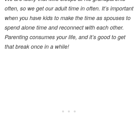
often, so we get our adult time in often. It’s important
when you have kids to make the time as spouses to
spend alone time and reconnect with each other.
Parenting consumes your life, and it’s good to get
that break once in a while!