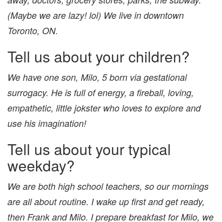
(Maybe we are lazy! lol) We live in downtown
Toronto, ON.
Tell us about your children?
We have one son, Milo, 5 born via gestational
surrogacy. He is full of energy, a fireball, loving,
empathetic, little jokster who loves to explore and
use his imagination!
Tell us about your typical
weekday?
We are both high school teachers, so our mornings
are all about routine. I wake up first and get ready,
then Frank and Milo. I prepare breakfast for Milo, we