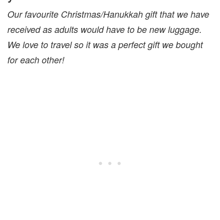
Our favourite Christmas/Hanukkah gift that we have
received as adults would have to be new luggage.
We love to travel so it was a perfect gift we bought
for each other!