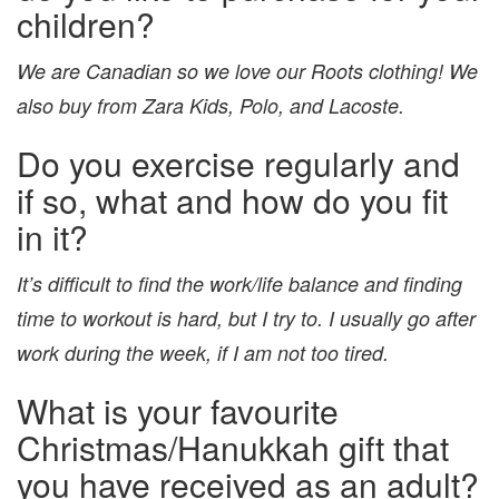
children?
We are Canadian so we love our Roots clothing! We
also buy from Zara Kids, Polo, and Lacoste.
Do you exercise regularly and
if so, what and how do you fit
in it?
It’s difficult to find the work/life balance and finding
time to workout is hard, but I try to. I usually go after
work during the week, if I am not too tired.
What is your favourite
Christmas/Hanukkah gift that
you have received as an adult?