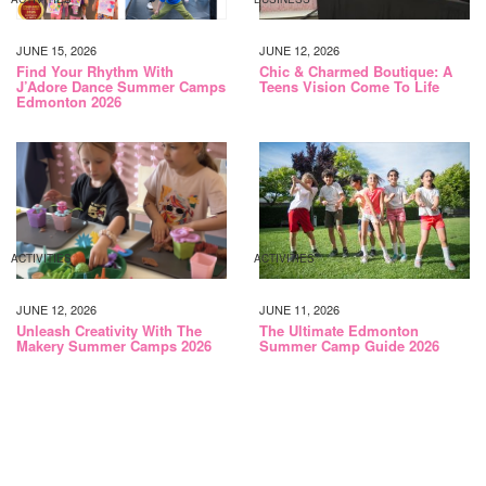
JUNE 15, 2026
JUNE 12, 2026
Find Your Rhythm With
Chic & Charmed Boutique: A
J’Adore Dance Summer Camps
Teens Vision Come To Life
Edmonton 2026
ACTIVITIES
ACTIVITIES
JUNE 12, 2026
JUNE 11, 2026
Unleash Creativity With The
The Ultimate Edmonton
Makery Summer Camps 2026
Summer Camp Guide 2026