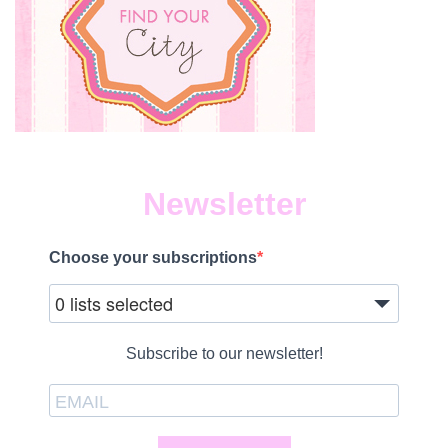
Newsletter
Choose your subscriptions
0 lists selected
Subscribe to our newsletter!