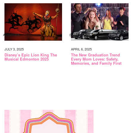
ACTIVITIES
EVENTS
JULY 3, 2025
APRIL 6, 2025
Disney’s Epic Lion King The
The New Graduation Trend
Musical Edmonton 2025
Every Mom Loves: Safety,
Memories, and Family First