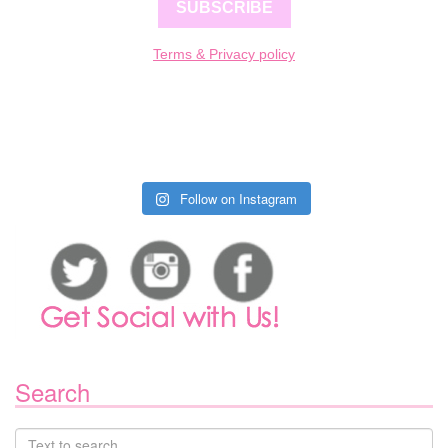
SUBSCRIBE
Terms & Privacy policy
Follow on Instagram
Search