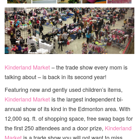
Kinderland Market
– the trade show every mom is
talking about – is back in its second year!
Featuring new and gently used children’s items,
Kinderland Market
is the largest independent bi-
annual show of its kind in the Edmonton area. With
12,000 sq. ft. of shopping space, free swag bags for
the first 250 attendees and a door prize,
Kinderland
Market
is a trade show you will not want to miss.