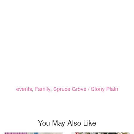
events
,
Family
,
Spruce Grove / Stony Plain
You May Also Like