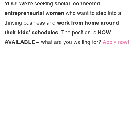
! We’re seeking
YOU
social, connected,
who want to step into a
entrepreneurial women
thriving business and
work from home around
. The position is
their kids’ schedules
NOW
– what are you waiting for?
Apply now!
AVAILABLE