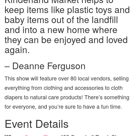
keep items like plastic toys and
baby items out of the landfill
and into a new home where
they can be enjoyed and loved
again.
– Deanne Ferguson
This show will feature over 80 local vendors, selling
everything from clothing and accessories to cloth
diapers to natural care products! There’s something
for everyone, and you’re sure to have a fun time.
Event Details