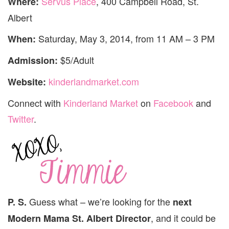
Servus Place
, 400 Campbell Road, St.
Where:
Albert
Saturday, May 3, 2014, from 11 AM – 3 PM
When:
$5/Adult
Admission:
kinderlandmarket.com
Website:
Connect with
Kinderland Market
on
Facebook
and
Twitter
.
Guess what – we’re looking for the
P. S.
next
, and it could be
Modern Mama St. Albert Director