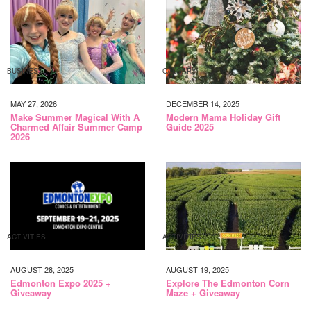
BUSINESS
CALGARY
MAY 27, 2026
DECEMBER 14, 2025
Make Summer Magical With A
Modern Mama Holiday Gift
Charmed Affair Summer Camp
Guide 2025
2026
ACTIVITIES
ACTIVITIES
AUGUST 28, 2025
AUGUST 19, 2025
Edmonton Expo 2025 +
Explore The Edmonton Corn
Giveaway
Maze + Giveaway