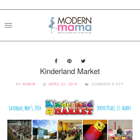
Skip
to
content
Kinderland Market
ON
BY
ADMIN
APRIL 21, 2014
COMMENTS OFF
KINDER
MARKET