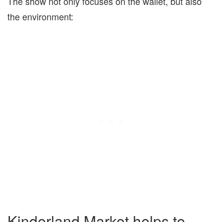
The show not only focuses on the wallet, but also
the environment:
Kinderland Market helps to