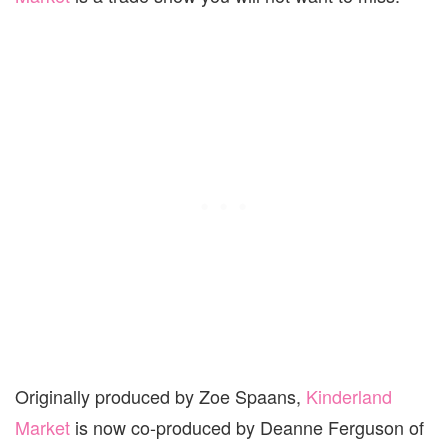
Originally produced by Zoe Spaans,
Kinderland
Market
is now co-produced by Deanne Ferguson of