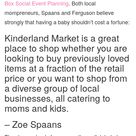
Box Social Event Planning
. Both local
mompreneurs, Spaans and Ferguson believe
strongly that having a baby shouldn’t cost a fortune:
Kinderland Market is a great
place to shop whether you are
looking to buy previously loved
items at a fraction of the retail
price or you want to shop from
a diverse group of local
businesses, all catering to
moms and kids.
– Zoe Spaans