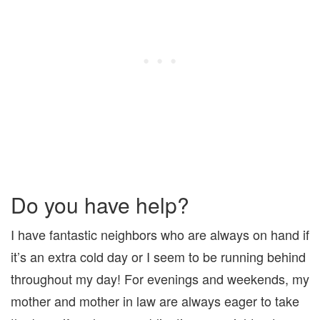
Do you have help?
I have fantastic neighbors who are always on hand if
it’s an extra cold day or I seem to be running behind
throughout my day! For evenings and weekends, my
mother and mother in law are always eager to take