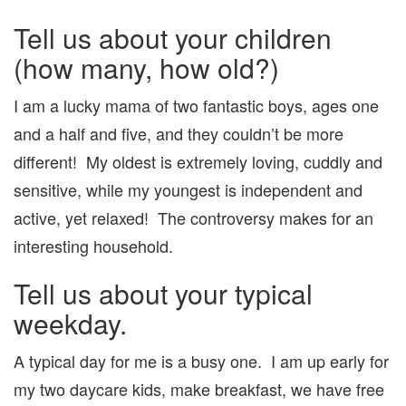
Tell us about your children
(how many, how old?)
I am a lucky mama of two fantastic boys, ages one
and a half and five, and they couldn’t be more
different! My oldest is extremely loving, cuddly and
sensitive, while my youngest is independent and
active, yet relaxed! The controversy makes for an
interesting household.
Tell us about your typical
weekday.
A typical day for me is a busy one. I am up early for
my two daycare kids, make breakfast, we have free