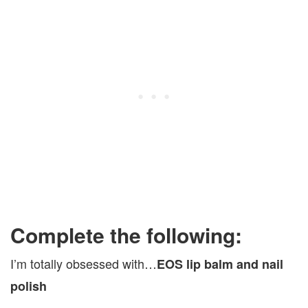
Complete the following:
I’m totally obsessed with…
EOS lip balm and nail
polish