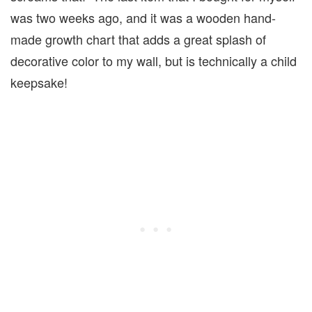
was two weeks ago, and it was a wooden hand-
made growth chart that adds a great splash of
decorative color to my wall, but is technically a child
keepsake!