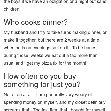
the boys if we have an obligation or a night out sans
children!
Who cooks dinner?
My husband and I try to take turns making dinner, or
make it together, but there are 2 weeks at a time
when he is on evenings so I do it. To be honest
during those weeks we eat out a tad more than
usual and I get my pizza fix for the month!
How often do you buy
something for just you?
Not often at all. I am generally very weary of
spending money on myself, and my closet definitely
screams that! The last item that I bought for myself