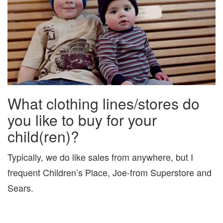
What clothing lines/stores do
you like to buy for your
child(ren)?
Typically, we do like sales from anywhere, but I
frequent Children’s Place, Joe-from Superstore and
Sears.