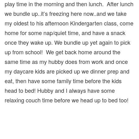
play time in the morning and then lunch. After lunch
we bundle up..it’s freezing here now..and we take
my oldest to his afternoon Kindergarten class, come
home for some nap/quiet time, and have a snack
once they wake up. We bundle up yet again to pick
up from school! We get back home around the
same time as my hubby does from work and once
my daycare kids are picked up we dinner prep and
eat, then have some family time before the kids
head to bed! Hubby and I always have some
relaxing couch time before we head up to bed too!