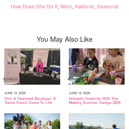
How Does She Do It
,
Mom
,
National
,
Seasonal
You May Also Like
BUSINESS
ACTIVITIES
JUNE 12, 2026
JUNE 12, 2026
Chic & Charmed Boutique: A
Unleash Creativity With The
Teens Vision Come To Life
Makery Summer Camps 2026