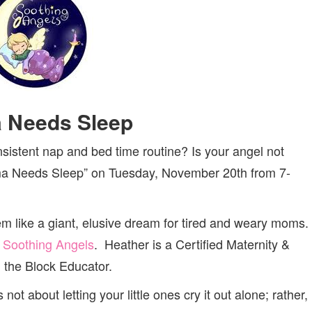
 Needs Sleep
istent nap and bed time routine? Is your angel not
ama Needs Sleep” on Tuesday, November 20th from 7-
m like a giant, elusive dream for tired and weary moms.
f
Soothing Angels
. Heather is a Certified Maternity &
 the Block Educator.
not about letting your little ones cry it out alone; rather,