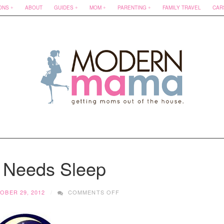
ONS
ABOUT
GUIDES
MOM
PARENTING
FAMILY TRAVEL
CAR
Needs Sleep
ON
OBER 29, 2012
COMMENTS OFF
MAMA
NEEDS
SLEEP