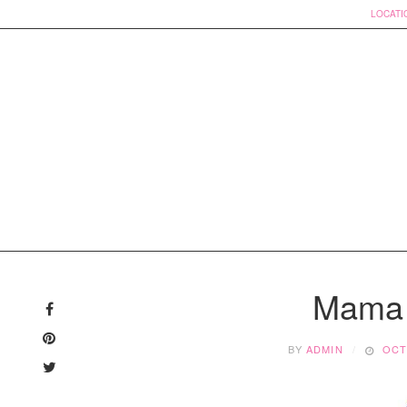
LOCATI
Skip
to
Mama 
content
BY
ADMIN
OCT