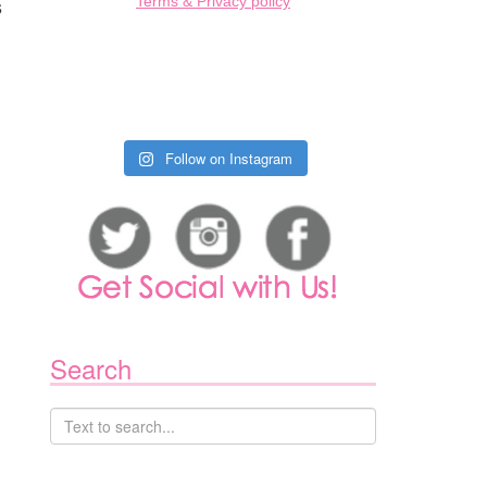
s
Terms & Privacy policy
Follow on Instagram
Search