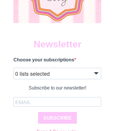
Newsletter
Choose your subscriptions
0 lists selected
Subscribe to our newsletter!
SUBSCRIBE