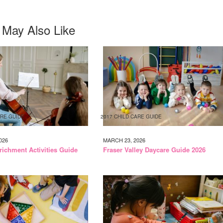
 May Also Like
ARE GUIDE
2017 CHILD CARE GUIDE
026
MARCH 23, 2026
richment Activities Guide
Fraser Valley Daycare Guide 2026