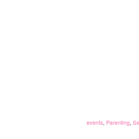
events
,
Parenting
,
Se