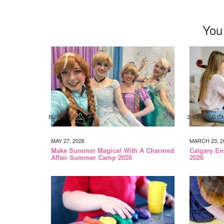
You
BUSINESS
2017 CHILD C
MAY 27, 2026
MARCH 23, 2
Make Summer Magical With A Charmed
Calgary En
Affair Summer Camp 2026
2026