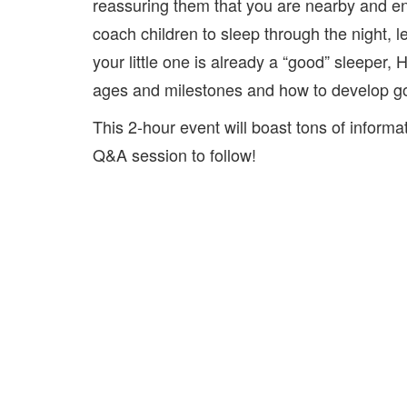
reassuring them that you are nearby and e
coach children to sleep through the night, l
your little one is already a “good” sleeper,
ages and milestones and how to develop go
This 2-hour event will boast tons of informa
Q&A session to follow!