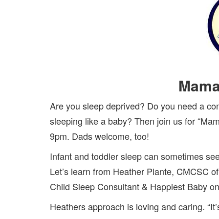
Mama
Are you sleep deprived? Do you need a cons
sleeping like a baby? Then join us for “M
9pm. Dads welcome, too!
Infant and toddler sleep can sometimes see
Let’s learn from Heather Plante, CMCSC o
Child Sleep Consultant & Happiest Baby on
Heathers approach is loving and caring. “It’s 