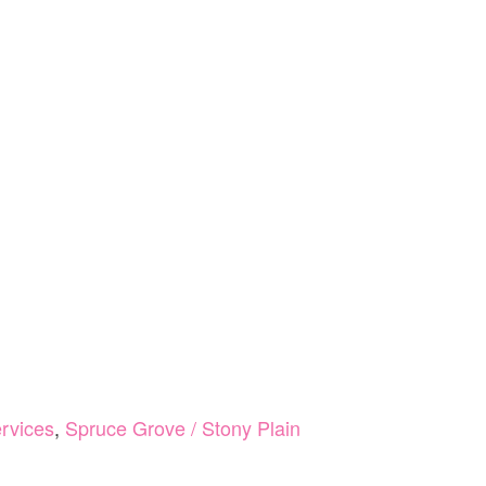
rvices
,
Spruce Grove / Stony Plain