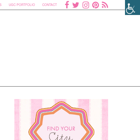
S
UGC PORTFOLIO
CONTACT