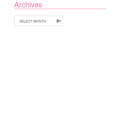
Archives
Archives