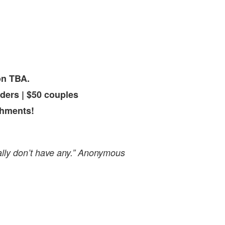
on TBA.
ders | $50 couples
shments!
ally don’t have any.” Anonymous