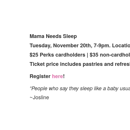
Mama Needs Sleep
Tuesday, November 20th, 7-9pm. Locati
$25 Perks cardholders | $35 non-cardhol
Ticket price includes pastries and refre
Register
here
!
“People who say they sleep like a baby usu
~Josline