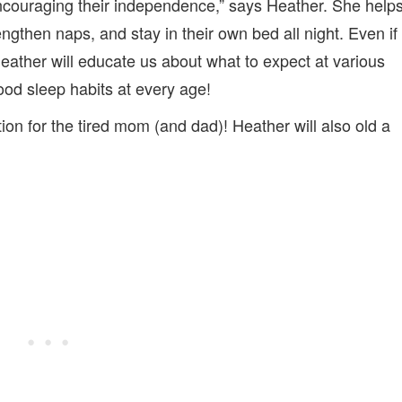
ncouraging their independence,” says Heather. She help
engthen naps, and stay in their own bed all night. Even if
 Heather will educate us about what to expect at various
od sleep habits at every age!
tion for the tired mom (and dad)! Heather will also old a