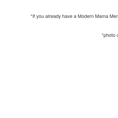
*If you already have a Modern Mama Membe
*photo c