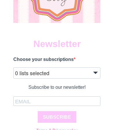
Newsletter
Choose your subscriptions
0 lists selected
Subscribe to our newsletter!
SUBSCRIBE