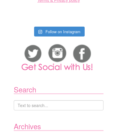
Terms & Privacy policy
Follow on Instagram
Search
Archives