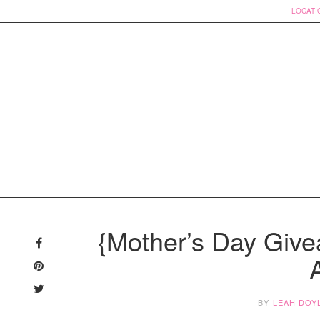
LOCATI
Skip
to
{Mother’s Day Give
content
BY
LEAH DOY