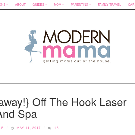
ONS
ABOUT
GUIDES
MOM
PARENTING
FAMILY TRAVEL
CAR
away!} Off The Hook Laser
And Spa
LE
MAY 11, 2017
16