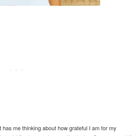
it has me thinking about how grateful I am for my