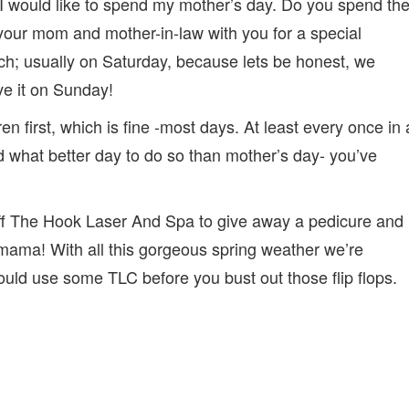
 I would like to spend my mother’s day. Do you spend th
 your mom and mother-in-law with you for a special
nch; usually on Saturday, because lets be honest, we
ve it on Sunday!
en first, which is fine -most days. At least every once in 
and what better day to do so than mother’s day- you’ve
ff The Hook Laser And Spa to give away a pedicure and
ma! With all this gorgeous spring weather we’re
 could use some TLC before you bust out those flip flops.