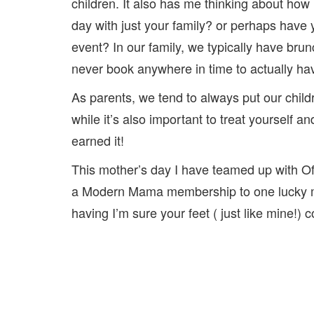
children. It also has me thinking about how
day with just your family? or perhaps have
event? In our family, we typically have bru
never book anywhere in time to actually ha
As parents, we tend to always put our childr
while it’s also important to treat yourself 
earned it!
This mother’s day I have teamed up with O
a Modern Mama membership to one lucky ma
having I’m sure your feet ( just like mine!)