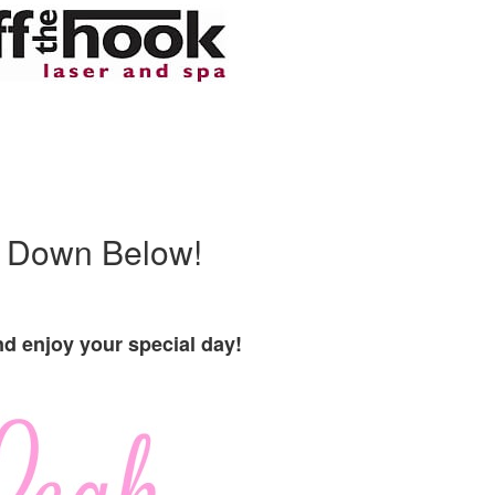
r Down Below!
d enjoy your special day!