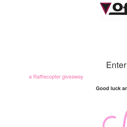
Ente
a Rafflecopter giveaway
Good luck an