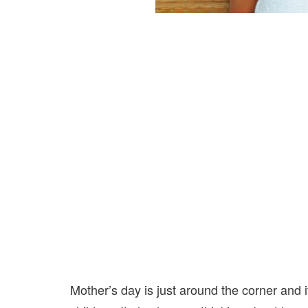
Mother’s day is just around the corner and 