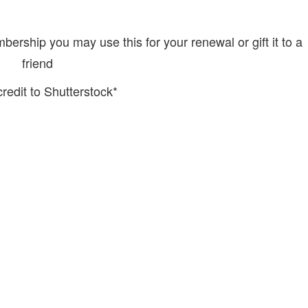
rship you may use this for your renewal or gift it to a
friend
redit to Shutterstock*