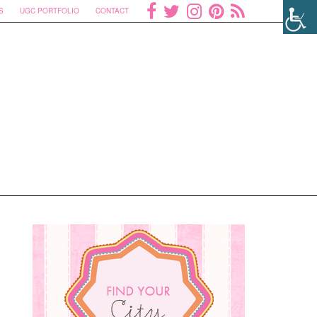
S
UGC PORTFOLIO
CONTACT