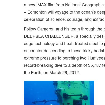
a new IMAX film from National Geographic
– Edmonton will voyage to the ocean’s d
celebration of science, courage, and extrao
Follow Cameron and his team through the pr
DEEPSEA CHALLENGER, a specially designe
edge technology and heat- treated steel to 
encounter descending to these tricky hadal
extreme pressure to perching two Humvees 
record-breaking dive to a depth of 35,787 f
the Earth, on March 26, 2012.