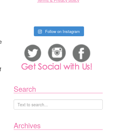
Terms & Privacy policy
Follow on Instagram
e
f
Search
Archives