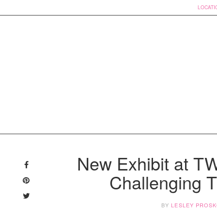
LOCATI
Skip
to
New Exhibit at 
content
Challenging
BY
LESLEY PROS