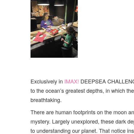
Exclusively in
IMAX!
DEEPSEA CHALLENGE, i
to the ocean’s greatest depths, in which th
breathtaking.
There are human footprints on the moon an
mystery. Largely unexplored, these dark dept
to understanding our planet. That notice ins