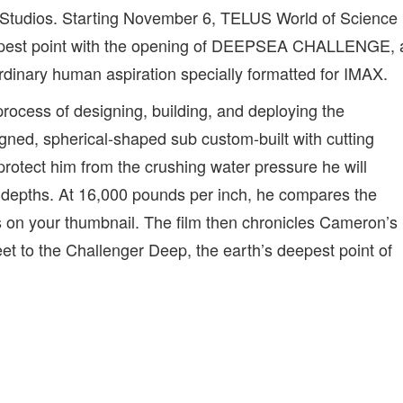
 Studios. Starting November 6, TELUS World of Science
eepest point with the opening of DEEPSEA CHALLENGE, 
rdinary human aspiration specially formatted for IMAX.
ocess of designing, building, and deploying the
d, spherical-shaped sub custom-built with cutting
protect him from the crushing water pressure he will
 depths. At 16,000 pounds per inch, he compares the
on your thumbnail. The film then chronicles Cameron’s
eet to the Challenger Deep, the earth’s deepest point of