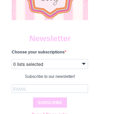
Newsletter
Choose your subscriptions
0 lists selected
Subscribe to our newsletter!
SUBSCRIBE