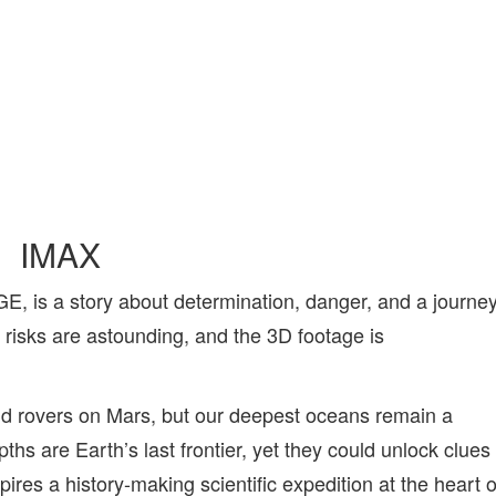
IMAX
s a story about determination, danger, and a journe
e risks are astounding, and the 3D footage is
d rovers on Mars, but our deepest oceans remain a
hs are Earth’s last frontier, yet they could unlock clues
pires a history-making scientific expedition at the heart o