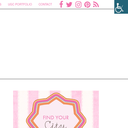
S
UGC PORTFOLIO
CONTACT