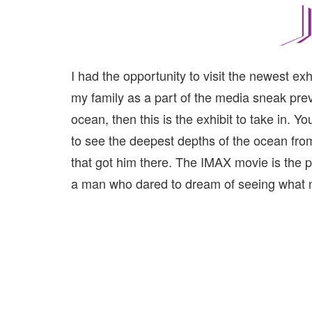
I had the opportunity to visit the newest ex
my family as a part of the media sneak prev
ocean, then this is the exhibit to take in. 
to see the deepest depths of the ocean from 
that got him there. The IMAX movie is the pe
a man who dared to dream of seeing what 