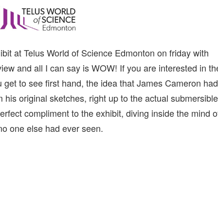
hibit at Telus World of Science Edmonton on friday with
iew and all I can say is WOW! If you are interested in th
You get to see first hand, the idea that James Cameron had
his original sketches, right up to the actual submersible
rfect compliment to the exhibit, diving inside the mind o
no one else had ever seen.