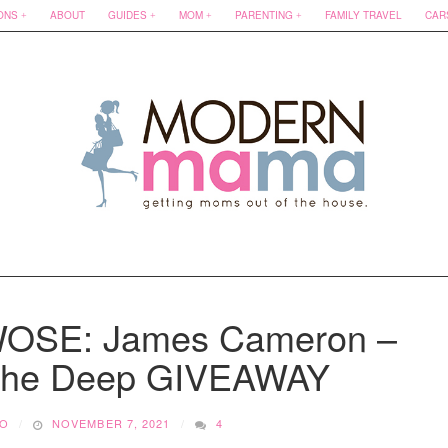
ONS
ABOUT
GUIDES
MOM
PARENTING
FAMILY TRAVEL
CAR
TWOSE: James Cameron –
 The Deep GIVEAWAY
KO
NOVEMBER 7, 2021
4