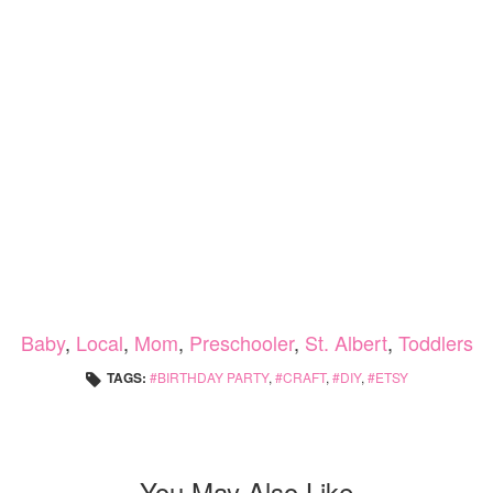
Baby
,
Local
,
Mom
,
Preschooler
,
St. Albert
,
Toddlers
TAGS:
BIRTHDAY PARTY
,
CRAFT
,
DIY
,
ETSY
You May Also Like