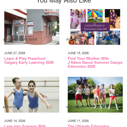
2017 CHILD CARE GUIDE
ACTIVITIES
JUNE 27, 2026
JUNE 15, 2026
Learn & Play Preschool
Find Your Rhythm With
Calgary Early Learning 2026
J’Adore Dance Summer Camps
Edmonton 2026
ACTIVITIES
ACTIVITIES
JUNE 14, 2026
JUNE 11, 2026
Leap Into Summer With
The Ultimate Edmonton