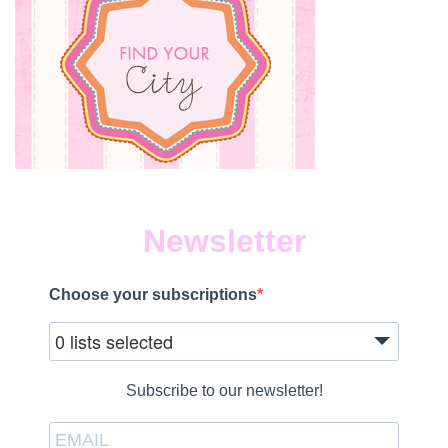
Newsletter
Choose your subscriptions
0 lists selected
Subscribe to our newsletter!