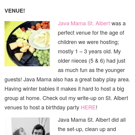
VENUE!
Java Mama St. Albert
was a
perfect venue for the age of
children we were hosting;
mostly 1 – 3 years old. My
older nieces (5 & 6) had just
as much fun as the younger
guests! Java Mama also has a great baby play area.
Having winter babies it makes it hard to host a big
group at home. Check out my write-up on St. Albert
venues to host a birthday party
HERE
!
Java Mama St. Albert did all
the set-up, clean up and