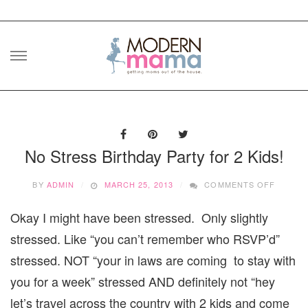
Skip
to
content
No Stress Birthday Party for 2 Kids!
ON
BY
ADMIN
MARCH 25, 2013
COMMENTS OFF
NO
STRES
Okay I might have been stressed. Only slightly
BIRTHD
PARTY
stressed. Like “you can’t remember who RSVP’d”
FOR
2
stressed. NOT “your in laws are coming to stay with
KIDS!
you for a week” stressed AND definitely not “hey
let’s travel across the country with 2 kids and come