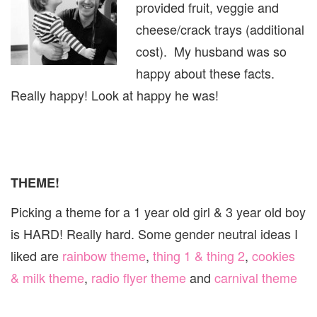
provided fruit, veggie and
cheese/crack trays (additional
cost). My husband was so
happy about these facts.
Really happy! Look at happy he was!
THEME!
Picking a theme for a 1 year old girl & 3 year old boy
is HARD! Really hard. Some gender neutral ideas I
liked are
rainbow theme
,
thing 1 & thing 2
,
cookies
& milk theme
,
radio flyer theme
and
carnival theme