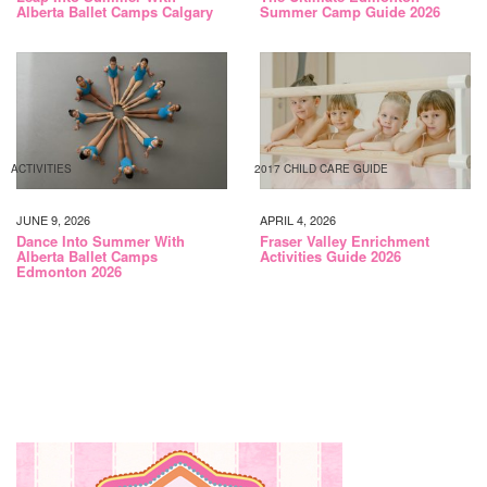
Alberta Ballet Camps Calgary
Summer Camp Guide 2026
ACTIVITIES
2017 CHILD CARE GUIDE
JUNE 9, 2026
APRIL 4, 2026
Dance Into Summer With
Fraser Valley Enrichment
Alberta Ballet Camps
Activities Guide 2026
Edmonton 2026