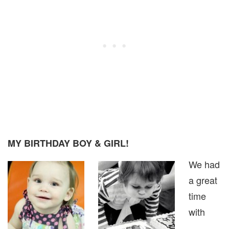
MY BIRTHDAY BOY & GIRL!
We had
a great
time
with