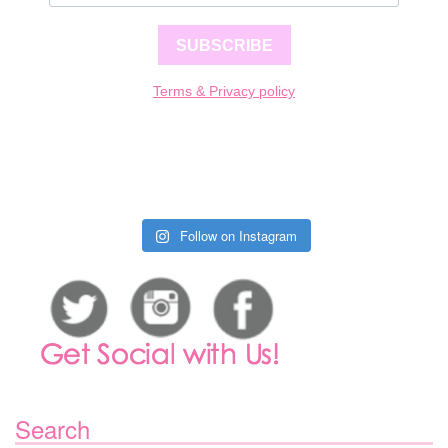
SUBSCRIBE
Terms & Privacy policy
Follow on Instagram
Search