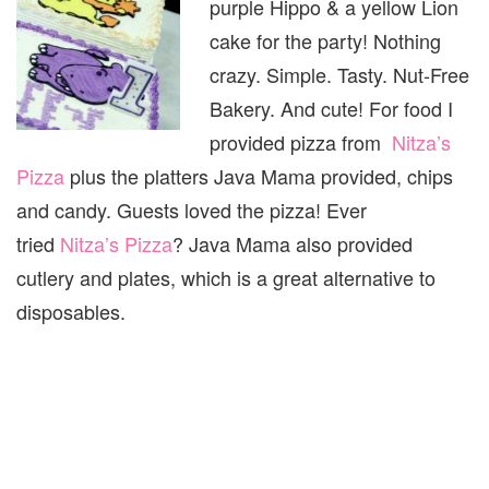
purple Hippo & a yellow Lion
cake for the party! Nothing
crazy. Simple. Tasty. Nut-Free
Bakery. And cute! For food I
provided pizza from
Nitza’s
Pizza
plus the platters Java Mama provided, chips
and candy. Guests loved the pizza! Ever
tried
Nitza’s Pizza
? Java Mama also provided
cutlery and plates, which is a great alternative to
disposables.