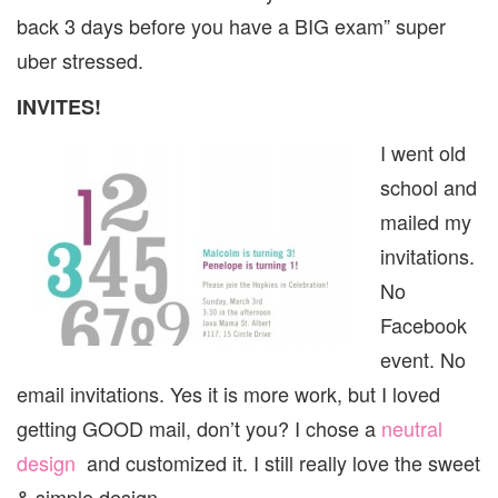
back 3 days before you have a BIG exam” super
uber stressed.
INVITES!
I went old
school and
mailed my
invitations.
No
Facebook
event. No
email invitations. Yes it is more work, but I loved
getting GOOD mail, don’t you? I chose a
neutral
design
and customized it. I still really love the sweet
& simple design.