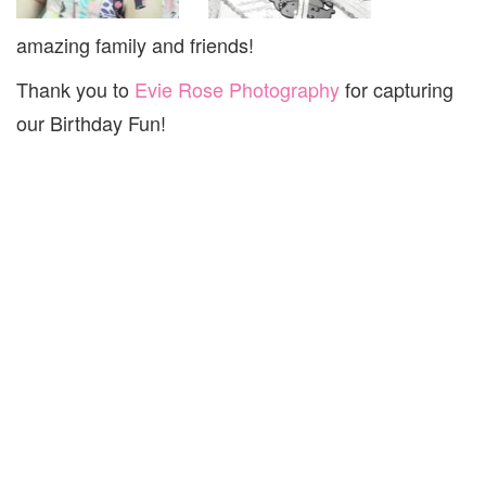
amazing family and friends!
Thank you to
Evie Rose Photography
for capturing
our Birthday Fun!