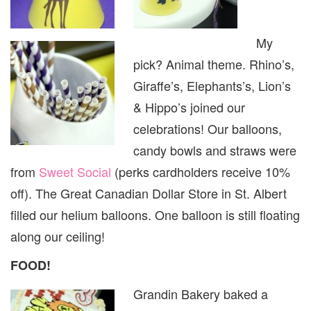
My
pick? Animal theme. Rhino’s,
Giraffe’s, Elephants’s, Lion’s
& Hippo’s joined our
celebrations! Our balloons,
candy bowls and straws were
from
Sweet Social
(perks cardholders receive 10%
off). The Great Canadian Dollar Store in St. Albert
filled our helium balloons. One balloon is still floating
along our ceiling!
FOOD!
Grandin Bakery baked a