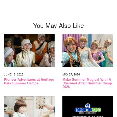
You May Also Like
CALGARY
BUSINESS
JUNE 16, 2026
MAY 27, 2026
Pioneer Adventures at Heritage
Make Summer Magical With A
Park Summer Camps
Charmed Affair Summer Camp
2026