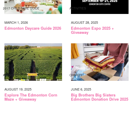
2017 CHILD CARE GUIDE
ACTIVITIES
MARCH 1, 2026
AUGUST 28, 2025
Edmonton Daycare Guide 2026
Edmonton Expo 2025 +
Giveaway
ACTIVITIES
CHARITY
AUGUST 19, 2025
JUNE 6, 2025
Explore The Edmonton Corn
Big Brothers Big Sisters
Maze + Giveaway
Edmonton Donation Drive 2025