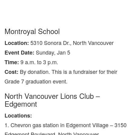
Montroyal School
5310 Sonora Dr., North Vancouver
Location:
Sunday, Jan 5
Event Date:
9 a.m. to 3 p.m.
Time:
By donation. This is a fundraiser for their
Cost:
Grade 7 graduation event.
North Vancouver Lions Club –
Edgemont
Locations:
1. Chevron gas station in Edgemont Village – 3150
Edgemont Boulevard, North Vancouver