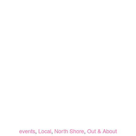
events
,
Local
,
North Shore
,
Out & About