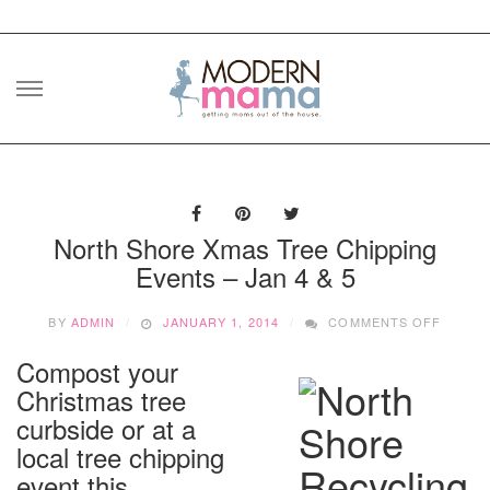
Skip
to
content
North Shore Xmas Tree Chipping
Events – Jan 4 & 5
ON
BY
ADMIN
JANUARY 1, 2014
COMMENTS OFF
NORT
SHORE
Compost your
XMAS
Christmas tree
TREE
CHIPP
curbside or at a
EVENT
local tree chipping
–
event this
JAN