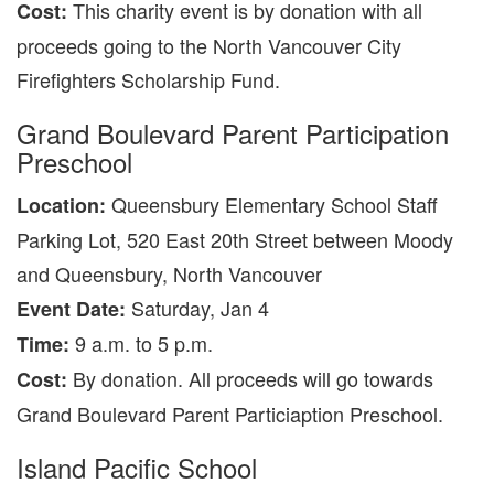
This charity event is by donation with all
Cost:
proceeds going to the North Vancouver City
Firefighters Scholarship Fund.
Grand Boulevard Parent Participation
Preschool
Queensbury Elementary School Staff
Location:
Parking Lot, 520 East 20th Street between Moody
and Queensbury, North Vancouver
Saturday, Jan 4
Event Date:
9 a.m. to 5 p.m.
Time:
By donation. All proceeds will go towards
Cost:
Grand Boulevard Parent Particiaption Preschool.
Island Pacific School