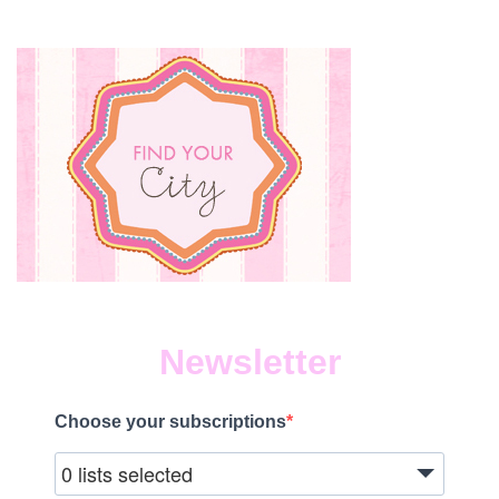
Newsletter
Choose your subscriptions
0 lists selected