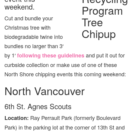
4
weekend.
&
5
Cut and bundle your
Christmas tree with
biodegradable twine into
bundles no larger than 3′
by 1′
and put it out for
following these guidelines
curbside collection or make use of one of these
North Shore chipping events this coming weekend:
North Vancouver
6th St. Agnes Scouts
Ray Perrault Park (formerly Boulevard
Location:
Park) in the parking lot at the corner of 13th St and