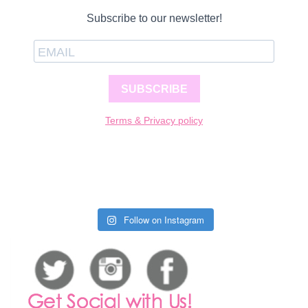
Subscribe to our newsletter!
SUBSCRIBE
Terms & Privacy policy
Follow on Instagram