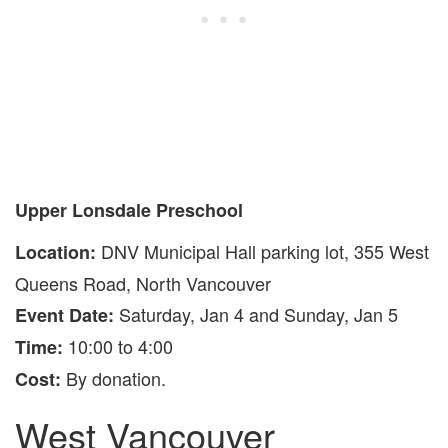
Upper Lonsdale Preschool
DNV Municipal Hall parking lot, 355 West
Location:
Queens Road, North Vancouver
Saturday, Jan 4 and Sunday, Jan 5
Event Date:
10:00 to 4:00
Time:
By donation.
Cost:
West Vancouver