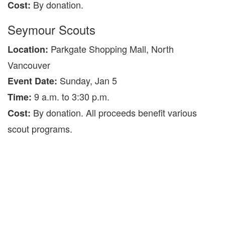
By donation.
Cost:
Seymour Scouts
Parkgate Shopping Mall, North
Location:
Vancouver
Sunday, Jan 5
Event Date:
9 a.m. to 3:30 p.m.
Time:
By donation. All proceeds benefit various
Cost:
scout programs.