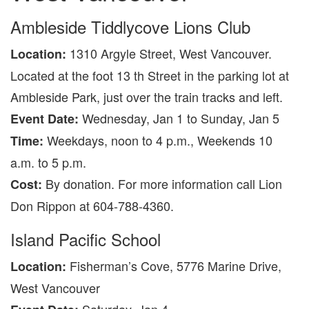
Ambleside Tiddlycove Lions Club
1310 Argyle Street, West Vancouver.
Location:
Located at the foot 13 th Street in the parking lot at
Ambleside Park, just over the train tracks and left.
Wednesday, Jan 1 to Sunday, Jan 5
Event Date:
Weekdays, noon to 4 p.m., Weekends 10
Time:
a.m. to 5 p.m.
By donation. For more information call Lion
Cost:
Don Rippon at 604-788-4360.
Island Pacific School
Fisherman’s Cove, 5776 Marine Drive,
Location:
West Vancouver