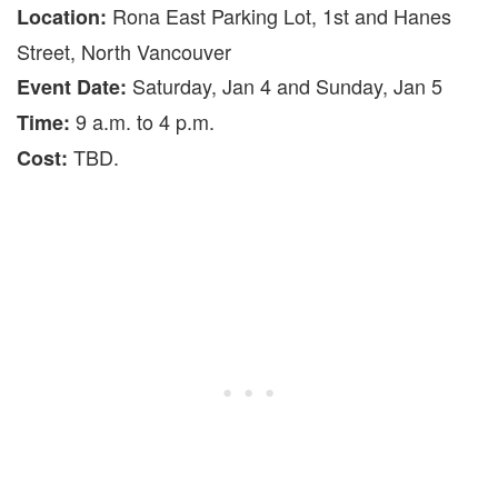
Rona East Parking Lot, 1st and Hanes
Location:
Street, North Vancouver
Saturday, Jan 4 and Sunday, Jan 5
Event Date:
9 a.m. to 4 p.m.
Time:
TBD.
Cost: