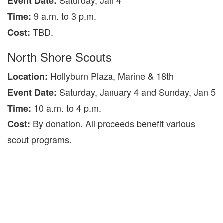
Saturday, Jan 4
Event Date:
9 a.m. to 3 p.m.
Time:
TBD.
Cost:
North Shore Scouts
Hollyburn Plaza, Marine & 18th
Location:
Saturday, January 4 and Sunday, Jan 5
Event Date:
10 a.m. to 4 p.m.
Time:
By donation. All proceeds benefit various
Cost:
scout programs.