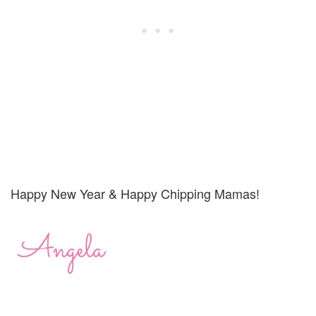
Happy New Year & Happy Chipping Mamas!