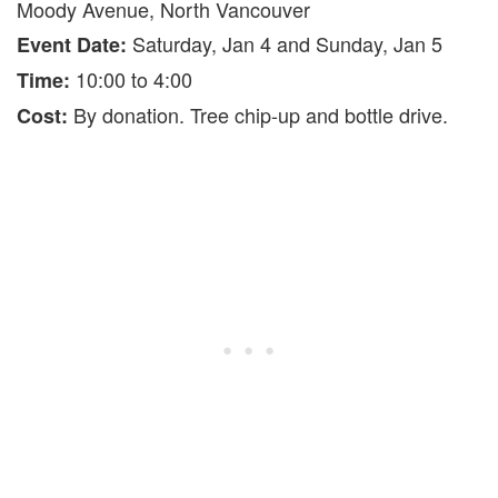
Moody Avenue, North Vancouver
Saturday, Jan 4 and Sunday, Jan 5
Event Date:
10:00 to 4:00
Time:
By donation. Tree chip-up and bottle drive.
Cost: