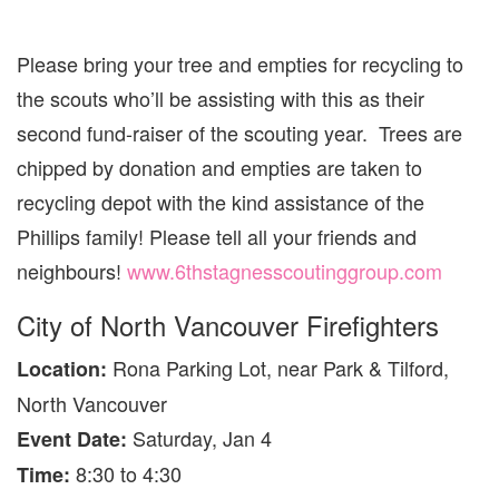
Please bring your tree and empties for recycling to
the scouts who’ll be assisting with this as their
second fund-raiser of the scouting year. Trees are
chipped by donation and empties are taken to
recycling depot with the kind assistance of the
Phillips family! Please tell all your friends and
neighbours!
www.6thstagnesscoutinggroup.com
City of North Vancouver Firefighters
Rona Parking Lot, near Park & Tilford,
Location:
North Vancouver
Saturday, Jan 4
Event Date:
8:30 to 4:30
Time: