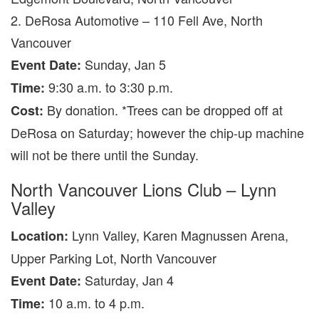
2. DeRosa Automotive – 110 Fell Ave, North
Vancouver
Sunday, Jan 5
Event Date:
9:30 a.m. to 3:30 p.m.
Time:
By donation. *Trees can be dropped off at
Cost:
DeRosa on Saturday; however the chip-up machine
will not be there until the Sunday.
North Vancouver Lions Club – Lynn
Valley
Lynn Valley, Karen Magnussen Arena,
Location:
Upper Parking Lot, North Vancouver
Saturday, Jan 4
Event Date:
10 a.m. to 4 p.m.
Time: