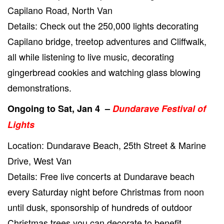
Capilano Road, North Van
Details: Check out the 250,000 lights decorating
Capilano bridge, treetop adventures and Cliffwalk,
all while listening to live music, decorating
gingerbread cookies and watching glass blowing
demonstrations.
Ongoing to Sat, Jan 4 –
Dundarave Festival of
Lights
Location: Dundarave Beach, 25th Street & Marine
Drive, West Van
Details: Free live concerts at Dundarave beach
every Saturday night before Christmas from noon
until dusk, sponsorship of hundreds of outdoor
Christmas trees you can decorate to benefit