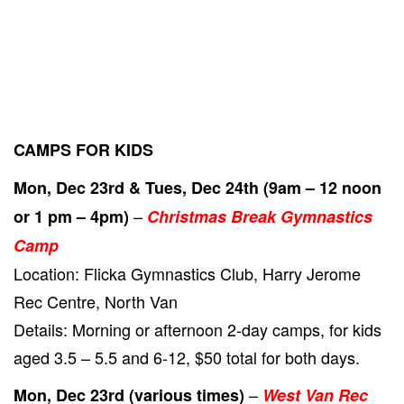
CAMPS FOR KIDS
Mon, Dec 23rd & Tues, Dec 24th (9am – 12 noon
–
or 1 pm – 4pm)
Christmas Break Gymnastics
Camp
Location: Flicka Gymnastics Club, Harry Jerome
Rec Centre, North Van
Details: Morning or afternoon 2-day camps, for kids
aged 3.5 – 5.5 and 6-12, $50 total for both days.
–
Mon, Dec 23rd (various times)
West Van Rec