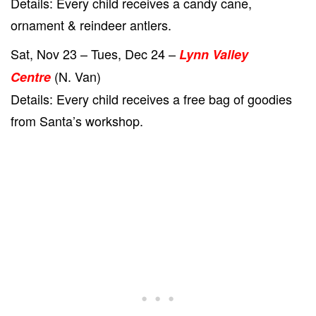
Details: Every child receives a candy cane,
ornament & reindeer antlers.
Sat, Nov 23 – Tues, Dec 24 –
Lynn Valley
(N. Van)
Centre
Details: Every child receives a free bag of goodies
from Santa’s workshop.