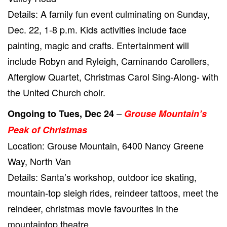
Details: A family fun event culminating on Sunday,
Dec. 22, 1-8 p.m. Kids activities include face
painting, magic and crafts. Entertainment will
include Robyn and Ryleigh, Caminando Carollers,
Afterglow Quartet, Christmas Carol Sing-Along- with
the United Church choir.
–
Ongoing to Tues, Dec 24
Grouse Mountain’s
Peak of Christmas
Location: Grouse Mountain, 6400 Nancy Greene
Way, North Van
Details: Santa’s workshop, outdoor ice skating,
mountain-top sleigh rides, reindeer tattoos, meet the
reindeer, christmas movie favourites in the
mountaintop theatre.