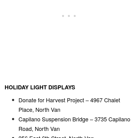
HOLIDAY LIGHT DISPLAYS
Donate for Harvest Project – 4967 Chalet
Place, North Van
Capilano Suspension Bridge – 3735 Capilano
Road, North Van