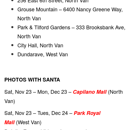
256 East 6th Street, North Van
Grouse Mountain – 6400 Nancy Greene Way,
North Van
Park & Tilford Gardens – 333 Brooksbank Ave,
North Van
City Hall, North Van
Dundarave, West Van
PHOTOS WITH SANTA
Sat, Nov 23 – Mon, Dec 23 –
(North
Capilano Mall
Van)
Sat, Nov 23 – Tues, Dec 24 –
Park Royal
(West Van)
Mall