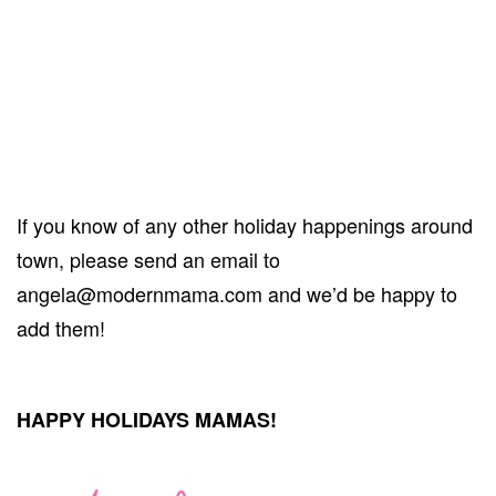
If you know of any other holiday happenings around
town, please send an email to
angela@modernmama.com and we’d be happy to
add them!
HAPPY HOLIDAYS MAMAS!