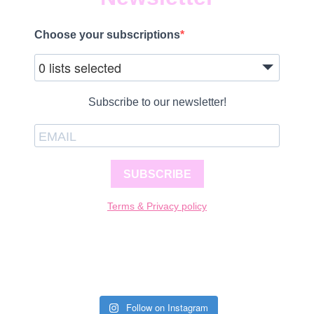
Choose your subscriptions
0 lists selected
Subscribe to our newsletter!
SUBSCRIBE
Terms & Privacy policy
Follow on Instagram