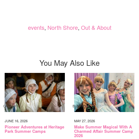
events
,
North Shore
,
Out & About
You May Also Like
CALGARY
BUSINESS
JUNE 16, 2026
MAY 27, 2026
Pioneer Adventures at Heritage
Make Summer Magical With A
Park Summer Camps
Charmed Affair Summer Camp
2026