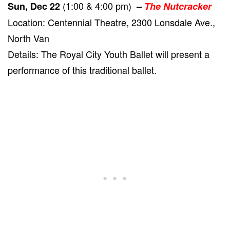
(1:00 & 4:00 pm)
Sun, Dec 22
–
The Nutcracker
Location: Centennial Theatre, 2300 Lonsdale Ave.,
North Van
Details: The Royal City Youth Ballet will present a
performance of this traditional ballet.