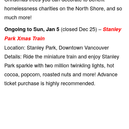
homelessness charities on the North Shore, and so
much more!
(closed Dec 25) –
Ongoing to Sun, Jan 5
Stanley
Park Xmas Train
Location: Stanley Park, Downtown Vancouver
Details: Ride the miniature train and enjoy Stanley
Park sparkle with two million twinkling lights, hot
cocoa, popcorn, roasted nuts and more! Advance
ticket purchase is highly recommended.