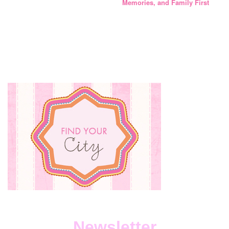
Memories, and Family First
Newsletter