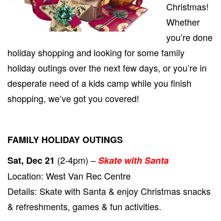
Christmas!
PRE-
CHRI
Whether
HAPP
you’re done
DEC
21ST
holiday shopping and looking for some family
TO
24TH!
holiday outings over the next few days, or you’re in
desperate need of a kids camp while you finish
shopping, we’ve got you covered!
FAMILY HOLIDAY OUTINGS
(2-4pm) –
Sat, Dec 21
Skate with Santa
Location: West Van Rec Centre
Details: Skate with Santa & enjoy Christmas snacks
& refreshments, games & fun activities.