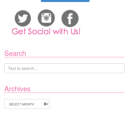
Search
Archives
Archives