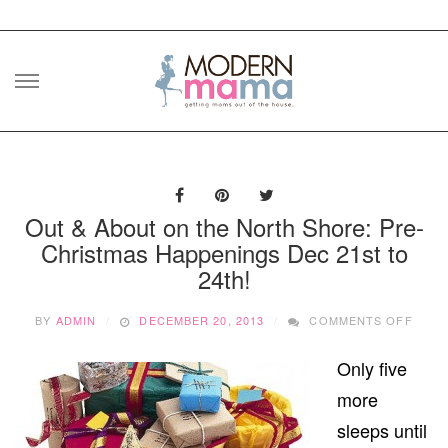
Skip
to
content
Out & About on the North Shore: Pre-
Christmas Happenings Dec 21st to
24th!
ON
BY
ADMIN
DECEMBER 20, 2013
COMMENTS OFF
OUT
&
Only five
ABOU
ON
more
THE
NOR
sleeps until
SHOR