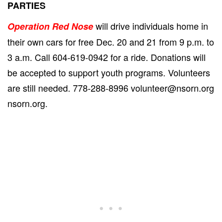
PARTIES
will drive individuals home in
Operation Red Nose
their own cars for free Dec. 20 and 21 from 9 p.m. to
3 a.m. Call 604-619-0942 for a ride. Donations will
be accepted to support youth programs. Volunteers
are still needed. 778-288-8996 volunteer@nsorn.org
nsorn.org.