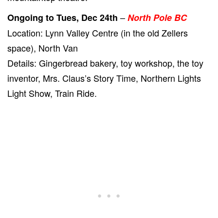
–
Ongoing to Tues, Dec 24th
North Pole BC
Location: Lynn Valley Centre (in the old Zellers
space), North Van
Details: Gingerbread bakery, toy workshop, the toy
inventor, Mrs. Claus’s Story Time, Northern Lights
Light Show, Train Ride.