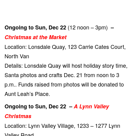
(12 noon – 3pm)
Ongoing to Sun, Dec 22
–
Christmas at the Market
Location: Lonsdale Quay, 123 Carrie Cates Court,
North Van
Details: Lonsdale Quay will host holiday story time,
Santa photos and crafts Dec. 21 from noon to 3
p.m.. Funds raised from photos will be donated to
Aunt Leah’s Place.
Ongoing to Sun, Dec 22 –
A Lynn Valley
Christmas
Location: Lynn Valley Village, 1233 – 1277 Lynn
Valley Road