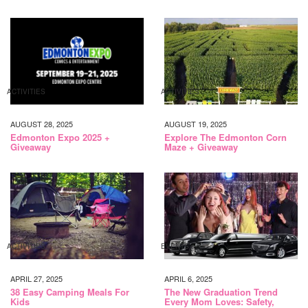
ACTIVITIES
ACTIVITIES
AUGUST 28, 2025
AUGUST 19, 2025
Edmonton Expo 2025 +
Explore The Edmonton Corn
Giveaway
Maze + Giveaway
ACTIVITIES
EVENTS
APRIL 27, 2025
APRIL 6, 2025
38 Easy Camping Meals For
The New Graduation Trend
Kids
Every Mom Loves: Safety,