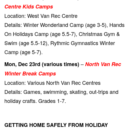
Centre Kids Camps
Location: West Van Rec Centre
Details: Winter Wonderland Camp (age 3-5), Hands
On Holidays Camp (age 5.5-7), Christmas Gym &
Swim (age 5.5-12), Rythmic Gymnastics Winter
Camp (age 5-7).
–
Mon, Dec 23rd (various times)
North Van Rec
Winter Break Camps
Location: Various North Van Rec Centres
Details: Games, swimming, skating, out-trips and
holiday crafts. Grades 1-7.
GETTING HOME SAFELY FROM HOLIDAY