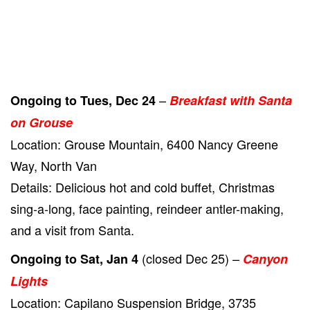
–
Ongoing to Tues, Dec 24
Breakfast with Santa
on Grouse
Location: Grouse Mountain, 6400 Nancy Greene
Way, North Van
Details: Delicious hot and cold buffet, Christmas
sing-a-long, face painting, reindeer antler-making,
and a visit from Santa.
(closed Dec 25) –
Ongoing to Sat, Jan 4
Canyon
Lights
Location: Capilano Suspension Bridge, 3735