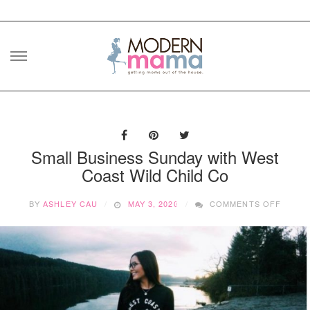
Skip
to
content
Small Business Sunday with West
Coast Wild Child Co
ON
BY
ASHLEY CAU
MAY 3, 2020
COMMENTS OFF
SMALL
BUSIN
SUNDA
WITH
WEST
COAS
WILD
CHILD