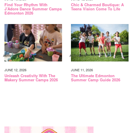
Find Your Rhythm With
Chic & Charmed Boutique: A
J’Adore Dance Summer Camps
Teens Vision Come To Life
Edmonton 2026
ACTIVITIES
ACTIVITIES
JUNE 12, 2026
JUNE 11, 2026
Unleash Creativity With The
The Ultimate Edmonton
Makery Summer Camps 2026
Summer Camp Guide 2026