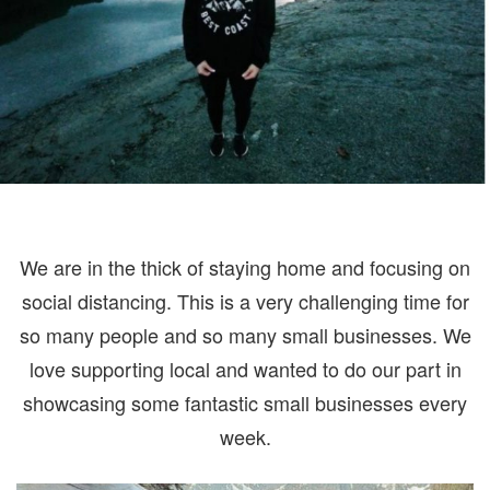
CO
We are in the thick of staying home and focusing on
social distancing. This is a very challenging time for
so many people and so many small businesses. We
love supporting local and wanted to do our part in
showcasing some fantastic small businesses every
week.