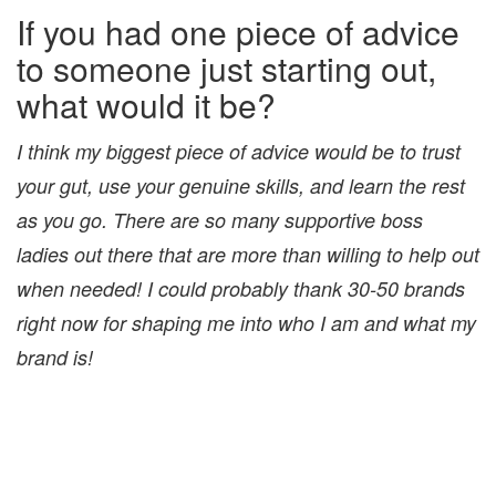
If you had one piece of advice
to someone just starting out,
what would it be?
I think my biggest piece of advice would be to trust
your gut, use your genuine skills, and learn the rest
as you go. There are so many supportive boss
ladies out there that are more than willing to help out
when needed! I could probably thank 30-50 brands
right now for shaping me into who I am and what my
brand is!