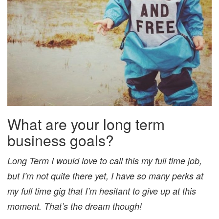
What are your long term
business goals?
Long Term I would love to call this my full time job,
but I’m not quite there yet, I have so many perks at
my full time gig that I’m hesitant to give up at this
moment. That’s the dream though!