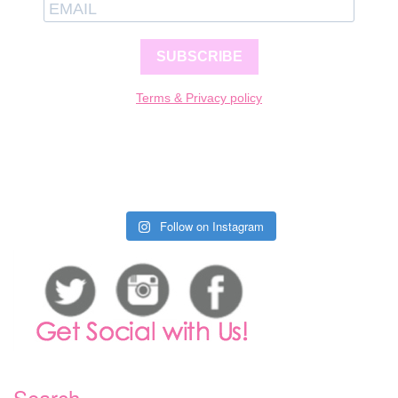
SUBSCRIBE
Terms & Privacy policy
Follow on Instagram
Search