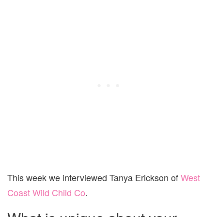
This week we interviewed Tanya Erickson of
West
Coast Wild Child Co
.