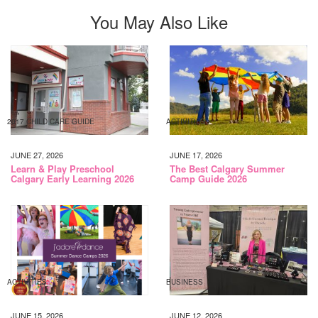
You May Also Like
2017 CHILD CARE GUIDE
ACTIVITIES
JUNE 27, 2026
JUNE 17, 2026
Learn & Play Preschool
The Best Calgary Summer
Calgary Early Learning 2026
Camp Guide 2026
ACTIVITIES
BUSINESS
JUNE 15, 2026
JUNE 12, 2026