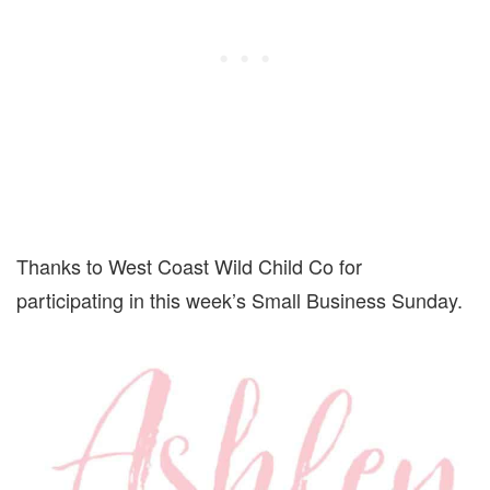
Thanks to West Coast Wild Child Co for
participating in this week’s Small Business Sunday.