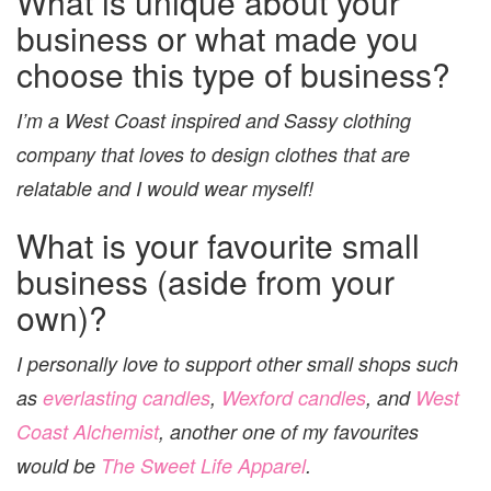
What is unique about your
business or what made you
choose this type of business?
I’m a West Coast inspired and Sassy clothing
company that loves to design clothes that are
relatable and I would wear myself!
What is your favourite small
business (aside from your
own)?
I personally love to support other small shops such
as
everlasting candles
,
Wexford candles
, and
West
Coast Alchemist
, another one of my favourites
would be
The Sweet Life Apparel
.