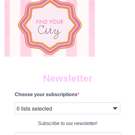
Newsletter
Choose your subscriptions
0 lists selected
Subscribe to our newsletter!