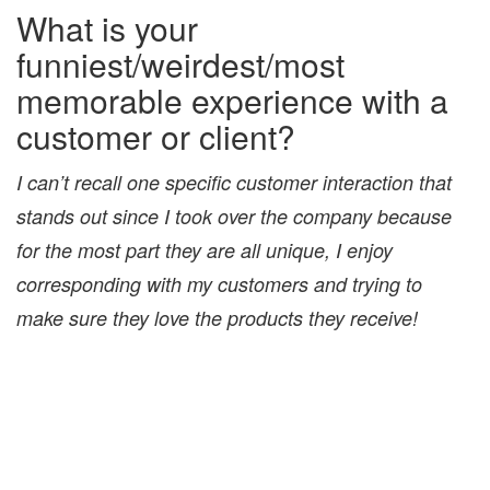
What is your
funniest/weirdest/most
memorable experience with a
customer or client?
I can’t recall one specific customer interaction that
stands out since I took over the company because
for the most part they are all unique, I enjoy
corresponding with my customers and trying to
make sure they love the products they receive!