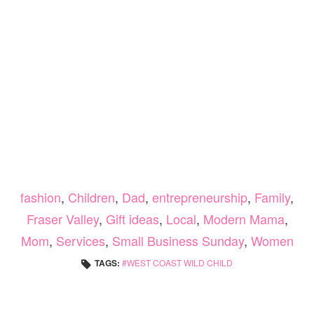
fashion
,
Children
,
Dad
,
entrepreneurship
,
Family
,
Fraser Valley
,
Gift ideas
,
Local
,
Modern Mama
,
Mom
,
Services
,
Small Business Sunday
,
Women
TAGS:
WEST COAST WILD CHILD