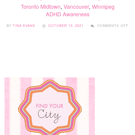
Toronto Midtown
,
Vancouver
,
Winnipeg
ADHD Awareness
ON
BY
TINA EVANS
OCTOBER 13, 2021
COMMENTS OFF
AD
AW