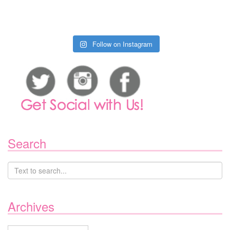
Follow on Instagram
Search
Archives