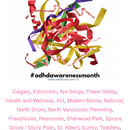
Calgary
,
Edmonton
,
five things
,
Fraser Valley
,
Health and Wellness
,
Kid
,
Modern Mama
,
National
,
North Shore
,
North Vancouver
,
Parenting
,
Preschooler
,
Resources
,
Sherwood Park
,
Spruce
Grove / Stony Plain
,
St. Albert
,
Surrey
,
Toddlers
,