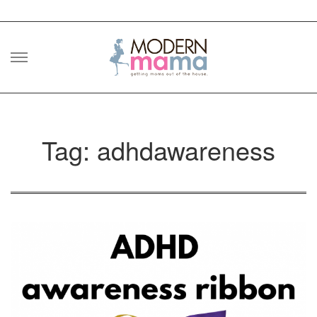
Skip
to
content
Tag: adhdawareness