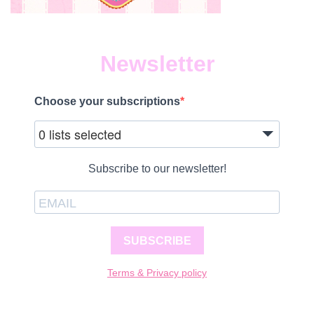
Newsletter
Choose your subscriptions
0 lists selected
Subscribe to our newsletter!
SUBSCRIBE
Terms & Privacy policy