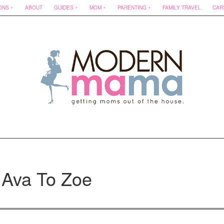
ONS
ABOUT
GUIDES
MOM
PARENTING
FAMILY TRAVEL
CAR
 Ava To Zoe