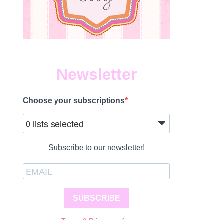
Newsletter
Choose your subscriptions
0 lists selected
Subscribe to our newsletter!
SUBSCRIBE