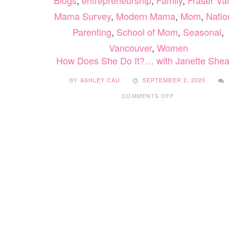
Blogs
,
entrepreneurship
,
Family
,
Fraser Val
Mama Survey
,
Modern Mama
,
Mom
,
Natio
Parenting
,
School of Mom
,
Seasonal
,
Vancouver
,
Women
How Does She Do It?… with Janette Shea
BY
ASHLEY CAU
SEPTEMBER 2, 2020
ON
COMMENTS OFF
HOW
DOES
SHE
DO
IT?…
WITH
JANETTE
SHEARER