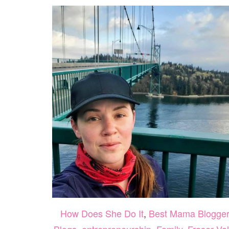
How Does She Do It
,
Best Mama Blogge