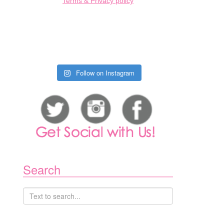
Terms & Privacy policy
Follow on Instagram
1
Search