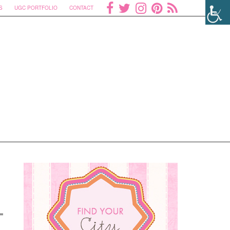
S
UGC PORTFOLIO
CONTACT