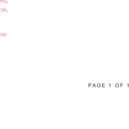
ley
,
nal
,
rer
PAGE 1 OF 