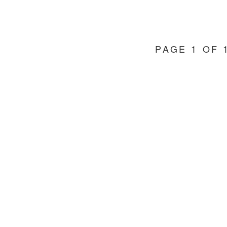
PAGE 1 OF 