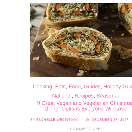
Cooking
,
Eats
,
Food
,
Guides
,
Holiday Gui
National
,
Recipes
,
Seasonal
9 Great Vegan and Vegetarian Christma
Dinner Options Everyone Will Love
BY
ESCHELLE WESTWOOD
DECEMBER 17, 2017
ON
COMMENTS OFF
9