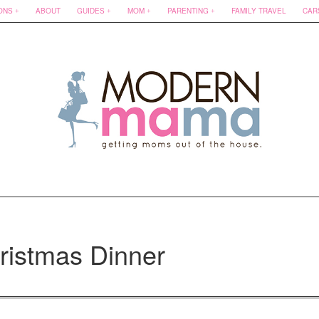
ONS
ABOUT
GUIDES
MOM
PARENTING
FAMILY TRAVEL
CAR
ristmas Dinner