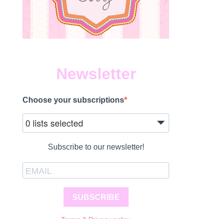
Newsletter
Choose your subscriptions
0 lists selected
Subscribe to our newsletter!
SUBSCRIBE