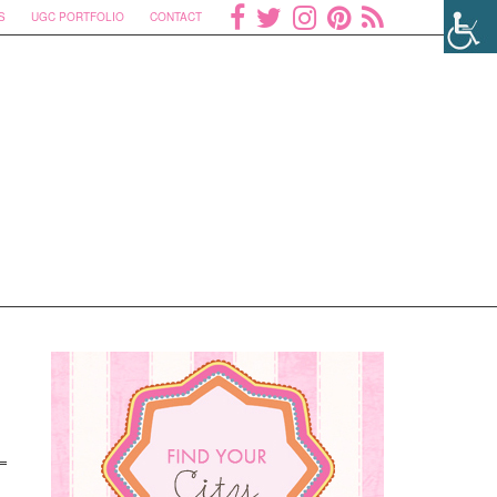
S
UGC PORTFOLIO
CONTACT