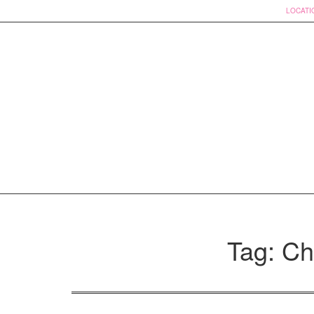
LOCATI
Skip
to
Tag: Ch
content