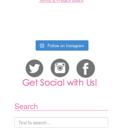
Terms & Privacy policy
1
Follow on Instagram
Search