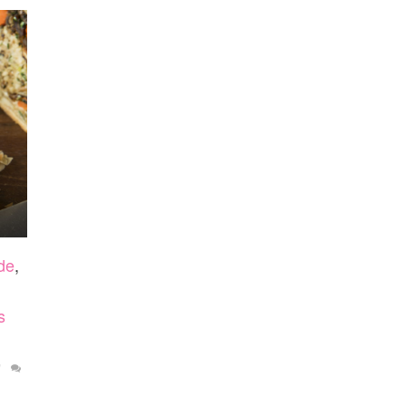
de
,
s