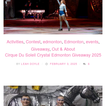
Activities
,
Contest
,
edmonton
,
Edmonton
,
events
,
Giveaway
,
Out & About
Cirque Du Soleil Crystal Edmonton Giveaway 2025
BY
LEAH DOYLE
FEBRUARY 3, 2025
6