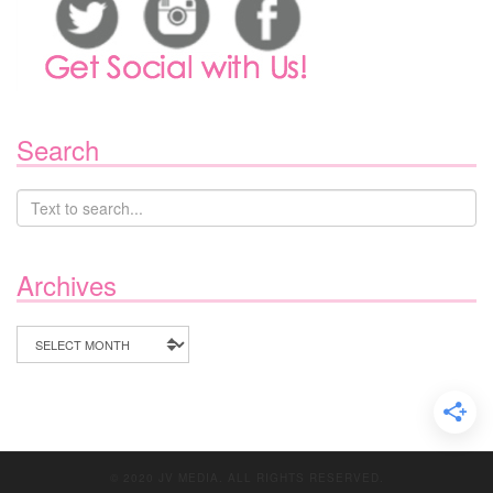
Search
Archives
Archives
© 2020 JV MEDIA. ALL RIGHTS RESERVED.