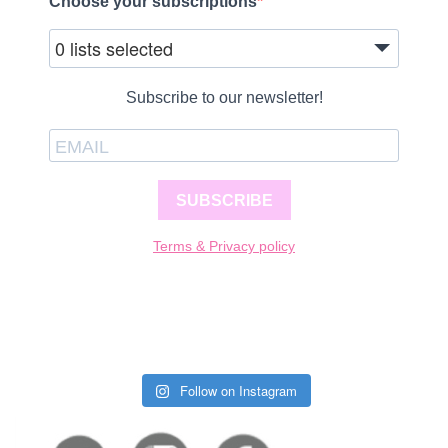
Choose your subscriptions
0 lists selected
Subscribe to our newsletter!
SUBSCRIBE
Terms & Privacy policy
Follow on Instagram