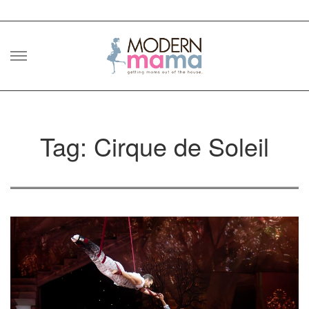
Skip
to
content
Tag: Cirque de Soleil