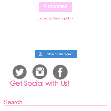
SUBSCRIBE
Terms & Privacy policy
Follow on Instagram
Search