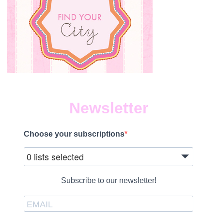
Newsletter
Choose your subscriptions
0 lists selected
Subscribe to our newsletter!