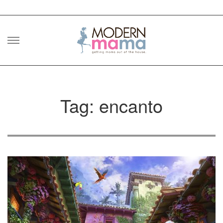
Skip
to
content
Tag: encanto