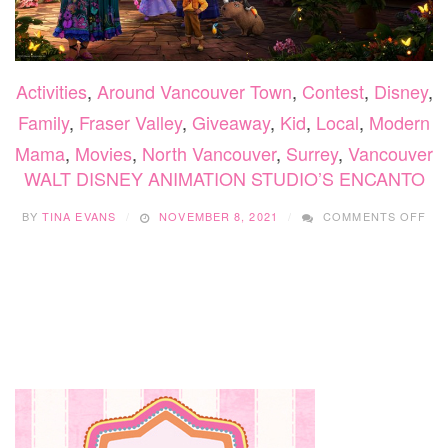
Activities
,
Around Vancouver Town
,
Contest
,
Disney
,
Family
,
Fraser Valley
,
Giveaway
,
Kid
,
Local
,
Modern
Mama
,
Movies
,
North Vancouver
,
Surrey
,
Vancouver
WALT DISNEY ANIMATION STUDIO’S ENCANTO
ON
BY
TINA EVANS
NOVEMBER 8, 2021
COMMENTS OFF
WA
DI
AN
STU
EN