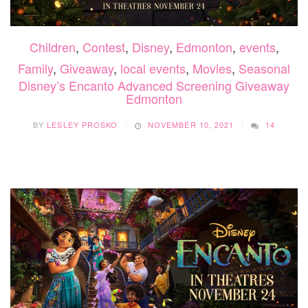
Children
,
Contest
,
Disney
,
Edmonton
,
events
,
Family
,
Giveaway
,
local events
,
Movies
,
Seasonal
Disney’s Encanto Advanced Screening Giveaway
Edmonton
BY
LESLEY PROSKO
NOVEMBER 10, 2021
14