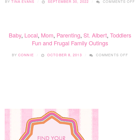
BY
TINA EVANS
SEPTEMBER 30, 2022
COMMENTS OFF
6
B
EX
TH
WI
Baby
,
Local
,
Mom
,
Parenting
,
St. Albert
,
Toddlers
SA
Y
Fun and Frugal Family Outings
M
ON
(&
BY
CONNIE
OCTOBER 8, 2013
COMMENTS OFF
FUN
AND
FRUG
FAMIL
OUTI