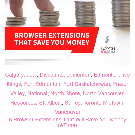
Calgary
,
deal
,
Discounts
,
edmonton
,
Edmonton
,
five
things
,
Fort Edmonton
,
Fort Saskatchewan
,
Fraser
Valley
,
National
,
North Shore
,
North Vancouver
,
Resources
,
St. Albert
,
Surrey
,
Toronto Midtown
,
Vancouver
6 Browser Extensions That Will Save You Money
(&Time)
O