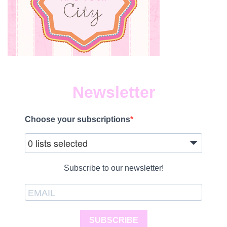
Newsletter
Choose your subscriptions
0 lists selected
Subscribe to our newsletter!
SUBSCRIBE