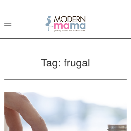
Skip
to
content
Tag: frugal