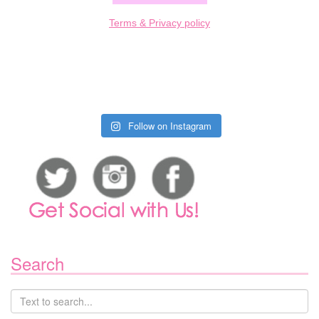
Terms & Privacy policy
Follow on Instagram
Search