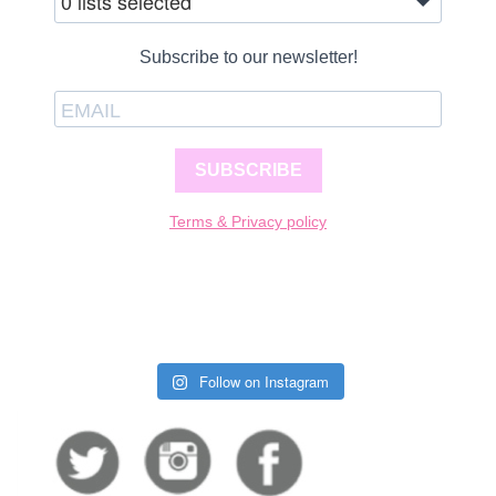
0 lists selected
Subscribe to our newsletter!
SUBSCRIBE
Terms & Privacy policy
Follow on Instagram