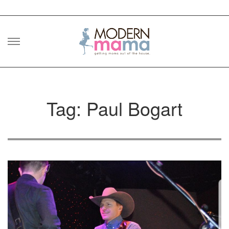
Skip
to
content
Tag: Paul Bogart