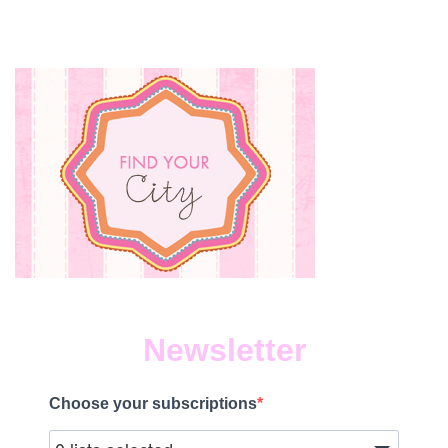
PAU
BO
Newsletter
Choose your subscriptions