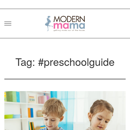
Skip
to
content
Tag: #preschoolguide