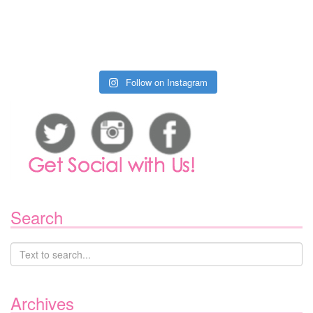
Follow on Instagram
Search
Archives