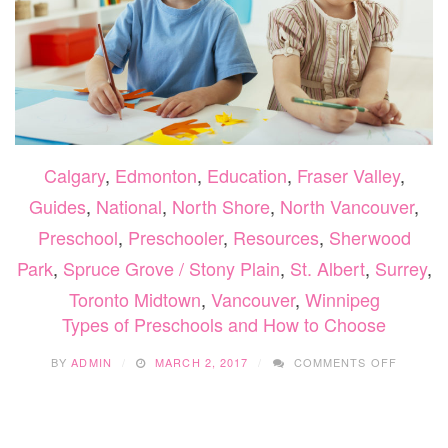
Calgary
,
Edmonton
,
Education
,
Fraser Valley
,
Guides
,
National
,
North Shore
,
North Vancouver
,
Preschool
,
Preschooler
,
Resources
,
Sherwood
Park
,
Spruce Grove / Stony Plain
,
St. Albert
,
Surrey
,
Toronto Midtown
,
Vancouver
,
Winnipeg
Types of Preschools and How to Choose
ON
BY
ADMIN
MARCH 2, 2017
COMMENTS OFF
TYPES
OF
PRESC
AND
HOW