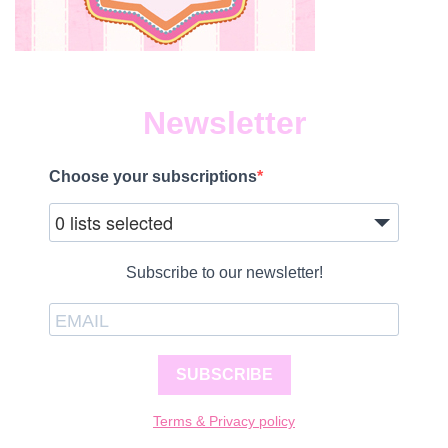
Newsletter
Choose your subscriptions
0 lists selected
Subscribe to our newsletter!
SUBSCRIBE
Terms & Privacy policy