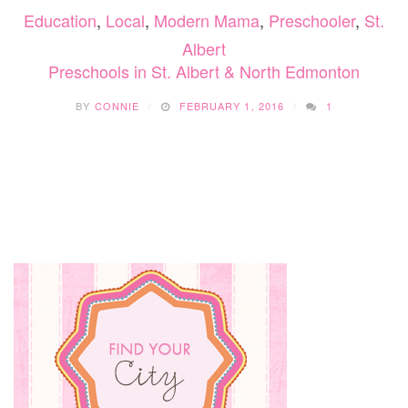
Education
,
Local
,
Modern Mama
,
Preschooler
,
St.
TO
CHOOS
Albert
Preschools in St. Albert & North Edmonton
BY
CONNIE
FEBRUARY 1, 2016
1