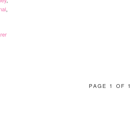
ley
,
nal
,
rer
PAGE 1 OF 