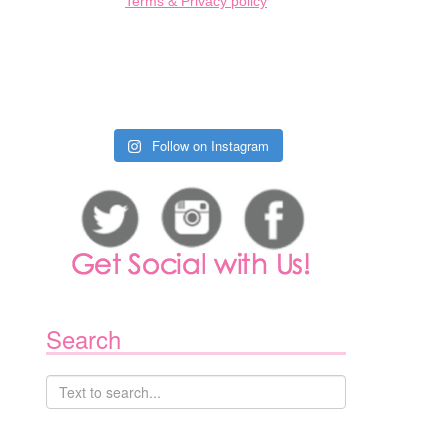
Terms & Privacy policy
Follow on Instagram
1
Search