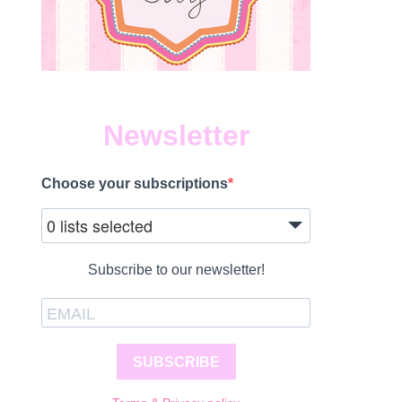
Newsletter
Choose your subscriptions
0 lists selected
Subscribe to our newsletter!
SUBSCRIBE