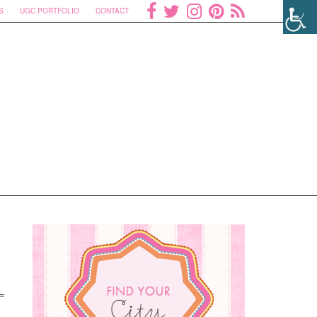
S
UGC PORTFOLIO
CONTACT