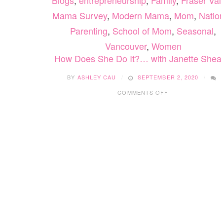
Blogs
,
entrepreneurship
,
Family
,
Fraser Val
Mama Survey
,
Modern Mama
,
Mom
,
Natio
Parenting
,
School of Mom
,
Seasonal
,
Vancouver
,
Women
How Does She Do It?… with Janette Shea
BY
ASHLEY CAU
SEPTEMBER 2, 2020
ON
COMMENTS OFF
HOW
DOES
SHE
DO
IT?…
WITH
JANETTE
SHEARER