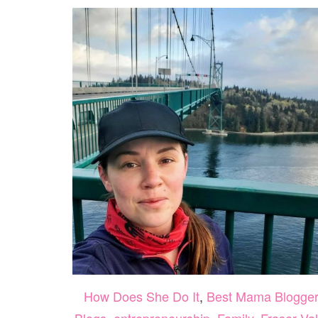
How Does She Do It
,
Best Mama Blogge