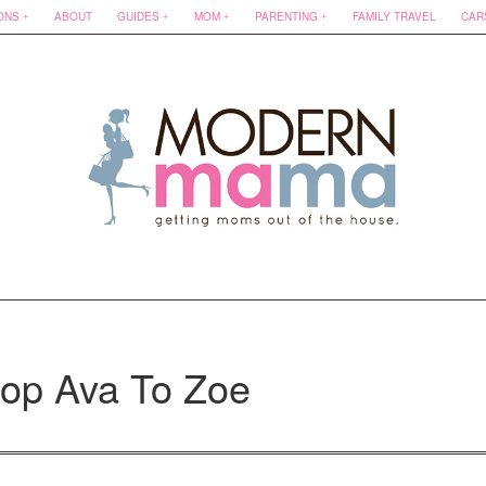
ONS
ABOUT
GUIDES
MOM
PARENTING
FAMILY TRAVEL
CAR
hop Ava To Zoe