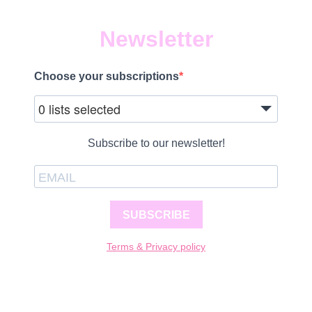
Newsletter
Choose your subscriptions
0 lists selected
Subscribe to our newsletter!
SUBSCRIBE
Terms & Privacy policy