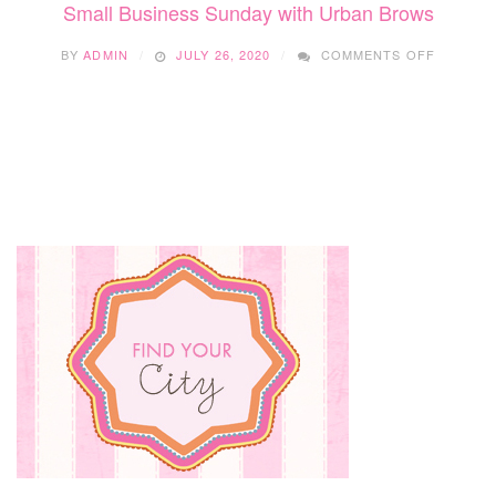
Small Business Sunday with Urban Brows
ON
BY
ADMIN
JULY 26, 2020
COMMENTS OFF
SMALL
BUSINES
SUNDAY
WITH
URBAN
BROWS