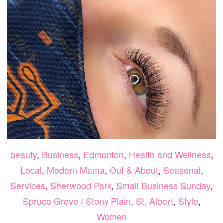
beauty
,
Business
,
Edmonton
,
Health and Wellness
,
Local
,
Modern Mama
,
Out & About
,
Seasonal
,
Services
,
Sherwood Park
,
Small Business Sunday
,
Spruce Grove / Stony Plain
,
St. Albert
,
Style
,
Women