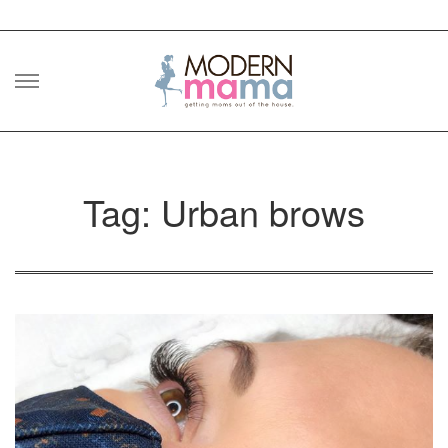
Skip
to
content
Tag: Urban brows