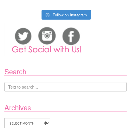
Follow on Instagram
Search
Archives
Archives