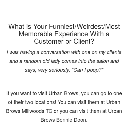
What is Your Funniest/Weirdest/Most
Memorable Experience With a
Customer or Client?
I was having a conversation with one on my clients
and a random old lady comes into the salon and
says, very seriously, “Can I poop?”
If you want to visit Urban Brows, you can go to one
of their two locations! You can visit them at Urban
Brows Millwoods TC or you can visit them at Urban
Brows Bonnie Doon.