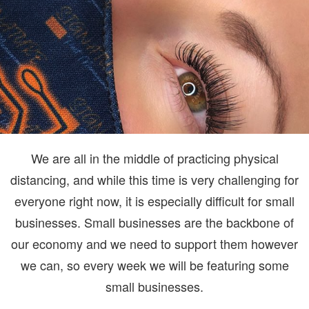
We are all in the middle of practicing physical
distancing, and while this time is very challenging for
everyone right now, it is especially difficult for small
businesses. Small businesses are the backbone of
our economy and we need to support them however
we can, so every week we will be featuring some
small businesses.