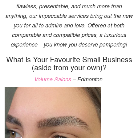
flawless, presentable, and much more than
anything, our impeccable services bring out the new
you for all to admire and love. Offered at both
comparable and compatible prices, a luxurious
experience – you know you deserve pampering!
What is Your Favourite Small Business
(aside from your own)?
Volume Salons
– Edmonton.