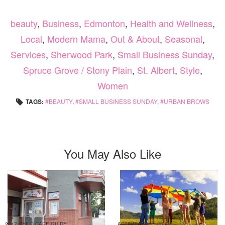
beauty
,
Business
,
Edmonton
,
Health and Wellness
,
Local
,
Modern Mama
,
Out & About
,
Seasonal
,
Services
,
Sherwood Park
,
Small Business Sunday
,
Spruce Grove / Stony Plain
,
St. Albert
,
Style
,
Women
TAGS:
BEAUTY
,
SMALL BUSINESS SUNDAY
,
URBAN BROWS
You May Also Like
2017 CHILD CARE GUIDE
ACTIVITIES