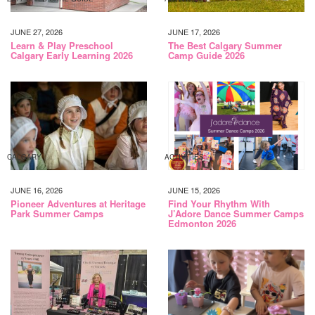
JUNE 27, 2026
JUNE 17, 2026
Learn & Play Preschool
The Best Calgary Summer
Calgary Early Learning 2026
Camp Guide 2026
CALGARY
ACTIVITIES
JUNE 16, 2026
JUNE 15, 2026
Pioneer Adventures at Heritage
Find Your Rhythm With
Park Summer Camps
J’Adore Dance Summer Camps
Edmonton 2026