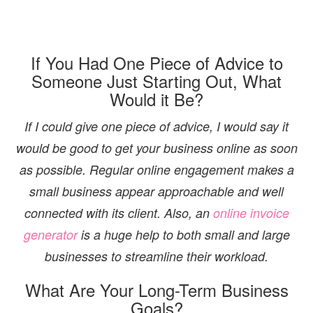
If You Had One Piece of Advice to
Someone Just Starting Out, What
Would it Be?
If I could give one piece of advice, I would say it
would be good to get your business online as soon
as possible. Regular online engagement makes a
small business appear approachable and well
connected with its client. Also, an
online invoice
generator
is a huge help to both small and large
businesses to streamline their workload.
What Are Your Long-Term Business
Goals?