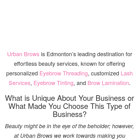
Urban Brows
is Edmonton’s leading destination for
effortless beauty services, known for offering
personalized
Eyebrow Threading
, customized
Lash
Services
,
Eyebrow Tinting
, and
Brow Lamination
.
What is Unique About Your Business or
What Made You Choose This Type of
Business?
Beauty might be in the eye of the beholder; however,
at Urban Brows we work towards making you