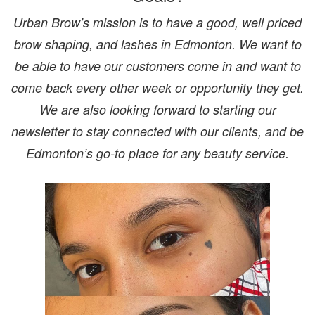
Urban Brow’s mission is to have a good, well priced
brow shaping, and lashes in Edmonton. We want to
be able to have our customers come in and want to
come back every other week or opportunity they get.
We are also looking forward to starting our
newsletter to stay connected with our clients, and be
Edmonton’s go-to place for any beauty service.