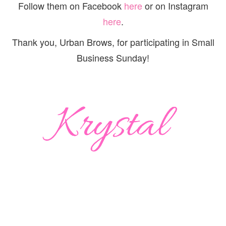
Follow them on Facebook
here
or on Instagram
here
.
Thank you, Urban Brows, for participating in Small
Business Sunday!