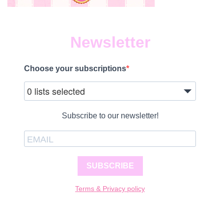
Newsletter
Choose your subscriptions
0 lists selected
Subscribe to our newsletter!
SUBSCRIBE
Terms & Privacy policy