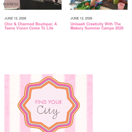
BUSINESS
ACTIVITIES
JUNE 12, 2026
JUNE 12, 2026
Chic & Charmed Boutique: A
Unleash Creativity With The
Teens Vision Come To Life
Makery Summer Camps 2026