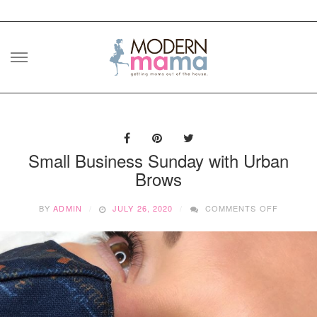
Skip
to
content
Small Business Sunday with Urban
Brows
ON
BY
ADMIN
JULY 26, 2020
COMMENTS OFF
SMALL
BUSINES
SUNDAY
WITH
URBAN
BROWS