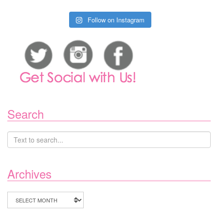
Follow on Instagram
Search
Archives
Archives