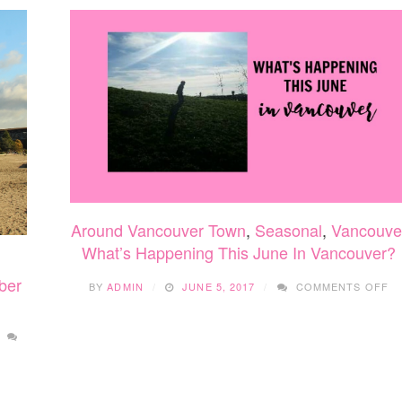
Around Vancouver Town
,
Seasonal
,
Vancouve
What’s Happening This June In Vancouver?
O
ber
BY
ADMIN
JUNE 5, 2017
COMMENTS OFF
WH
H
TH
J
IN
V