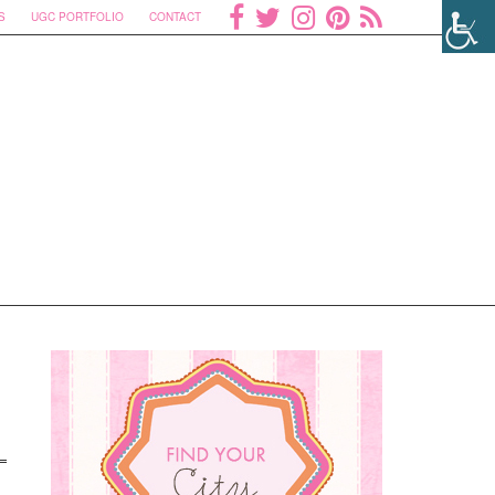
S
UGC PORTFOLIO
CONTACT