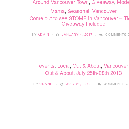
Around Vancouver Town
,
Giveaway
,
Mode
Mama
,
Seasonal
,
Vancouver
Come out to see STOMP in Vancouver – Ti
Giveaway Included
BY
ADMIN
JANUARY 4, 2017
COMMENTS 
events
,
Local
,
Out & About
,
Vancouver
Out & About, July 25th-28th 2013
BY
CONNIE
JULY 24, 2013
COMMENTS O