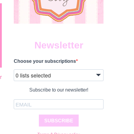
Newsletter
Choose your subscriptions
0 lists selected
r
Subscribe to our newsletter!
N
AT’S
APPENING
IS
UNE
SUBSCRIBE
ANCOUVER?