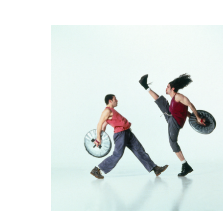
PARENT
EVENTS
VANCOUVER
OCTOBER
23RD
TO
OCTOBER
31ST