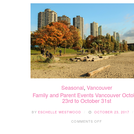
Seasonal
,
Vancouver
Family and Parent Events Vancouver Octo
23rd to October 31st
BY
ESCHELLE WESTWOOD
OCTOBER 23, 2017
ON
COMMENTS OFF
FAMILY
AND