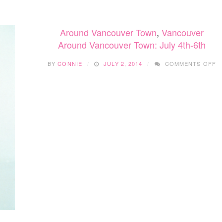
Around Vancouver Town
,
Vancouver
Around Vancouver Town: July 4th-6th
O
BY
CONNIE
JULY 2, 2014
COMMENTS OFF
A
V
T
J
4
6