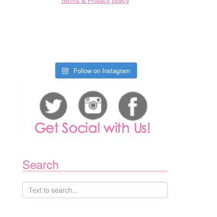
Terms & Privacy policy
N
ROUND
Follow on Instagram
ANCOUVER
OWN:
ULY
TH-
TH
Search