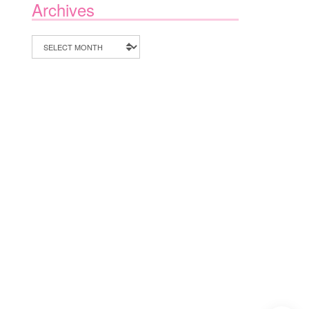
Archives
Archives
1