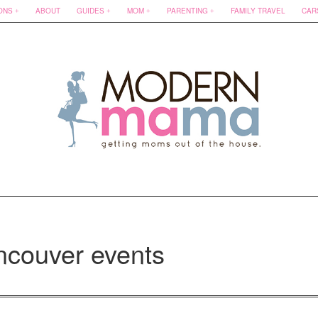
ONS
ABOUT
GUIDES
MOM
PARENTING
FAMILY TRAVEL
CAR
ncouver events