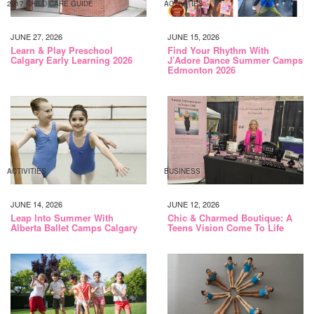
2017 CHILD CARE GUIDE
ACTIVITIES
JUNE 27, 2026
JUNE 15, 2026
Learn & Play Preschool
Find Your Rhythm With
Calgary Early Learning 2026
J’Adore Dance Summer Camps
Edmonton 2026
ACTIVITIES
BUSINESS
JUNE 14, 2026
JUNE 12, 2026
Leap Into Summer With
Chic & Charmed Boutique: A
Alberta Ballet Camps Calgary
Teens Vision Come To Life