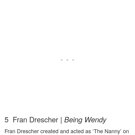
5 Fran Drescher |
Being Wendy
Fran Drescher created and acted as ‘The Nanny’ on