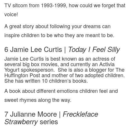
TV sitcom from 1993-1999, how could we forget that
voice!
A great story about following your dreams can
inspire children to be who they are meant to be.
6 Jamie Lee Curtis |
Today I Feel Silly
Jamie Lee Curtis is best known as an actress of
several big box movies, and currently an Activia
Yogurt spokesperson. She is also a blogger for The
Huffington Post and mother of two adopted children.
She has written 10 children’s books.
A book about different emotions children feel and
sweet rhymes along the way.
7 Julianne Moore |
Freckleface
series
Strawberry