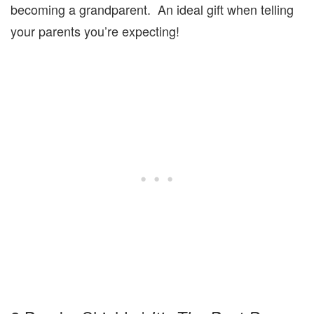
becoming a grandparent. An ideal gift when telling
your parents you’re expecting!