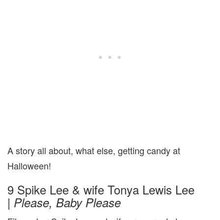
A story all about, what else, getting candy at
Halloween!
9 Spike Lee & wife Tonya Lewis Lee
|
Please, Baby Please