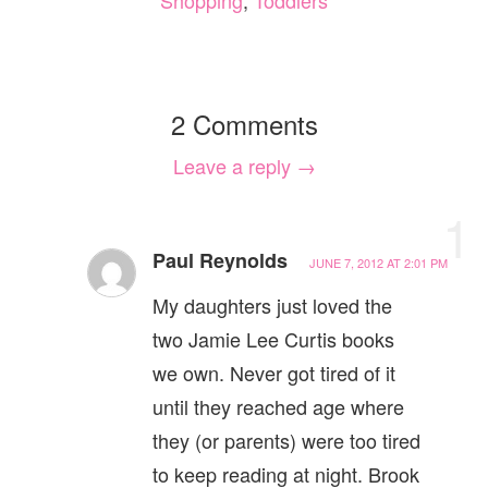
Shopping
,
Toddlers
2 Comments
Leave a reply →
1
Paul Reynolds
JUNE 7, 2012 AT 2:01 PM
My daughters just loved the
two Jamie Lee Curtis books
we own. Never got tired of it
until they reached age where
they (or parents) were too tired
to keep reading at night. Brook