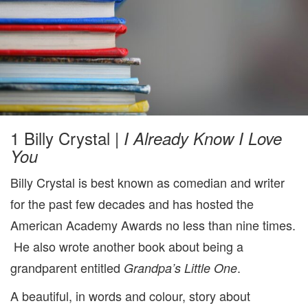
1 Billy Crystal |
I Already Know I Love
You
Billy Crystal is best known as comedian and writer
for the past few decades and has hosted the
American Academy Awards no less than nine times.
He also wrote another book about being a
grandparent entitled
.
Grandpa’s Little One
A beautiful, in words and colour, story about