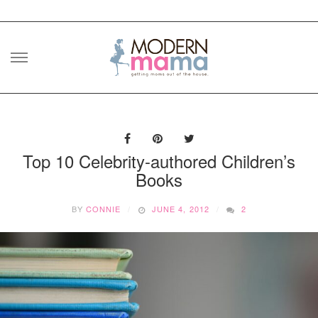
Skip
to
content
Top 10 Celebrity-authored Children’s
Books
BY
CONNIE
JUNE 4, 2012
2