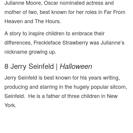
Julianne Moore, Oscar nominated actress and
mother of two, best known for her roles in Far From
Heaven and The Hours.
A story to inspire children to embrace their
differences, Freckleface Strawberry was Julianne’s
nickname growing up.
8 Jerry Seinfeld |
Halloween
Jerry Seinfeld is best known for his years writing,
producing and starring in the hugely popular sitcom,
Seinfeld. He is a father of three children in New
York.