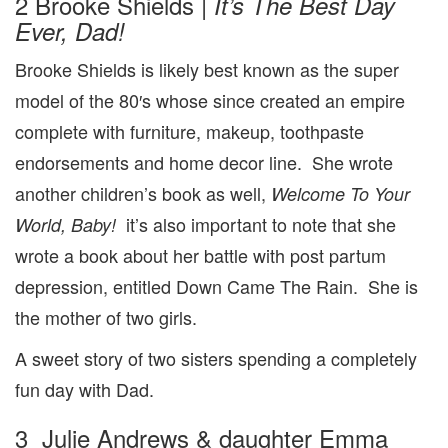
2 Brooke Shields |
It’s The Best Day
Ever, Dad!
Brooke Shields is likely best known as the super
model of the 80′s whose since created an empire
complete with furniture, makeup, toothpaste
endorsements and home decor line. She wrote
another children’s book as well,
Welcome To Your
it’s also important to note that she
World, Baby!
wrote a book about her battle with post partum
depression, entitled Down Came The Rain. She is
the mother of two girls.
A sweet story of two sisters spending a completely
fun day with Dad.
3 Julie Andrews & daughter Emma