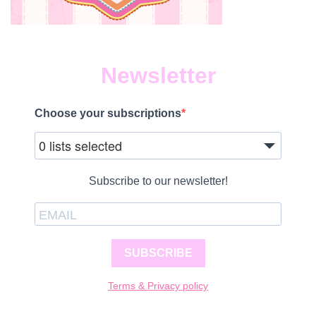
Newsletter
Choose your subscriptions
0 lists selected
Subscribe to our newsletter!
SUBSCRIBE
Terms & Privacy policy