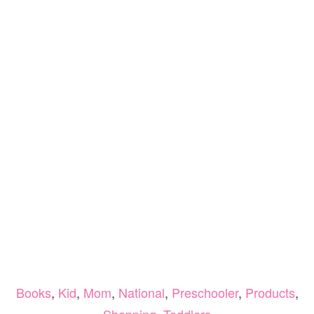
Books
,
Kid
,
Mom
,
National
,
Preschooler
,
Products
,