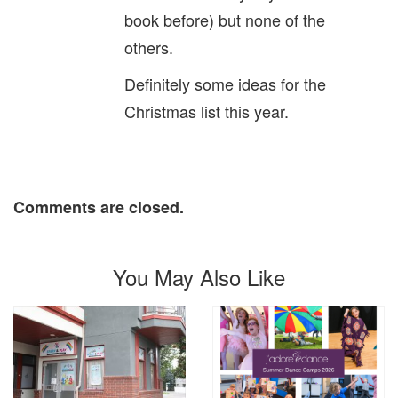
book before) but none of the
others.
Definitely some ideas for the
Christmas list this year.
Comments are closed.
You May Also Like