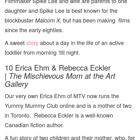
Filmmaker Spike Lee and wife are parents to one
daughter and Spike Lee is best known for the
blockbuster
, but has been making films
Malcom X
since the early eighties.
A sweet
story
about a day in the life of an active
toddler from morning ’till night.
10 Erica Ehm & Rebecca Eckler
|
The
Mischievous Mom at the Art
Gallery
Our very own Erica Ehm of MTV now runs the
Yummy Mummy Club online and is a mother of two
in Toronto. Rebecca Eckler is a well-known
Canadian fiction author.
A fun story of two children and their mother, who, for