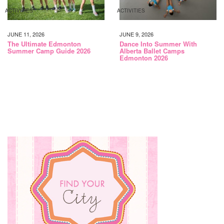
ACTIVITIES
ACTIVITIES
JUNE 11, 2026
JUNE 9, 2026
The Ultimate Edmonton
Dance Into Summer With
Summer Camp Guide 2026
Alberta Ballet Camps
Edmonton 2026