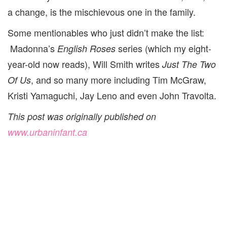
a change, is the mischievous one in the family.
Some mentionables who just didn’t make the list:
Madonna’s
series (which my eight-
English Roses
year-old now reads), Will Smith writes
Just The Two
, and so many more including Tim McGraw,
Of Us
Kristi Yamaguchi, Jay Leno and even John Travolta.
This post was originally published on
www.urbaninfant.ca