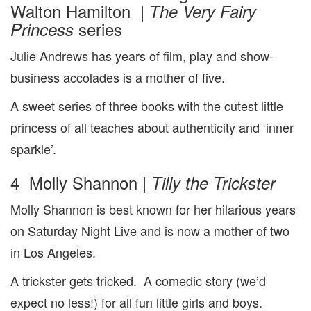
Walton Hamilton |
The Very Fairy
series
Princess
Julie Andrews has years of film, play and show-
business accolades is a mother of five.
A sweet series of three books with the cutest little
princess of all teaches about authenticity and ‘inner
sparkle’.
4 Molly Shannon |
Tilly the Trickster
Molly Shannon is best known for her hilarious years
on Saturday Night Live and is now a mother of two
in Los Angeles.
A trickster gets tricked. A comedic story (we’d
expect no less!) for all fun little girls and boys.