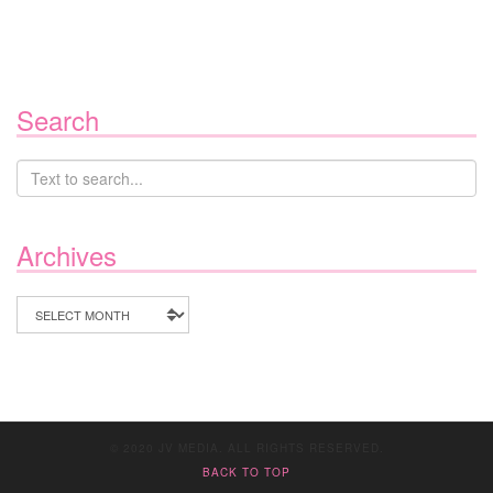
Search
Archives
Archives
© 2020 JV MEDIA. ALL RIGHTS RESERVED.
BACK TO TOP