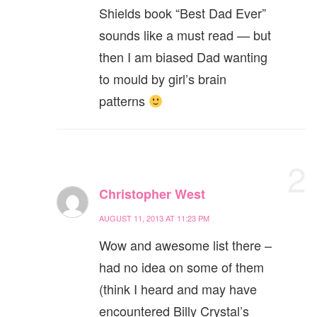
Shields book “Best Dad Ever”
sounds like a must read — but
then I am biased Dad wanting
to mould by girl’s brain
patterns
2
Christopher West
AUGUST 11, 2013 AT 11:23 PM
Wow and awesome list there –
had no idea on some of them
(think I heard and may have
encountered Billy Crystal’s