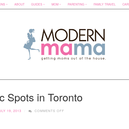
ONS
ABOUT
GUIDES
MOM
PARENTING
FAMILY TRAVEL
CAR
c Spots in Toronto
ON
ULY 19, 2013
COMMENTS OFF
TOP
5
PICNIC