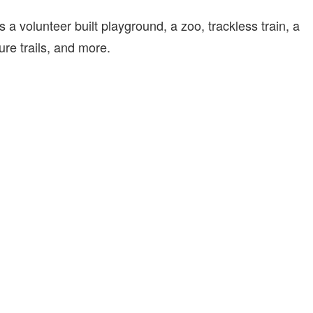
 a volunteer built playground, a zoo, trackless train, a
ure trails, and more.