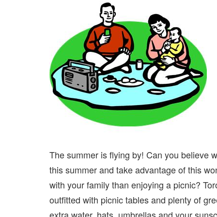
The summer is flying by! Can you believe we
this summer and take advantage of this won
with your family than enjoying a picnic? T
outfitted with picnic tables and plenty of gr
extra water, hats, umbrellas and your sunsc