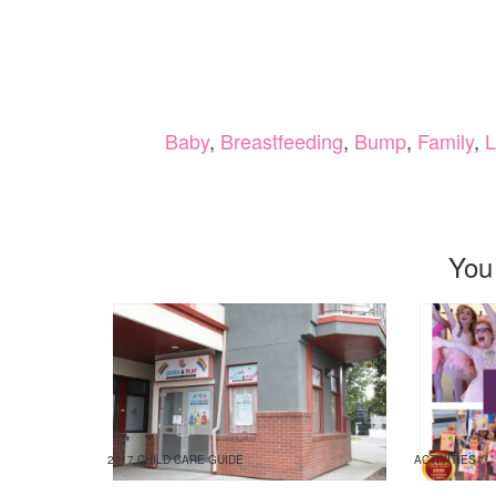
Baby
,
Breastfeeding
,
Bump
,
Family
,
L
You
2017 CHILD CARE GUIDE
ACTIVITIES