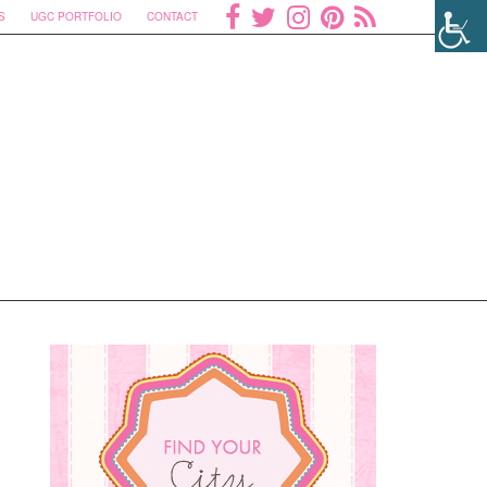
S
UGC PORTFOLIO
CONTACT