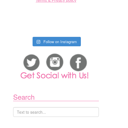
Terms & Privacy policy
Follow on Instagram
Search