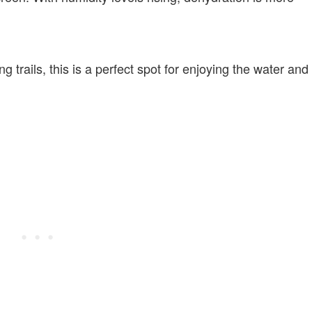
 trails, this is a perfect spot for enjoying the water and