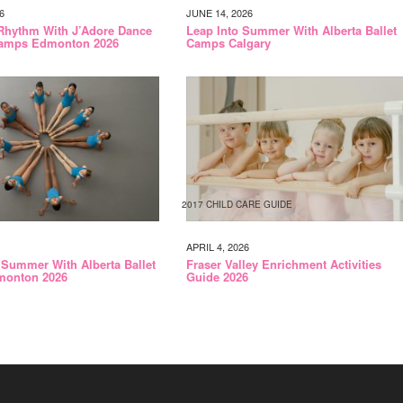
6
JUNE 14, 2026
Rhythm With J’Adore Dance
Leap Into Summer With Alberta Ballet
amps Edmonton 2026
Camps Calgary
2017 CHILD CARE GUIDE
APRIL 4, 2026
 Summer With Alberta Ballet
Fraser Valley Enrichment Activities
onton 2026
Guide 2026