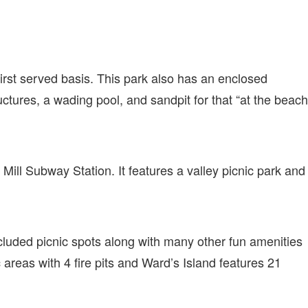
 first served basis. This park also has an enclosed
ctures, a wading pool, and sandpit for that “at the beach
 Mill Subway Station. It features a valley picnic park and
luded picnic spots along with many other fun amenities
c areas with 4 fire pits and Ward’s Island features 21