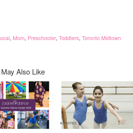
ocal
,
Mom
,
Preschooler
,
Toddlers
,
Toronto Midtown
 May Also Like
ACTIVITIES