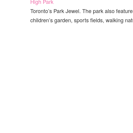
High Park
Toronto’s Park Jewel. The park also features
children’s garden, sports fields, walking nat