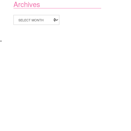
Archives
Archives
”