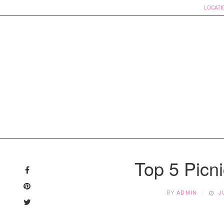
LOCATI
Skip
to
Top 5 Picni
content
BY
ADMIN
J