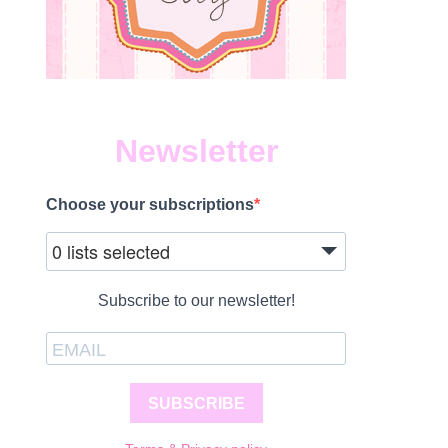
Newsletter
Choose your subscriptions
0 lists selected
Subscribe to our newsletter!
SUBSCRIBE