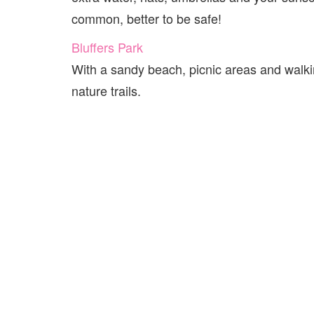
common, better to be safe!
Bluffers Park
With a sandy beach, picnic areas and walking
nature trails.