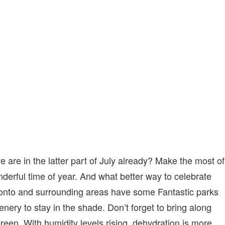
SPOTS
IN
TORONTO
 are in the latter part of July already? Make the most of
derful time of year. And what better way to celebrate
oronto and surrounding areas have some Fantastic parks
eenery to stay in the shade. Don’t forget to bring along
reen. With humidity levels rising, dehydration is more