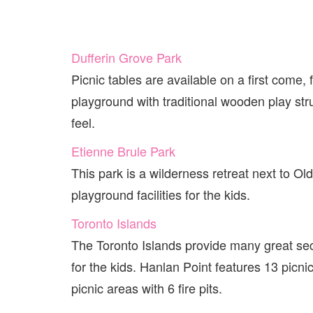
Dufferin Grove Park
Picnic tables are available on a first come,
playground with traditional wooden play stru
feel.
Etienne Brule Park
This park is a wilderness retreat next to Old
playground facilities for the kids.
Toronto Islands
The Toronto Islands provide many great sec
for the kids. Hanlan Point features 13 picni
picnic areas with 6 fire pits.