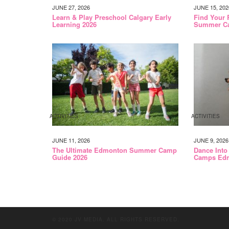
JUNE 27, 2026
JUNE 15, 202
Learn & Play Preschool Calgary Early
Find Your 
Learning 2026
Summer C
ACTIVITIES
ACTIVITIES
JUNE 11, 2026
JUNE 9, 2026
The Ultimate Edmonton Summer Camp
Dance Into
Guide 2026
Camps Edm
© 2020 JV MEDIA. ALL RIGHTS RESERVED.