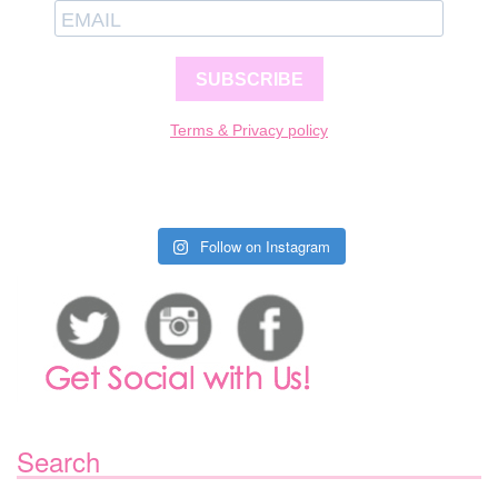
SUBSCRIBE
Terms & Privacy policy
Follow on Instagram
Search