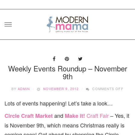
Skip
to
content
Weekly Events Roundup – November
9th
ON
BY
ADMIN
NOVEMBER 9, 2012
COMMENTS OFF
WEEK
EVEN
Lots of events happening! Let’s take a look…
ROUN
–
and
Craft Fair
– Yes, it
Circle Craft Market
Make it!
NOVE
9TH
is November 9th, which means Christmas really is
coming soon! Get ahead by shopping the Circle