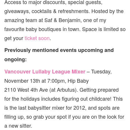
Access to major discounts, special guests,
giveaways, cocktails & refreshments. Hosted by the
amazing team at Saf & Benjamin, one of my
favourite baby boutiques in town. Space is limited so
get your
ticket soon
.
Previously mentioned events upcoming and
ongoing:
– Tuesday,
Vancouver Lullaby League Mixer
November 13th at 7:00pm, Hip Baby
2110 West 4th Ave (at Arbutus). Getting prepared
for the holidays includes figuring out childcare! This
is the last babysitter mixer for 2012, and spots are
filling up, so grab your spot if you are on the look for
a new sitter.