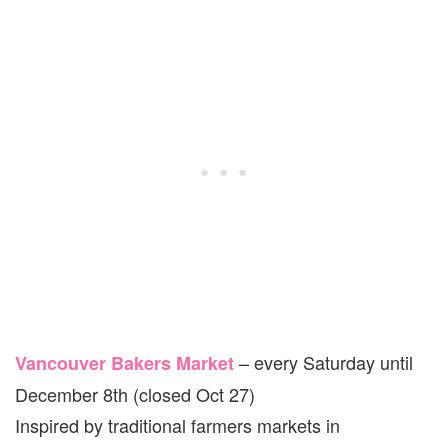
– every Saturday until
Vancouver Bakers Market
December 8th (closed Oct 27)
Inspired by traditional farmers markets in