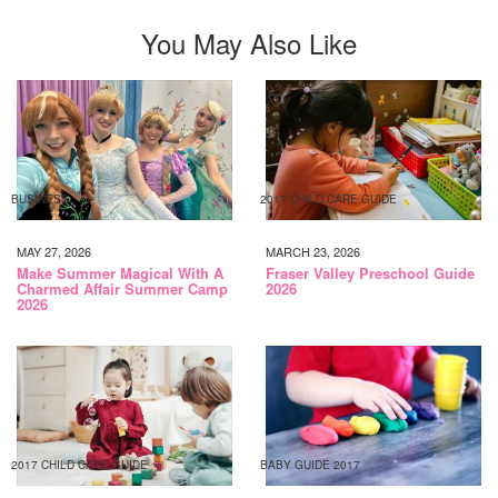
You May Also Like
BUSINESS
2017 CHILD CARE GUIDE
MAY 27, 2026
MARCH 23, 2026
Make Summer Magical With A
Fraser Valley Preschool Guide
Charmed Affair Summer Camp
2026
2026
2017 CHILD CARE GUIDE
BABY GUIDE 2017