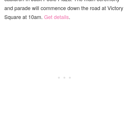
and parade will commence down the road at Victory
Square at 10am.
Get details
.