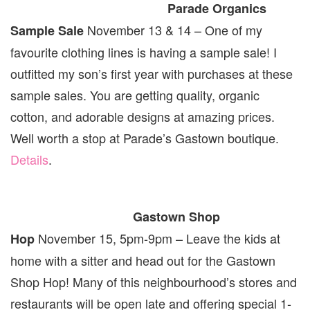
Parade Organics
November 13 & 14 – One of my
Sample Sale
favourite clothing lines is having a sample sale! I
outfitted my son’s first year with purchases at these
sample sales. You are getting quality, organic
cotton, and adorable designs at amazing prices.
Well worth a stop at Parade’s Gastown boutique.
Details
.
Gastown Shop
November 15, 5pm-9pm – Leave the kids at
Hop
home with a sitter and head out for the Gastown
Shop Hop! Many of this neighbourhood’s stores and
restaurants will be open late and offering special 1-