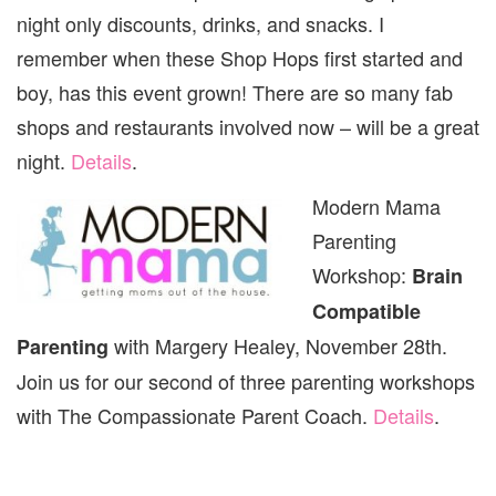
night only discounts, drinks, and snacks. I
remember when these Shop Hops first started and
boy, has this event grown! There are so many fab
shops and restaurants involved now – will be a great
night.
Details
.
Modern Mama
Parenting
Workshop:
Brain
Compatible
with Margery Healey, November 28th.
Parenting
Join us for our second of three parenting workshops
with The Compassionate Parent Coach.
Details
.