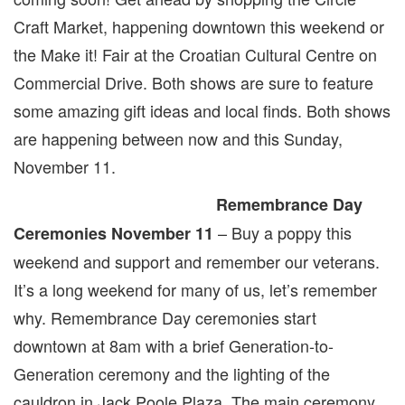
Craft Market, happening downtown this weekend or
the Make it! Fair at the Croatian Cultural Centre on
Commercial Drive. Both shows are sure to feature
some amazing gift ideas and local finds. Both shows
are happening between now and this Sunday,
November 11.
Remembrance Day
– Buy a poppy this
Ceremonies
November 11
weekend and support and remember our veterans.
It’s a long weekend for many of us, let’s remember
why. Remembrance Day ceremonies start
downtown at 8am with a brief Generation-to-
Generation ceremony and the lighting of the
cauldron in Jack Poole Plaza. The main ceremony