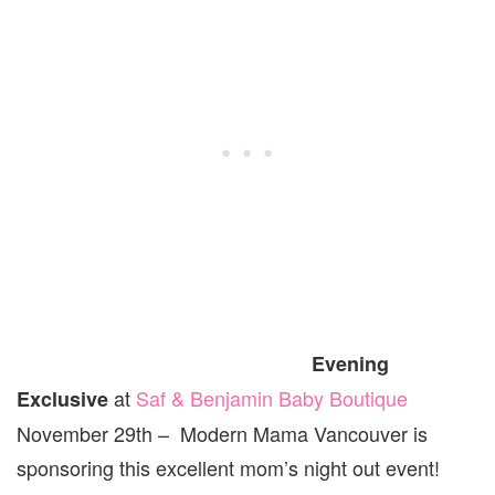
Evening
at
Saf & Benjamin Baby Boutique
Exclusive
November 29th – Modern Mama Vancouver is
sponsoring this excellent mom’s night out event!