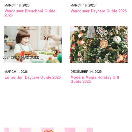
MARCH 16, 2026
MARCH 16, 2026
Vancouver Preschool Guide
Vancouver Daycare Guide 2026
2026
2017 CHILD CARE GUIDE
CALGARY
MARCH 1, 2026
DECEMBER 14, 2025
Edmonton Daycare Guide 2026
Modern Mama Holiday Gift
Guide 2025