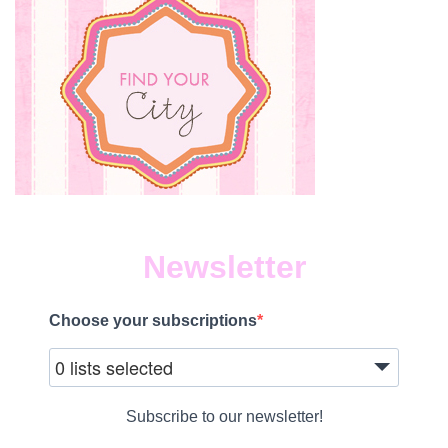
Newsletter
Choose your subscriptions
0 lists selected
Subscribe to our newsletter!