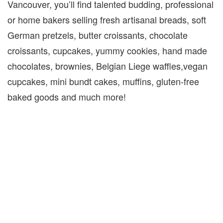
Vancouver, you’ll find talented budding, professional
or home bakers selling fresh artisanal breads, soft
German pretzels, butter croissants, chocolate
croissants, cupcakes, yummy cookies, hand made
chocolates, brownies, Belgian Liege waffles,vegan
cupcakes, mini bundt cakes, muffins, gluten-free
baked goods and much more!