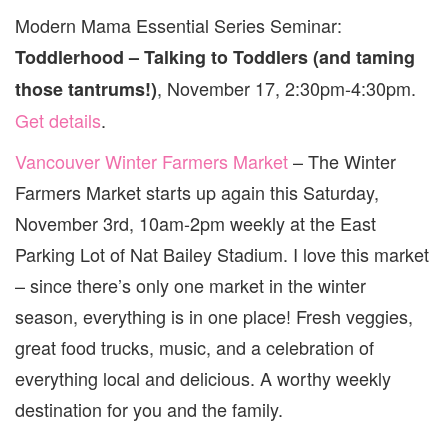
Modern Mama Essential Series Seminar:
Toddlerhood – Talking to Toddlers (and taming
, November 17, 2:30pm-4:30pm.
those tantrums!)
Get details
.
Vancouver Winter Farmers Market
– The Winter
Farmers Market starts up again this Saturday,
November 3rd, 10am-2pm weekly at the East
Parking Lot of Nat Bailey Stadium. I love this market
– since there’s only one market in the winter
season, everything is in one place! Fresh veggies,
great food trucks, music, and a celebration of
everything local and delicious. A worthy weekly
destination for you and the family.