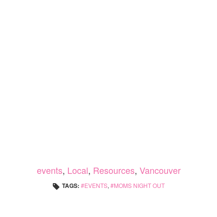
events
,
Local
,
Resources
,
Vancouver
TAGS:
EVENTS
,
MOMS NIGHT OUT