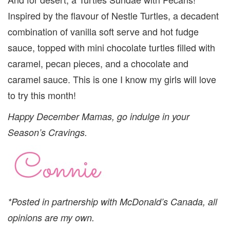
Inspired by the flavour of Nestle Turtles, a decadent
combination of vanilla soft serve and hot fudge
sauce, topped with mini chocolate turtles filled with
caramel, pecan pieces, and a chocolate and
caramel sauce. This is one I know my girls will love
to try this month!
Happy December Mamas, go indulge in your
Season’s Cravings.
*Posted in partnership with McDonald’s Canada, all
opinions are my own.