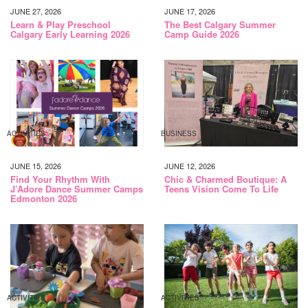
JUNE 27, 2026
JUNE 17, 2026
Learn & Play Preschool
The Best Calgary Summer
Calgary Early Learning 2026
Camp Guide 2026
ACTIVITIES
BUSINESS
JUNE 15, 2026
JUNE 12, 2026
Find Your Rhythm With
Chic & Charmed Boutique: A
J’Adore Dance Summer Camps
Teens Vision Come To Life
Edmonton 2026
ACTIVITIES
ACTIVITIES