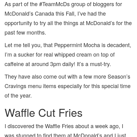
As part of the #TeamMcDs group of bloggers for
McDonald’s Canada this Fall, I’ve had the
opportunity to try all the things at McDonald’s for the
past few months.
Let me tell you, that Peppermint Mocha is decadent,
I’m a sucker for real whipped cream on top of
caffeine at around 3pm daily! It’s a must-try.
They have also come out with a few more Season’s
Cravings menu items especially for this special time
of the year.
Waffle Cut Fries
I discovered the Waffle Fries about a week ago, I
was stunned to find them at McDonald’s and I just