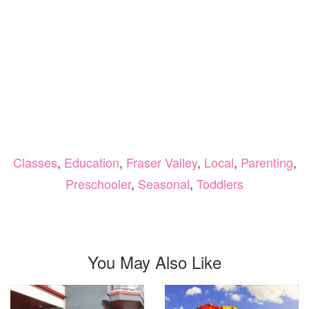
Classes
,
Education
,
Fraser Valley
,
Local
,
Parenting
,
Preschooler
,
Seasonal
,
Toddlers
You May Also Like