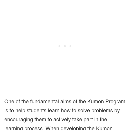
One of the fundamental aims of the Kumon Program
is to help students learn how to solve problems by
encouraging them to actively take part in the
learning process. When developing the Kumon