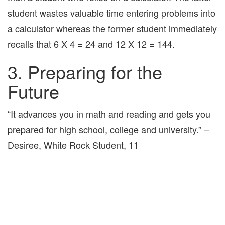
student wastes valuable time entering problems into
a calculator whereas the former student immediately
recalls that 6 X 4 = 24 and 12 X 12 = 144.
3. Preparing for the
Future
“It advances you in math and reading and gets you
prepared for high school, college and university.” –
Desiree, White Rock Student, 11