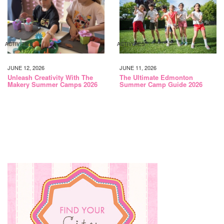
ACTIVITIES
ACTIVITIES
JUNE 12, 2026
JUNE 11, 2026
Unleash Creativity With The
The Ultimate Edmonton
Makery Summer Camps 2026
Summer Camp Guide 2026