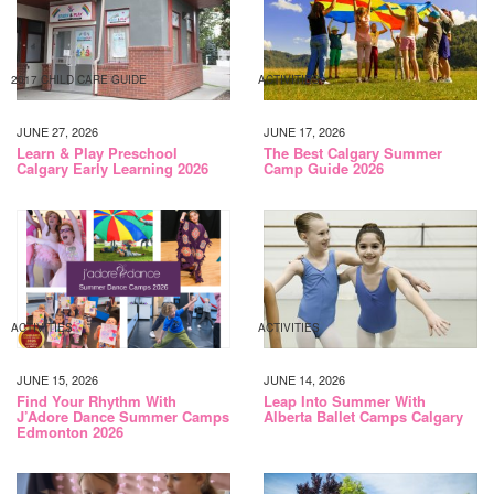
2017 CHILD CARE GUIDE
ACTIVITIES
JUNE 27, 2026
JUNE 17, 2026
Learn & Play Preschool
The Best Calgary Summer
Calgary Early Learning 2026
Camp Guide 2026
ACTIVITIES
ACTIVITIES
JUNE 15, 2026
JUNE 14, 2026
Find Your Rhythm With
Leap Into Summer With
J’Adore Dance Summer Camps
Alberta Ballet Camps Calgary
Edmonton 2026