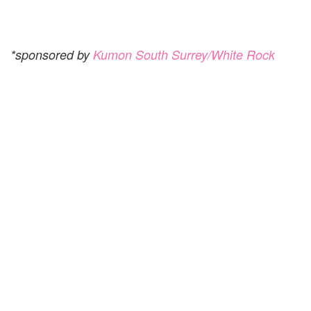
*sponsored by
Kumon South Surrey/White Rock