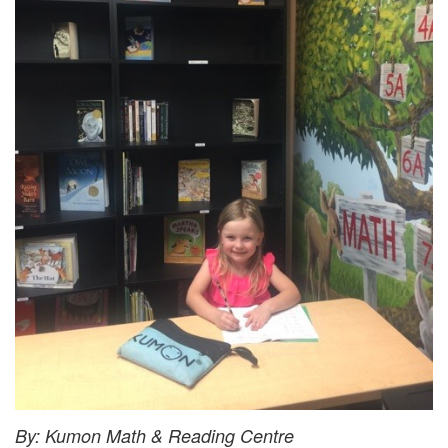
By: Kumon Math & Reading Centre