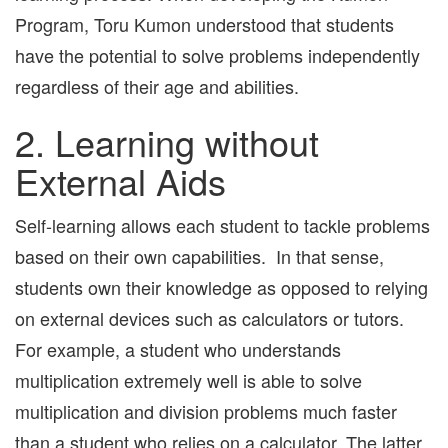
Program, Toru Kumon understood that students
have the potential to solve problems independently
regardless of their age and abilities.
2. Learning without
External Aids
Self-learning allows each student to tackle problems
based on their own capabilities. In that sense,
students own their knowledge as opposed to relying
on external devices such as calculators or tutors.
For example, a student who understands
multiplication extremely well is able to solve
multiplication and division problems much faster
than a student who relies on a calculator. The latter