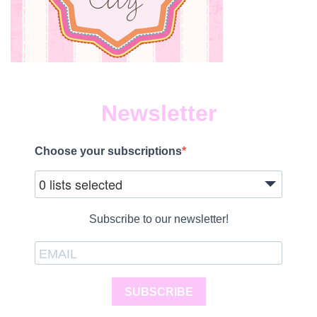
Newsletter
Choose your subscriptions
0 lists selected
Subscribe to our newsletter!
SUBSCRIBE