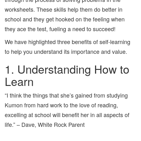
worksheets. These skills help them do better in
school and they get hooked on the feeling when
they ace the test, fueling a need to succeed!
We have highlighted three benefits of self-learning
to help you understand its importance and value.
1. Understanding How to
Learn
“I think the things that she’s gained from studying
Kumon from hard work to the love of reading,
excelling at school will benefit her in all aspects of
life.” – Dave, White Rock Parent