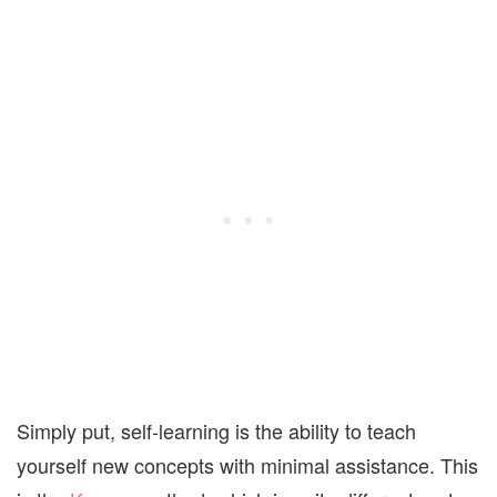
Simply put, self-learning is the ability to teach
yourself new concepts with minimal assistance. This