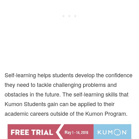
Self-learning helps students develop the confidence
they need to tackle challenging problems and
obstacles in the future. The self-learning skills that
Kumon Students gain can be applied to their
academic careers outside of the Kumon Program.