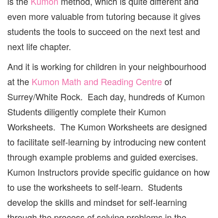
is the
Kumon
method, which is quite different and
even more valuable from tutoring because it gives
students the tools to succeed on the next test and
next life chapter.
And it is working for children in your neighbourhood
at the
Kumon Math and Reading Centre
of
Surrey/White Rock. Each day, hundreds of Kumon
Students diligently complete their Kumon
Worksheets. The Kumon Worksheets are designed
to facilitate self-learning by introducing new content
through example problems and guided exercises.
Kumon Instructors provide specific guidance on how
to use the worksheets to self-learn. Students
develop the skills and mindset for self-learning
through the process of solving problems in the