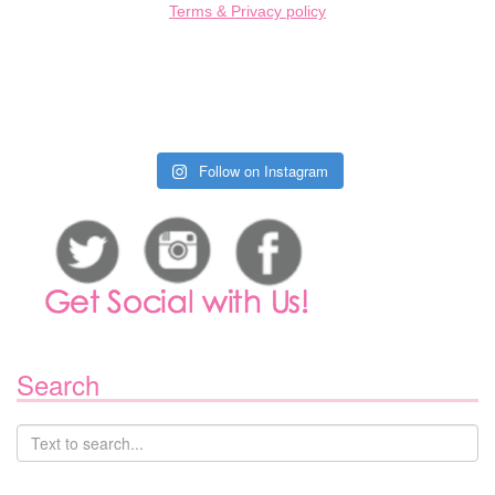
Terms & Privacy policy
Follow on Instagram
Search