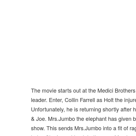
The movie starts out at the Medici Brother
leader. Enter, Collin Farrell as Holt the inju
Unfortunately, he is returning shortly after 
& Joe. Mrs.Jumbo the elephant has given bi
show. This sends Mrs.Jumbo into a fit of rag