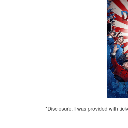
*Disclosure: I was provided with tick