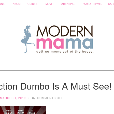
ONS
ABOUT
GUIDES
MOM
PARENTING
FAMILY TRAVEL
CAR
ction Dumbo Is A Must See!
ON
MARCH 31, 2019
COMMENTS OFF
WHY
DISNEY’S
LIVE