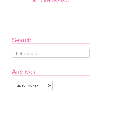
Terms & Privacy policy
Search
Archives
Archives