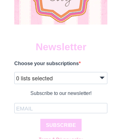
Newsletter
Choose your subscriptions
0 lists selected
Subscribe to our newsletter!
SUBSCRIBE