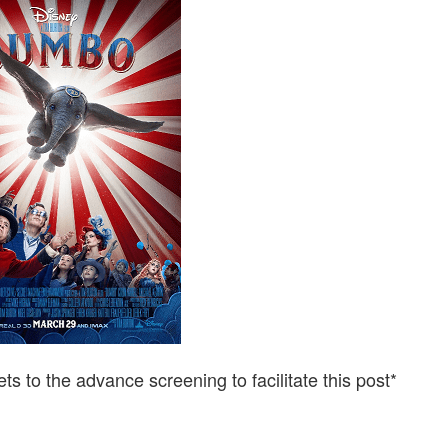
ACTION
DUMBO
IS
A
MUST
SEE!
ets to the advance screening to facilitate this post*