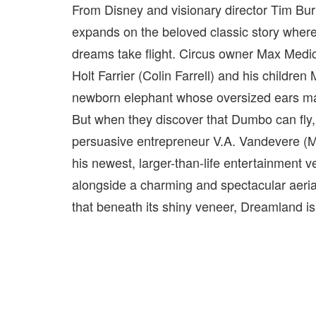
From Disney and visionary director Tim Bur
expands on the beloved classic story where 
dreams take flight. Circus owner Max Medic
Holt Farrier (Colin Farrell) and his children
newborn elephant whose oversized ears mak
But when they discover that Dumbo can fly,
persuasive entrepreneur V.A. Vandevere (Mi
his newest, larger-than-life entertainment
alongside a charming and spectacular aerial
that beneath its shiny veneer, Dreamland is 