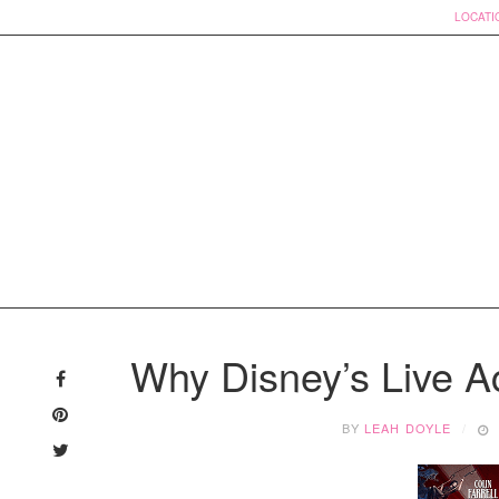
LOCATI
Skip
to
Why Disney’s Live A
content
BY
LEAH DOYLE