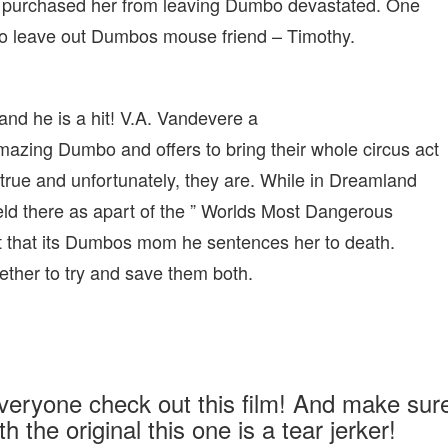
s purchased her from leaving Dumbo devastated. One
 to leave out Dumbos mouse friend – Timothy.
and he is a hit! V.A. Vandevere a
azing Dumbo and offers to bring their whole circus act
rue and unfortunately, they are. While in Dreamland
ld there as apart of the ” Worlds Most Dangerous
t that its Dumbos mom he sentences her to death.
ther to try and save them both.
veryone check out this film! And make sur
h the original this one is a tear jerker!