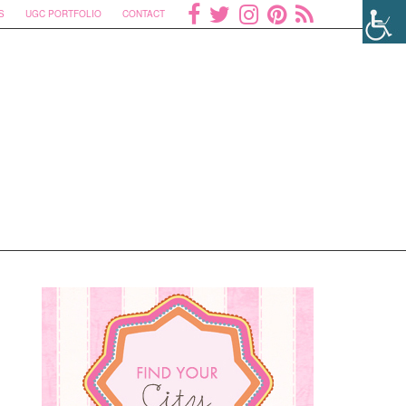
S
UGC PORTFOLIO
CONTACT