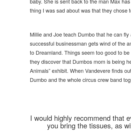
baby. She is sent back to the man Max ha
thing I was sad about was that they chose
Millie and Joe teach Dumbo that he can fly 
successful businessman gets wind of the am
to Dreamland. Things seem too good to be t
they discover that Dumbos mom is being he
Animals” exhibit. When Vandevere finds ou
Dumbo and the whole circus crew band toge
I would highly recommend that e
you bring the tissues, as wit