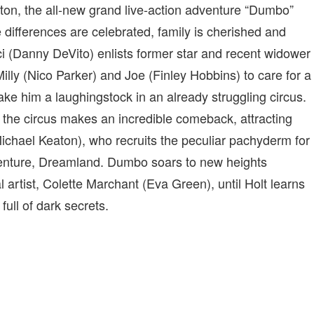
ton, the all-new grand live-action adventure “Dumbo”
differences are celebrated, family is cherished and
i (Danny DeVito) enlists former star and recent widower
 Milly (Nico Parker) and Joe (Finley Hobbins) to care for a
e him a laughingstock in an already struggling circus.
 the circus makes an incredible comeback, attracting
chael Keaton), who recruits the peculiar pachyderm for
 venture, Dreamland. Dumbo soars to new heights
 artist, Colette Marchant (Eva Green), until Holt learns
full of dark secrets.