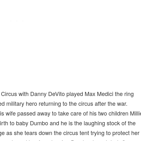
s Circus with Danny DeVito played Max Medici the ring
red military hero returning to the circus after the war.
his wife passed away to take care of his two children Milli
rth to baby Dumbo and he is the laughing stock of the
e as she tears down the circus tent trying to protect her