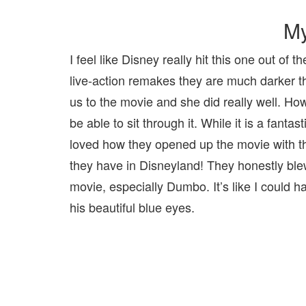
My
I feel like Disney really hit this one out of
live-action remakes they are much darker th
us to the movie and she did really well. Ho
be able to sit through it. While it is a fantas
loved how they opened up the movie with the
they have in Disneyland! They honestly ble
movie, especially Dumbo. It’s like I could ha
his beautiful blue eyes.