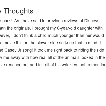
 Thoughts
 the park! As I have said in previous reviews of Disneys
an the originals. I brought my 6-year-old daughter with
wever, I don’t think a child much younger than her would
tic movie it is on the slower side so keep that in mind. I
 Casey Jr song! It took me right back to riding the ride
w me away with how real all of the animals looked in the
ve reached out and felt all of his wrinkles, not to mentio