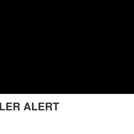
LER ALERT