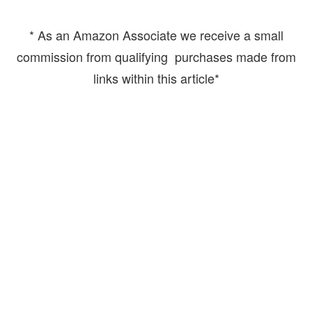
* As an Amazon Associate we receive a small
commission from qualifying purchases made from
links within this article*