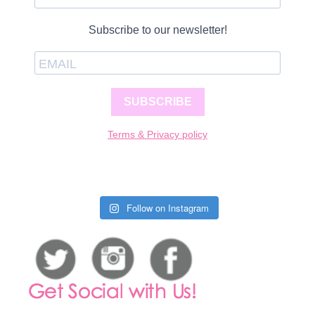
Subscribe to our newsletter!
SUBSCRIBE
Terms & Privacy policy
Follow on Instagram