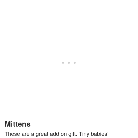
Mittens
These are a great add on gift. Tiny babies’