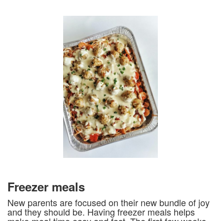
Freezer meals
New parents are focused on their new bundle of joy
and they should be. Having freezer meals helps