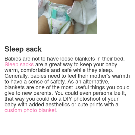
Sleep sack
Babies are not to have loose blankets in their bed.
Sleep sacks
are a great way to keep your baby
warm, comfortable and safe while they sleep.
Generally, babies need to feel their mother’s warmth
to have a sense of safety. As an alternative,
blankets are one of the most useful things you could
give to new parents. You could even personalize it,
that way you could do a DIY photoshoot of your
baby with added aesthetics or cute prints with a
custom photo blanket
.