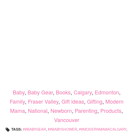
Baby
,
Baby Gear
,
Books
,
Calgary
,
Edmonton
,
Family
,
Fraser Valley
,
Gift ideas
,
Gifting
,
Modern
Mama
,
National
,
Newborn
,
Parenting
,
Products
,
Vancouver
TAGS:
#BABYGEAR
,
#BABYSHOWER
,
#MODERNMAMACALGARY
,