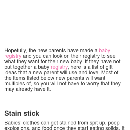
Hopefully, the new parents have made a
baby
registry
and you can look on their registry to see
what they want for their new baby.
If they have not
put together a baby
registry
,
here is a list of gift
ideas that a new parent will use and love. Most of
the items listed below new parents will want
multiples of, so you will not have to worry that they
may already have it.
Stain stick
Babies’ clothes can get stained from spit up, poop
explosions, and food once they start eating solids. It