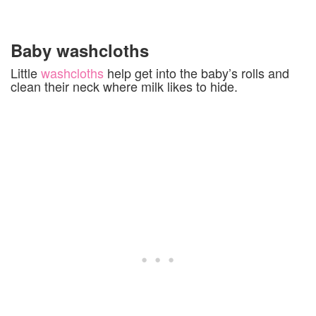
Baby washcloths
Little
washcloths
help get into the baby’s rolls and
clean their neck where milk likes to hide.