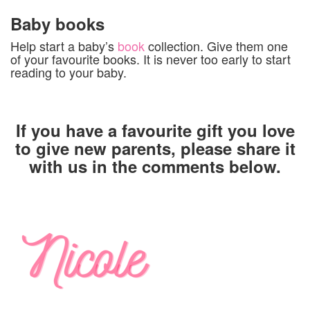
Baby books
Help start a baby’s
book
collection. Give them one
of your favourite books. It is never too early to start
reading to your baby.
If you have a favourite gift you love
to give new parents, please share it
with us in the comments below.