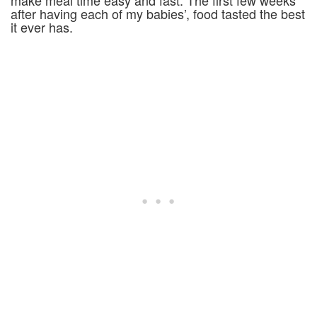
make meal time easy and fast. The first few weeks
after having each of my babies’, food tasted the best
it ever has.