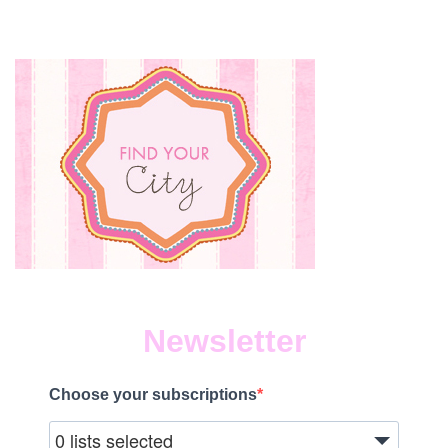
Newsletter
Choose your subscriptions
0 lists selected