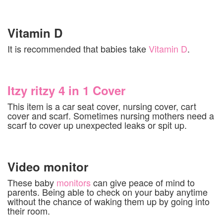
Vitamin D
It is recommended that babies take
Vitamin D
.
Itzy ritzy 4 in 1 Cover
This item is a car seat cover, nursing cover, cart
cover and scarf. Sometimes nursing mothers need a
scarf to cover up unexpected leaks or spit up.
Video monitor
These baby
monitors
can give peace of mind to
parents. Being able to check on your baby anytime
without the chance of waking them up by going into
their room.