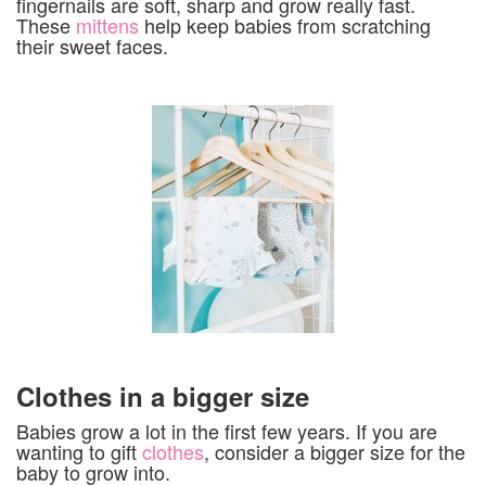
fingernails are soft, sharp and grow really fast.
These
mittens
help keep babies from scratching
their sweet faces.
Clothes in a bigger size
Babies grow a lot in the first few years. If you are
wanting to gift
clothes
, consider a bigger size for the
baby to grow into.