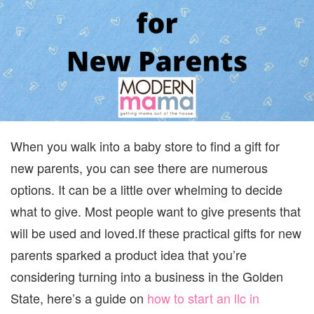
When you walk into a baby store to find a gift for
new parents, you can see there are numerous
options. It can be a little over whelming to decide
what to give. Most people want to give presents that
will be used and loved.
If these practical gifts for new
parents sparked a product idea that you’re
considering turning into a business in the Golden
State, here’s a guide on
how to start an llc in