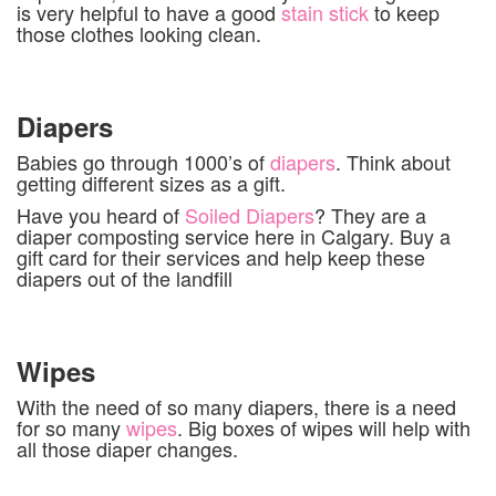
is very helpful to have a good
stain stick
to keep
those clothes looking clean.
Diapers
Babies go through 1000’s of
diapers
. Think about
getting different sizes as a gift.
Have you heard of
Soiled Diapers
? They are a
diaper composting service here in Calgary. Buy a
gift card for their services and help keep these
diapers out of the landfill
Wipes
With the need of so many diapers, there is a need
for so many
wipes
. Big boxes of wipes will help with
all those diaper changes.