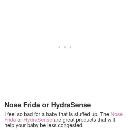
Nose Frida or HydraSense
I feel so bad for a baby that is stuffed up. The
Nose
Frida
or
HydraSense
are great products that will
help your baby be less congested.