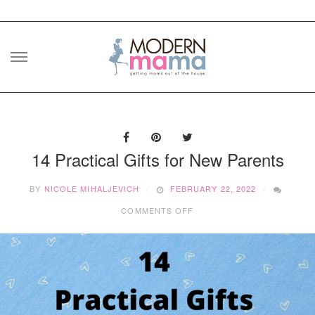
Skip
to
content
14 Practical Gifts for New Parents
BY
NICOLE MIHALJEVICH
FEBRUARY 22, 2022
ON
COMMENTS OFF
14
PRACTICAL
GIFTS
FOR
NEW
PARENTS