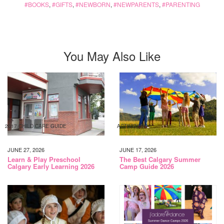
BOOKS
,
GIFTS
,
NEWBORN
,
NEWPARENTS
,
PARENTING
You May Also Like
2017 CHILD CARE GUIDE
ACTIVITIES
JUNE 27, 2026
JUNE 17, 2026
Learn & Play Preschool
The Best Calgary Summer
Calgary Early Learning 2026
Camp Guide 2026