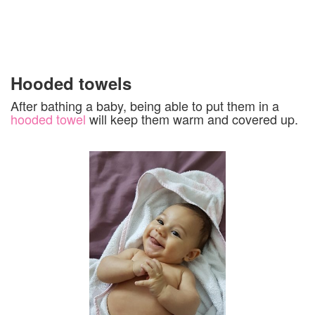
Hooded towels
After bathing a baby, being able to put them in a
hooded towel
will keep them warm and covered up.