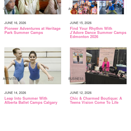
CALGARY
ACTIVITIES
JUNE 16, 2026
JUNE 15, 2026
Pioneer Adventures at Heritage
Find Your Rhythm With
Park Summer Camps
J’Adore Dance Summer Camps
Edmonton 2026
ACTIVITIES
BUSINESS
JUNE 14, 2026
JUNE 12, 2026
Leap Into Summer With
Chic & Charmed Boutique: A
Alberta Ballet Camps Calgary
Teens Vision Come To Life