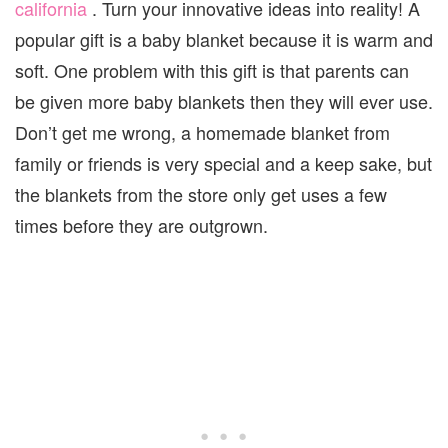
california
. Turn your innovative ideas into reality!
A
popular gift is a baby blanket because it is warm and
soft. One problem with this gift is that parents can
be given more baby blankets then they will ever use.
Don’t get me wrong, a homemade blanket from
family or friends is very special and a keep sake, but
the blankets from the store only get uses a few
times before they are outgrown.