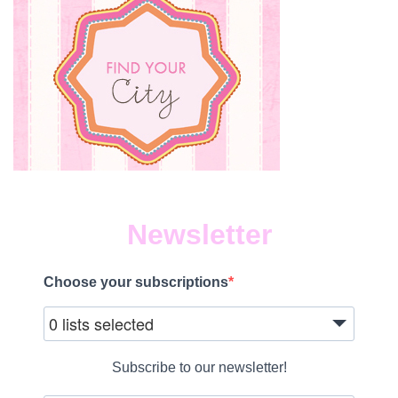
Newsletter
Choose your subscriptions
0 lists selected
Subscribe to our newsletter!