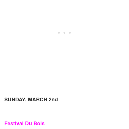
SUNDAY, MARCH 2nd
Festival Du Bois