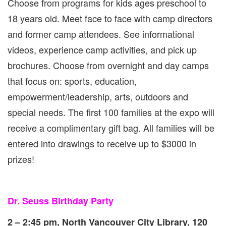
Choose from programs for kids ages preschool to
18 years old. Meet face to face with camp directors
and former camp attendees. See informational
videos, experience camp activities, and pick up
brochures. Choose from overnight and day camps
that focus on: sports, education,
empowerment/leadership, arts, outdoors and
special needs. The first 100 families at the expo will
receive a complimentary gift bag. All families will be
entered into drawings to receive up to $3000 in
prizes!
Dr. Seuss Birthday Party
2 – 2:45 pm, North Vancouver City Library, 120