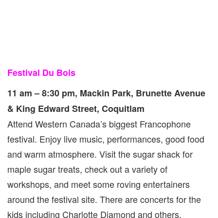
Festival Du Bois
11 am – 8:30 pm, Mackin Park, Brunette Avenue
& King Edward Street, Coquitlam
Attend Western Canada’s biggest Francophone
festival. Enjoy live music, performances, good food
and warm atmosphere. Visit the sugar shack for
maple sugar treats, check out a variety of
workshops, and meet some roving entertainers
around the festival site. There are concerts for the
kids including Charlotte Diamond and others.