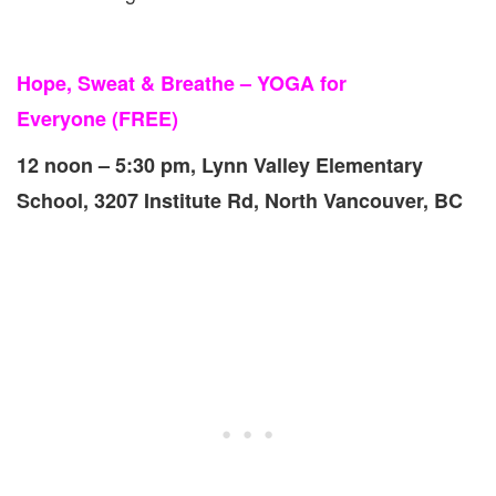
Hope, Sweat & Breathe – YOGA for
Everyone
(FREE)
12 noon – 5:30 pm, Lynn Valley Elementary
School, 3207 Institute Rd, North Vancouver, BC