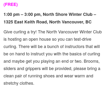
(FREE)
1:00 pm – 3:00 pm, North Shore Winter Club –
1325 East Keith Road, North Vancouver, BC
Give curling a try! The North Vancouver Winter Club
is hosting an open house so you can test-drive
curling. There will be a bunch of instructors that will
be on hand to instruct you with the basics of curling
and maybe get you playing an end or two. Brooms,
sliders and grippers will be provided, please bring a
clean pair of running shoes and wear warm and
stretchy clothes.