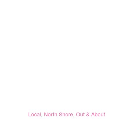
Local
,
North Shore
,
Out & About