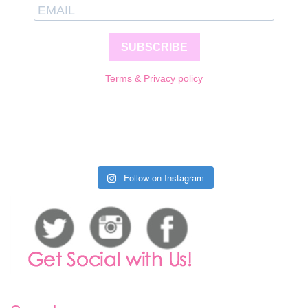
SUBSCRIBE
Terms & Privacy policy
Follow on Instagram