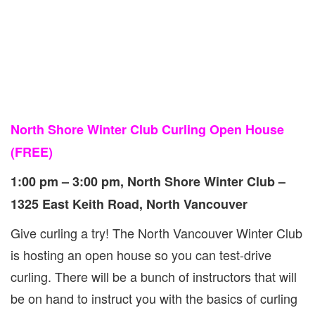
North Shore Winter Club Curling Open House
(FREE)
1:00 pm – 3:00 pm, North Shore Winter Club –
1325 East Keith Road, North Vancouver
Give curling a try! The North Vancouver Winter Club
is hosting an open house so you can test-drive
curling. There will be a bunch of instructors that will
be on hand to instruct you with the basics of curling