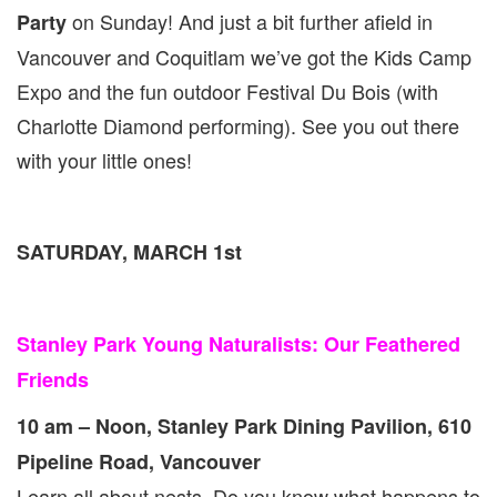
1
on Sunday! And just a bit further afield in
Party
&
2
Vancouver and Coquitlam we’ve got the Kids Camp
Expo and the fun outdoor Festival Du Bois (with
Charlotte Diamond performing). See you out there
with your little ones!
SATURDAY, MARCH 1st
Stanley Park Young Naturalists: Our Feathered
Friends
10 am – Noon, Stanley Park Dining Pavilion, 610
Pipeline Road, Vancouver
Learn all about nests. Do you know what happens to