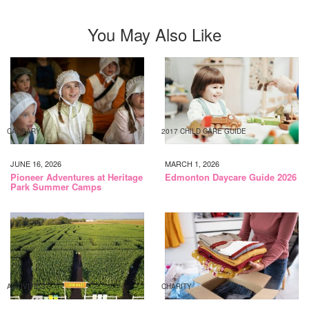
You May Also Like
CALGARY
2017 CHILD CARE GUIDE
JUNE 16, 2026
MARCH 1, 2026
Pioneer Adventures at Heritage
Edmonton Daycare Guide 2026
Park Summer Camps
ACTIVITIES
CHARITY