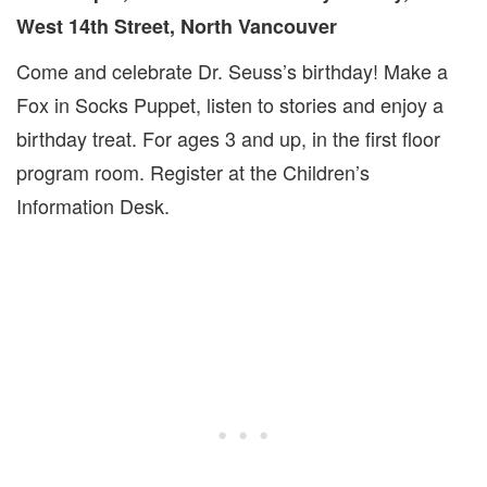
West 14th Street, North Vancouver
Come and celebrate Dr. Seuss’s birthday! Make a
Fox in Socks Puppet, listen to stories and enjoy a
birthday treat. For ages 3 and up, in the first floor
program room. Register at the Children’s
Information Desk.