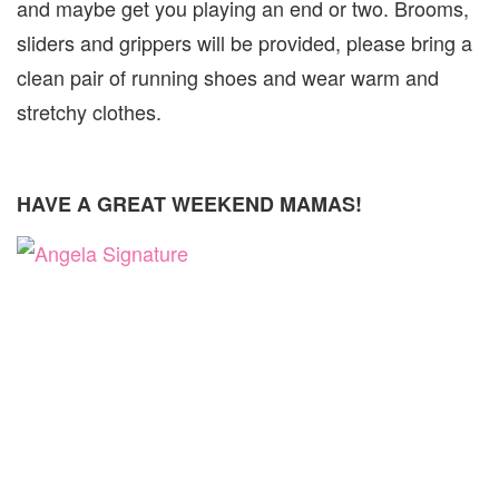
and maybe get you playing an end or two. Brooms,
sliders and grippers will be provided, please bring a
clean pair of running shoes and wear warm and
stretchy clothes.
HAVE A GREAT WEEKEND MAMAS!