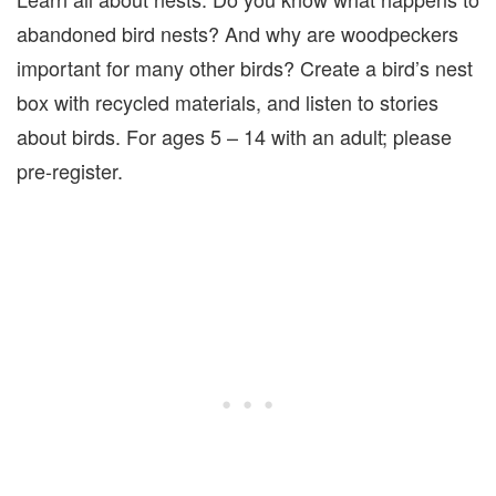
abandoned bird nests? And why are woodpeckers
important for many other birds? Create a bird’s nest
box with recycled materials, and listen to stories
about birds. For ages 5 – 14 with an adult; please
pre-register.