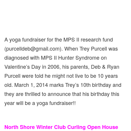
A yoga fundraiser for the MPS II research fund
(purcelldeb@gmail.com). When Trey Purcell was
diagnosed with MPS II Hunter Syndrome on
Valentine’s Day in 2006, his parents, Deb & Ryan
Purcell were told he might not live to be 10 years
old. March 1, 2014 marks Trey’s 10th birthday and
they are thrilled to announce that his birthday this
year will be a yoga fundraiser!!
North Shore Winter Club Curling Open House