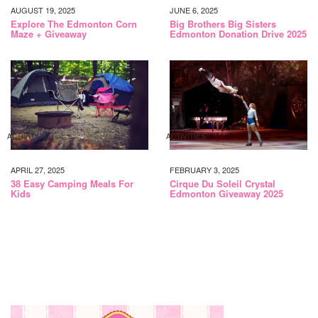
AUGUST 19, 2025
JUNE 6, 2025
Explore The Edmonton Corn
Big Brothers Big Sisters
Maze + Giveaway
Edmonton Donation Drive 2025
ACTIVITIES
ACTIVITIES
APRIL 27, 2025
FEBRUARY 3, 2025
38 Easy Camping Meals For
Cirque Du Soleil Crystal
Kids
Edmonton Giveaway 2025