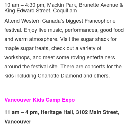
10 am – 4:30 pm, Mackin Park, Brunette Avenue &
King Edward Street, Coquitlam
Attend Western Canada’s biggest Francophone
festival. Enjoy live music, performances, good food
and warm atmosphere. Visit the sugar shack for
maple sugar treats, check out a variety of
workshops, and meet some roving entertainers
around the festival site. There are concerts for the
kids including Charlotte Diamond and others.
Vancouver Kids Camp Expo
11 am – 4 pm, Heritage Hall, 3102 Main Street,
Vancouver