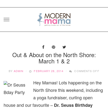
Skip
to
content
Out & About on the North Shore:
March 1 & 2
ON
BY
ADMIN
FEBRUARY 28, 2014
COMMENTS OFF
OUT
&
Hey Mamas! Lots happening on the
ABOU
ON
North Shore this weekend, including
THE
NORT
a yoga fundraiser, curling open
SHOR
house and our favourite –
Dr. Seuss Birthday
MARC