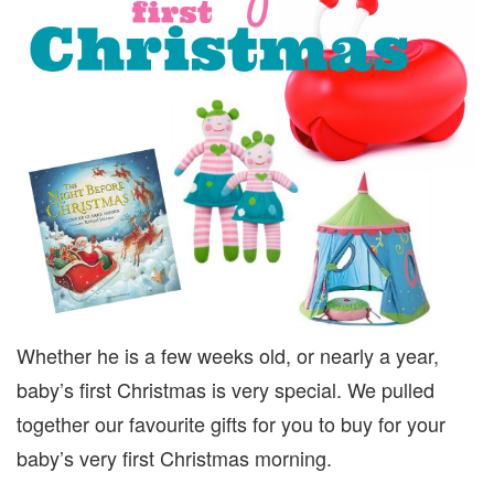
Whether he is a few weeks old, or nearly a year,
baby’s first Christmas is very special. We pulled
together our favourite gifts for you to buy for your
baby’s very first Christmas morning.