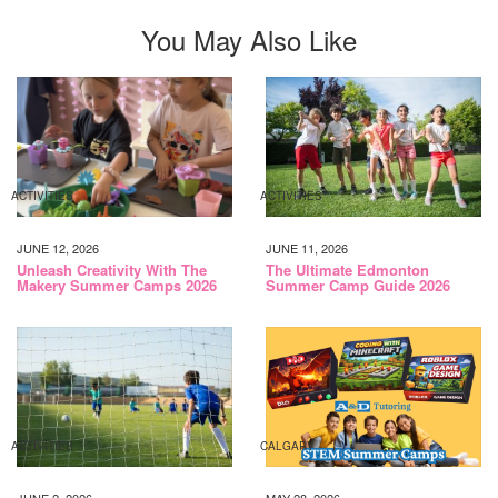
You May Also Like
ACTIVITIES
ACTIVITIES
JUNE 12, 2026
JUNE 11, 2026
Unleash Creativity With The
The Ultimate Edmonton
Makery Summer Camps 2026
Summer Camp Guide 2026
ACTIVITIES
CALGARY