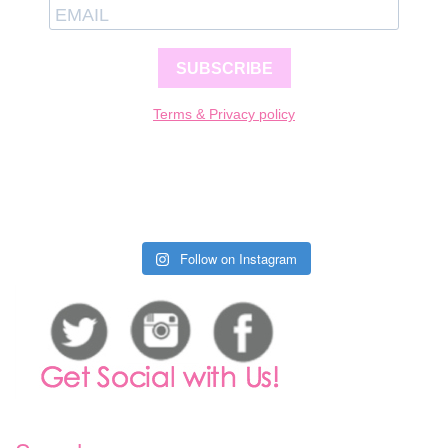
SUBSCRIBE
Terms & Privacy policy
Follow on Instagram