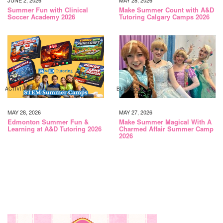
JUNE 2, 2026
MAY 28, 2026
Summer Fun with Clinical
Make Summer Count with A&D
Soccer Academy 2026
Tutoring Calgary Camps 2026
ACTIVITIES
BUSINESS
MAY 28, 2026
MAY 27, 2026
Edmonton Summer Fun &
Make Summer Magical With A
Learning at A&D Tutoring 2026
Charmed Affair Summer Camp
2026