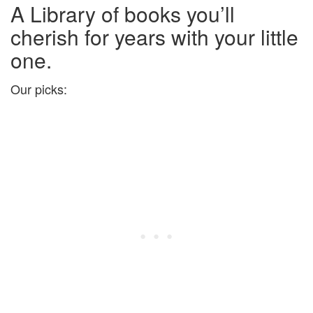
A Library of books you’ll
cherish for years with your little
one.
Our picks: