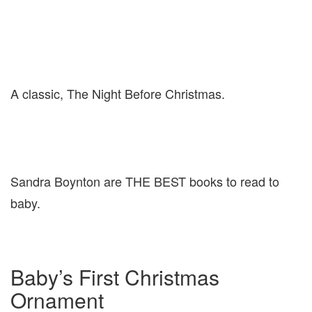
A classic, The Night Before Christmas.
Sandra Boynton are THE BEST books to read to
baby.
Baby’s First Christmas
Ornament