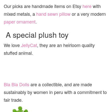
Our picks are handmade items on Etsy
here
with
mixed metals, a
hand sewn pillow
or a very modern
paper ornament
.
A special plush toy
We love
JellyCat
, they are an heirloom quality
stuffed animal.
Bla Bla Dolls
are a collectible, and are made
sustainably by women in peru with a commitment to
fair trade.