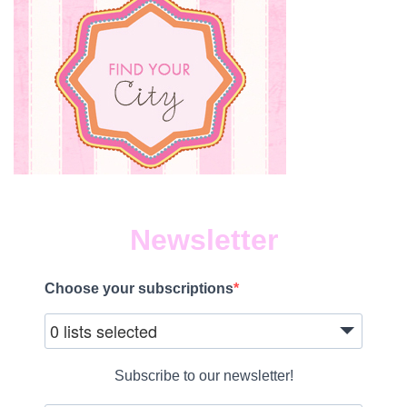
Newsletter
Choose your subscriptions
0 lists selected
Subscribe to our newsletter!