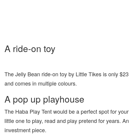
A ride-on toy
The Jelly Bean ride-on toy by Little Tikes is only $23
and comes in multiple colours.
A pop up playhouse
The Haba Play Tent would be a perfect spot for your
little one to play, read and play pretend for years. An
investment piece.