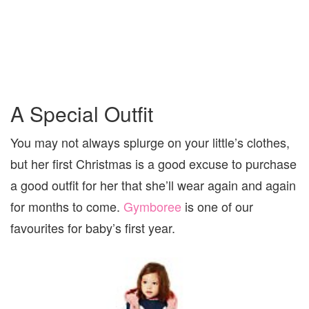
A Special Outfit
You may not always splurge on your little’s clothes,
but her first Christmas is a good excuse to purchase
a good outfit for her that she’ll wear again and again
for months to come.
Gymboree
is one of our
favourites for baby’s first year.