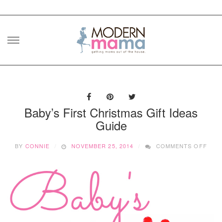
Skip
to
content
Baby’s First Christmas Gift Ideas
Guide
ON
BY
CONNIE
NOVEMBER 25, 2014
COMMENTS OFF
BABY
FIRS
CHR
GIFT
IDEA
GUI