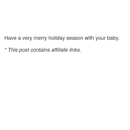
Have a very merry holiday season with your baby.
* This post contains affiliate links.