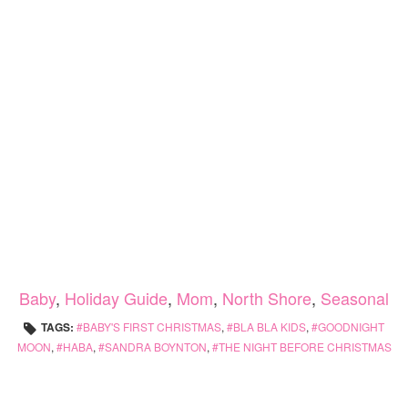
Baby
,
Holiday Guide
,
Mom
,
North Shore
,
Seasonal
TAGS:
BABY'S FIRST CHRISTMAS
,
BLA BLA KIDS
,
GOODNIGHT
MOON
,
HABA
,
SANDRA BOYNTON
,
THE NIGHT BEFORE CHRISTMAS