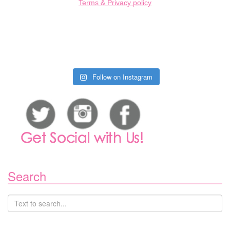
Terms & Privacy policy
Follow on Instagram
Search