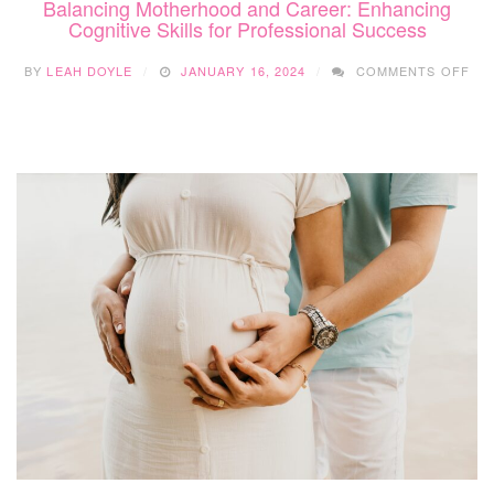
Balancing Motherhood and Career: Enhancing
Cognitive Skills for Professional Success
ON
BY
LEAH DOYLE
JANUARY 16, 2024
COMMENTS OFF
BA
MO
AN
CA
EN
CO
SKI
FO
PR
SU