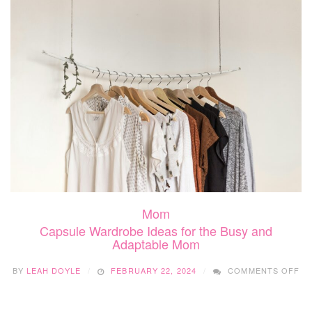
PR
AP
FO
ME
M
Mom
Capsule Wardrobe Ideas for the Busy and
Adaptable Mom
O
BY
LEAH DOYLE
FEBRUARY 22, 2024
COMMENTS OFF
CA
WA
ID