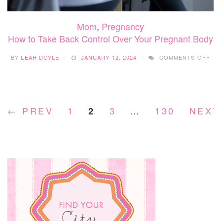
Mom
,
Pregnancy
How to Take Back Control Over Your Pregnant Body
ON
BY
LEAH DOYLE
JANUARY 12, 2024
COMMENTS OFF
HO
TO
TA
BA
CO
← PREV
1
3
…
130
NEXT
2
OV
YO
PR
BO