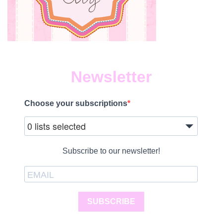
Newsletter
Choose your subscriptions
0 lists selected
Subscribe to our newsletter!
SUBSCRIBE