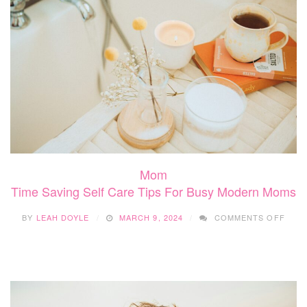
LIF
Mom
Time Saving Self Care Tips For Busy Modern Moms
ON
BY
LEAH DOYLE
MARCH 9, 2024
COMMENTS OFF
TIME
SAVI
SELF
CAR
TIPS
FOR
BUSY