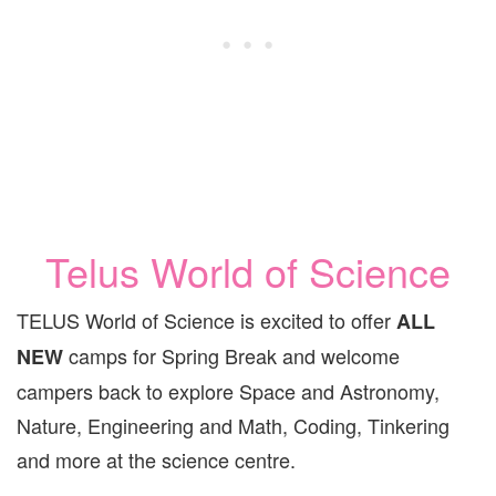
Telus World of Science
TELUS World of Science is excited to offer
ALL
camps for Spring Break and welcome
NEW
campers back to explore Space and Astronomy,
Nature, Engineering and Math, Coding, Tinkering
and more at the science centre.