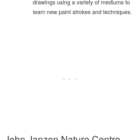
drawings using a variety of mediums to
learn new paint strokes and techniques.
John Janzen Nature Centre