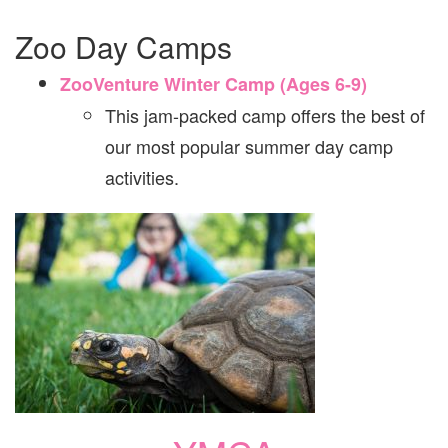
Zoo Day Camps
ZooVenture Winter Camp (Ages 6-9)
This jam-packed camp offers the best of
our most popular summer day camp
activities.