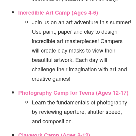
Incredible Art Camp (Ages 4-6)
Join us on an art adventure this summer!
Use paint, paper and clay to design
incredible art masterpieces! Campers
will create clay masks to view their
beautiful artwork. Each day will
challenge their imagination with art and
creative games!
Photography Camp for Teens (Ages 12-17)
Learn the fundamentals of photography
by reviewing aperture, shutter speed,
and composition.
Claywork Camp (Ages 8-12)