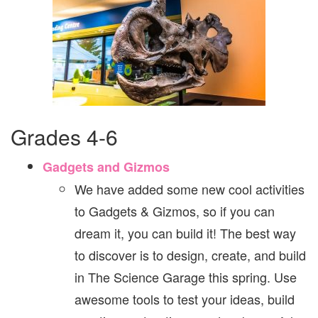
Grades 4-6
Gadgets and Gizmos
We have added some new cool activities
to Gadgets & Gizmos, so if you can
dream it, you can build it! The best way
to discover is to design, create, and build
in The Science Garage this spring. Use
awesome tools to test your ideas, build