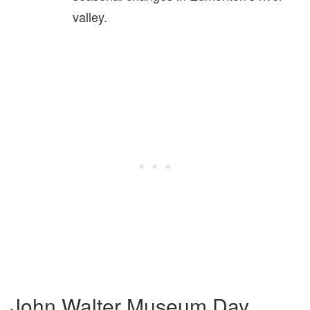
valley.
John Walter Museum Day