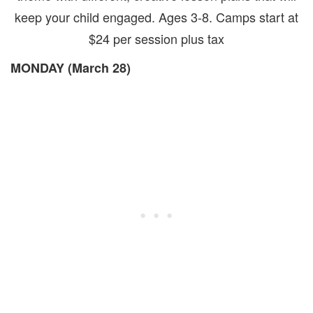
keep your child engaged. Ages 3-8. Camps start at
$24 per session plus tax
MONDAY (March 28)