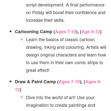
script development. A final performance
on Friday will boost their confidence and
increase their skills.
Cartooning Camp (
Ages 7-10
), (
Age 9-12
)
Learn the basics of classic cartoon
drawing, inking and colouring. Artists will
design original characters and learn how
to use them in their own comic strips to
great effect!
Draw & Paint Camp (
Ages 7-10
), (
Ages 9-
12
)
Dive into the world of art! Use your
imagination to create paintings and