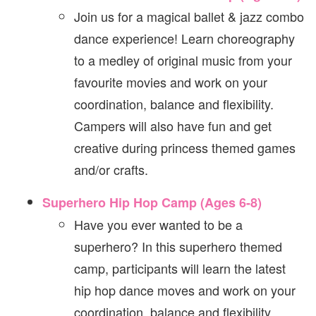
Join us for a magical ballet & jazz combo
dance experience! Learn choreography
to a medley of original music from your
favourite movies and work on your
coordination, balance and flexibility.
Campers will also have fun and get
creative during princess themed games
and/or crafts.
Superhero Hip Hop Camp (Ages 6-8)
Have you ever wanted to be a
superhero? In this superhero themed
camp, participants will learn the latest
hip hop dance moves and work on your
coordination, balance and flexibility.