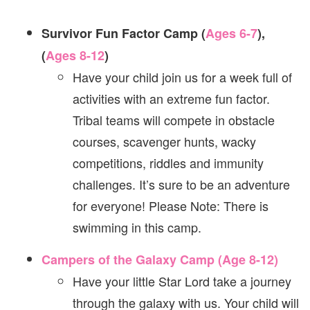
Survivor Fun Factor Camp (
Ages 6-7
),
(
Ages 8-12
)
Have your child join us for a week full of
activities with an extreme fun factor.
Tribal teams will compete in obstacle
courses, scavenger hunts, wacky
competitions, riddles and immunity
challenges. It’s sure to be an adventure
for everyone! Please Note: There is
swimming in this camp.
Campers of the Galaxy Camp (Age 8-12)
Have your little Star Lord take a journey
through the galaxy with us. Your child will