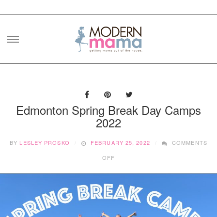
Skip
to
content
Edmonton Spring Break Day Camps
2022
BY
LESLEY PROSKO
FEBRUARY 25, 2022
COMMENTS
ON
OFF
EDMONTON
SPRING
BREAK
DAY
CAMPS
2022