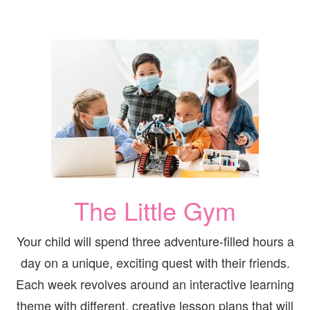
The Little Gym
Your child will spend three adventure-filled hours a
day on a unique, exciting quest with their friends.
Each week revolves around an interactive learning
theme with different, creative lesson plans that will