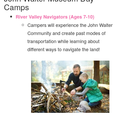
Camps
River Valley Navigators (Ages 7-10)
Campers will experience the John Walter
Community and create past modes of
transportation while learning about
different ways to navigate the land!