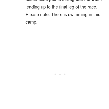
leading up to the final leg of the race.
Please note: There is swimming in this
camp.