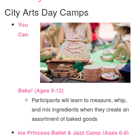
City Arts Day Camps
You
Can
Bake! (Ages 9-12)
Participants will learn to measure, whip,
and mix ingredients when they create an
assortment of baked goods
Ice Princess Ballet & Jazz Camp (Ages 6-8)