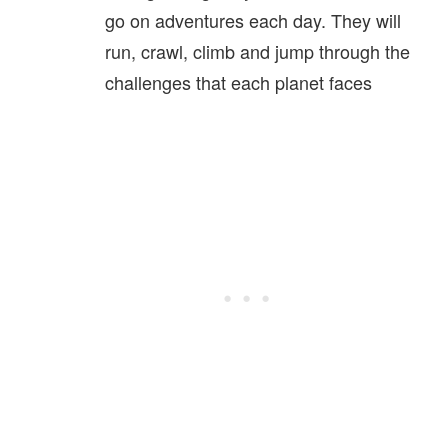
go on adventures each day. They will
run, crawl, climb and jump through the
challenges that each planet faces