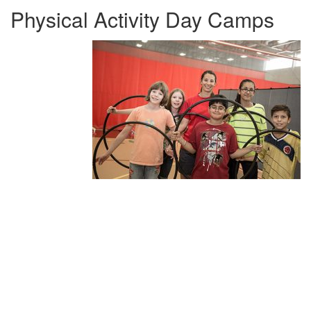
Physical Activity Day Camps