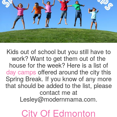
Kids out of school but you still have to
work? Want to get them out of the
house for the week? Here is a list of
day camps
offered around the city this
Spring Break. If you know of any more
that should be added to the list, please
contact me at
Lesley@modernmama.com.
City Of Edmonton