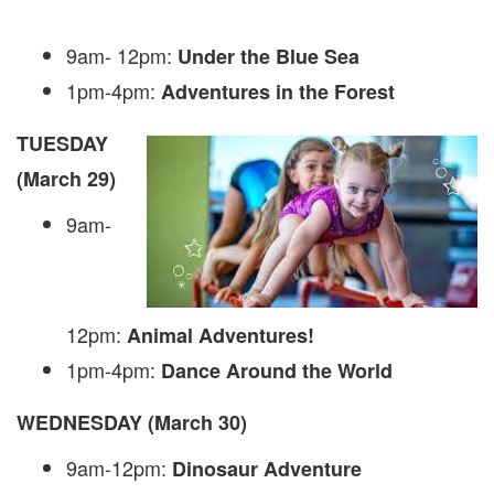
9am- 12pm:
Under the Blue Sea
1pm-4pm:
Adventures in the Forest
TUESDAY
(March 29)
9am-
12pm:
Animal Adventures!
1pm-4pm:
Dance Around the World
WEDNESDAY (March 30)
9am-12pm:
Dinosaur Adventure