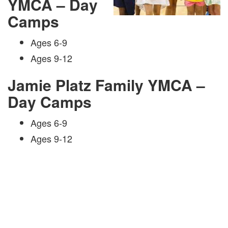
YMCA – Day
Camps
Ages 6-9
Ages 9-12
Jamie Platz Family YMCA –
Day Camps
Ages 6-9
Ages 9-12