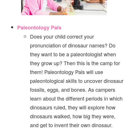
Paleontology Pals
Does your child correct your
pronunciation of dinosaur names? Do
they want to be a paleontologist when
they grow up? Then this is the camp for
them! Paleontology Pals will use
paleontological skills to uncover dinosaur
fossils, eggs, and bones. As campers
learn about the different periods in which
dinosaurs ruled, they will explore how
dinosaurs walked, how big they were,
and get to invent their own dinosaur.