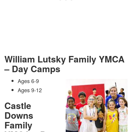
William Lutsky Family YMCA
– Day Camps
Ages 6-9
Ages 9-12
Castle
Downs
Family