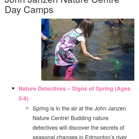
Day Camps
Nature Detectives – Signs of Spring (Ages
5-8)
Spring is in the air at the John Janzen
Nature Centre! Budding nature
detectives will discover the secrets of
seasonal changes in Edmonton’s river