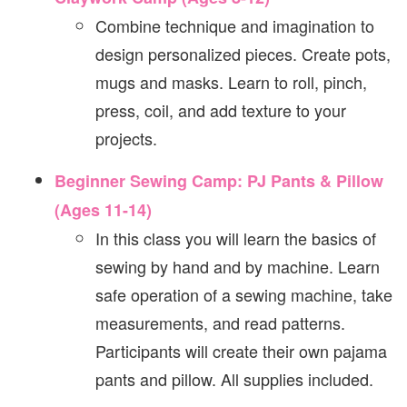
Combine technique and imagination to
design personalized pieces. Create pots,
mugs and masks. Learn to roll, pinch,
press, coil, and add texture to your
projects.
Beginner Sewing Camp: PJ Pants & Pillow
(Ages 11-14)
In this class you will learn the basics of
sewing by hand and by machine. Learn
safe operation of a sewing machine, take
measurements, and read patterns.
Participants will create their own pajama
pants and pillow. All supplies included.