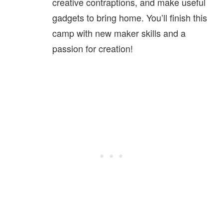
creative contraptions, and make useful
gadgets to bring home. You’ll finish this
camp with new maker skills and a
passion for creation!