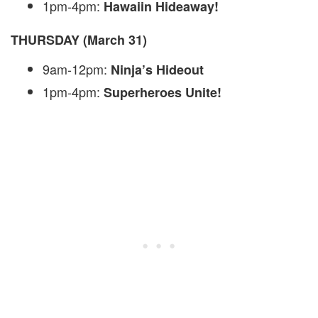
1pm-4pm:
Hawaiin Hideaway!
THURSDAY (March 31)
9am-12pm:
Ninja’s Hideout
1pm-4pm:
Superheroes Unite!