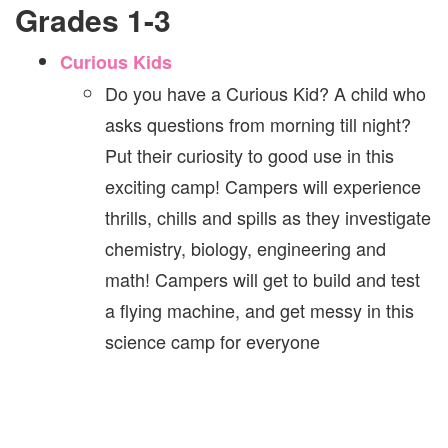
Grades 1-3
Curious Kids
Do you have a Curious Kid? A child who
asks questions from morning till night?
Put their curiosity to good use in this
exciting camp! Campers will experience
thrills, chills and spills as they investigate
chemistry, biology, engineering and
math! Campers will get to build and test
a flying machine, and get messy in this
science camp for everyone