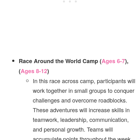
Race Around the World Camp (
Ages 6-7
),
(
Ages 8-12
)
In this race across camp, participants will
work together in small groups to conquer
challenges and overcome roadblocks.
These adventures will increase skills in
teamwork, leadership, communication,
and personal growth. Teams will
accumulate points throughout the week