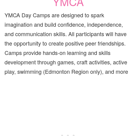
YMCA
YMCA Day Camps are designed to spark
imagination and build confidence, independence,
and communication skills. All participants will have
the opportunity to create positive peer friendships.
Camps provide hands-on learning and skills
development through games, craft activities, active
play, swimming (Edmonton Region only), and more