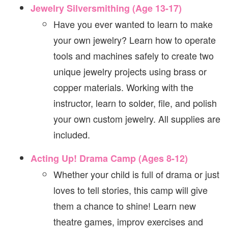
Jewelry Silversmithing (Age 13-17)
Have you ever wanted to learn to make
your own jewelry? Learn how to operate
tools and machines safely to create two
unique jewelry projects using brass or
copper materials. Working with the
instructor, learn to solder, file, and polish
your own custom jewelry. All supplies are
included.
Acting Up! Drama Camp (Ages 8-12)
Whether your child is full of drama or just
loves to tell stories, this camp will give
them a chance to shine! Learn new
theatre games, improv exercises and