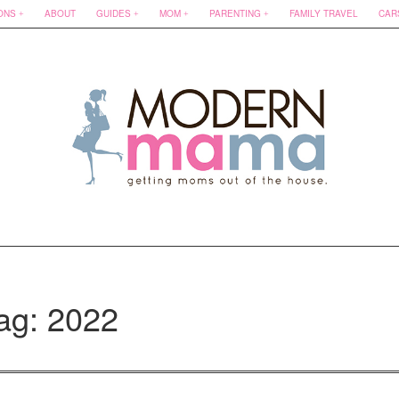
ONS
ABOUT
GUIDES
MOM
PARENTING
FAMILY TRAVEL
CAR
ag: 2022