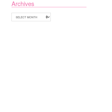
Archives
Archives