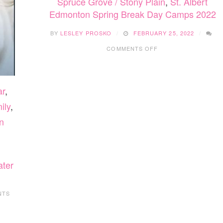
Spruce Grove / Stony Plain
,
St. Albert
Edmonton Spring Break Day Camps 2022
BY
LESLEY PROSKO
FEBRUARY 25, 2022
ON
COMMENTS OFF
EDMONTON
SPRING
BREAK
DAY
ar
,
CAMPS
2022
ily
,
n
ater
NTS