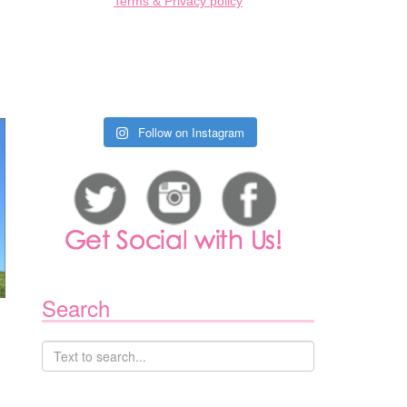
Terms & Privacy policy
Follow on Instagram
Search