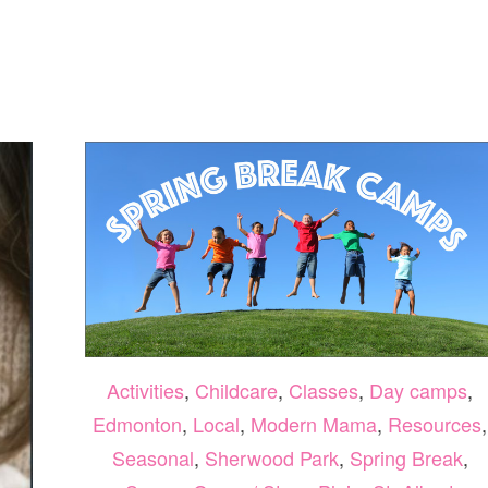
SUPER
PETS
MOVIE
REVIEW
Activities
,
Childcare
,
Classes
,
Day camps
,
Edmonton
,
Local
,
Modern Mama
,
Resources
,
Seasonal
,
Sherwood Park
,
Spring Break
,