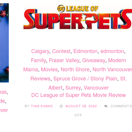
Calgary
,
Contest
,
Edmonton
,
edmonton
,
Family
,
Fraser Valley
,
Giveaway
,
Modern
Mama
,
Movies
,
North Shore
,
North Vancouver
Reviews
,
Spruce Grove / Stony Plain
,
St.
Albert
,
Surrey
,
Vancouver
mas
,
DC League of Super Pets Movie Review
de
,
BY
TINA EVANS
AUGUST 28, 2022
COMMENTS
ver
ON
OFF
DC
LEAGUE
OF