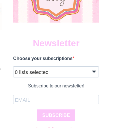
Newsletter
Choose your subscriptions
,
0 lists selected
Subscribe to our newsletter!
SUBSCRIBE