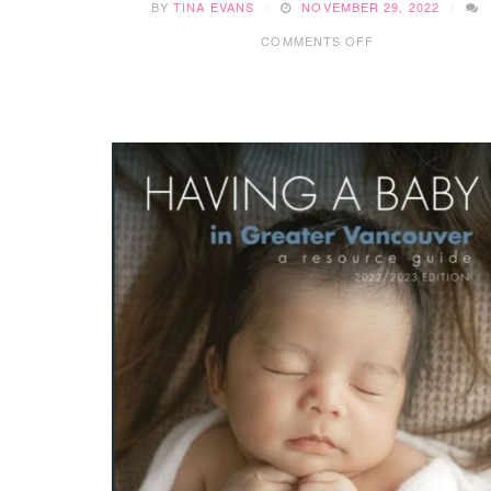
BY
TINA EVANS
NOVEMBER 29, 2022
ON
COMMENTS OFF
2022
FESTIVE
EXPERIENCES
IN
GREATER
VANCOUVER