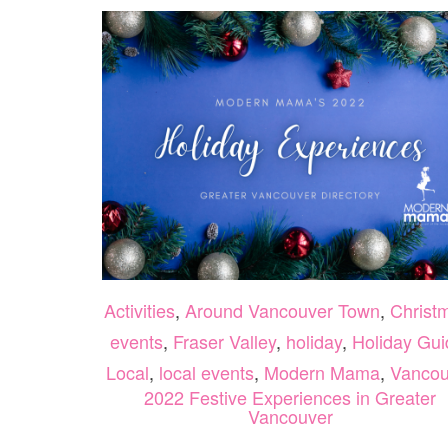
Activities
,
Around Vancouver Town
,
Christ
events
,
Fraser Valley
,
holiday
,
Holiday Gui
Local
,
local events
,
Modern Mama
,
Vancou
2022 Festive Experiences in Greater
Vancouver