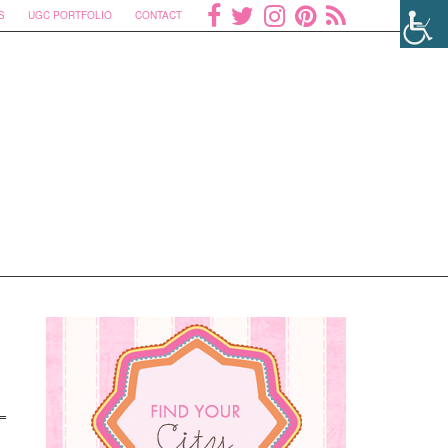
S
UGC PORTFOLIO
CONTACT