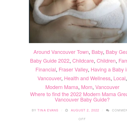
Around Vancouver Town
,
Baby
,
Baby Ge
Baby Guide 2022
,
Childcare
,
Children
,
Fam
Financial
,
Fraser Valley
,
Having a Baby i
Vancouver
,
Health and Wellness
,
Local
,
Modern Mama
,
Mom
,
Vancouver
Where to find the 2022 Modern Mama Gre
Vancouver Baby Guide?
BY
TINA EVANS
AUGUST 2, 2022
COMME
ON
OFF
WHERE
TO