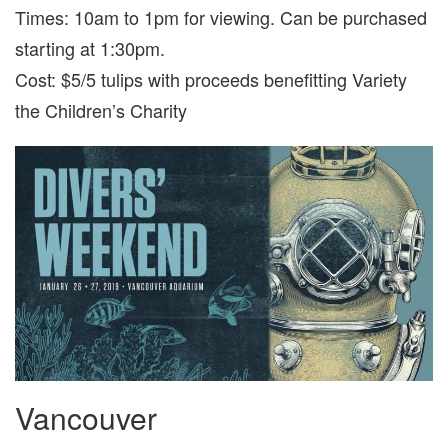
Times: 10am to 1pm for viewing. Can be purchased
starting at 1:30pm.
Cost: $5/5 tulips with proceeds benefitting Variety
the Children’s Charity
Vancouver