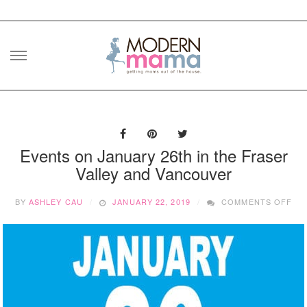
Skip
to
content
Events on January 26th in the Fraser
Valley and Vancouver
ON
BY
ASHLEY CAU
JANUARY 22, 2019
COMMENTS OFF
EV
ON
JA
26
IN
TH
FR
VA