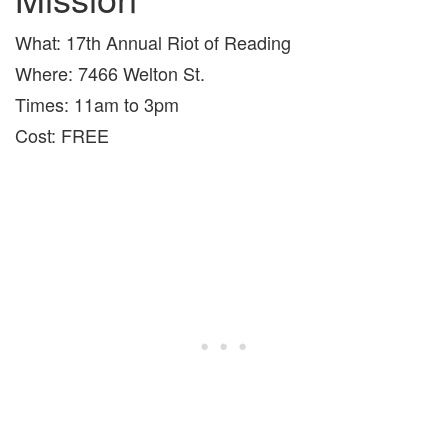
What: 17th Annual Riot of Reading
Where: 7466 Welton St.
Times: 11am to 3pm
Cost: FREE