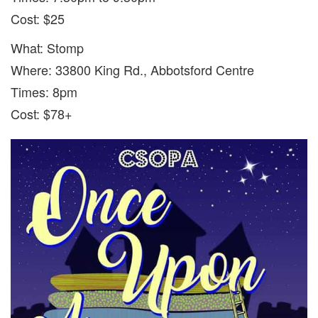
Cost: $25
What: Stomp
Where: 33800 King Rd., Abbotsford Centre
Times: 8pm
Cost: $78+