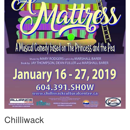
Chilliwack