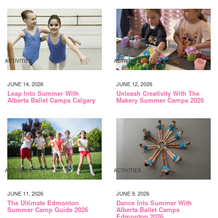
ACTIVITIES
ACTIVITIES
JUNE 14, 2026
JUNE 12, 2026
Leap Into Summer With
Unleash Creativity With The
Alberta Ballet Camps Calgary
Makery Summer Camps 2026
ACTIVITIES
ACTIVITIES
JUNE 11, 2026
JUNE 9, 2026
The Ultimate Edmonton
Dance Into Summer With
Summer Camp Guide 2026
Alberta Ballet Camps
Edmonton 2026