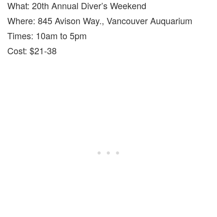
What: 20th Annual Diver’s Weekend
Where: 845 Avison Way., Vancouver Auquarium
Times: 10am to 5pm
Cost: $21-38