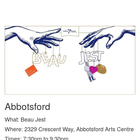
Abbotsford
What: Beau Jest
Where: 2329 Crescent Way, Abbotsford Arts Centre
Times: 7:30pm to 9:30pm