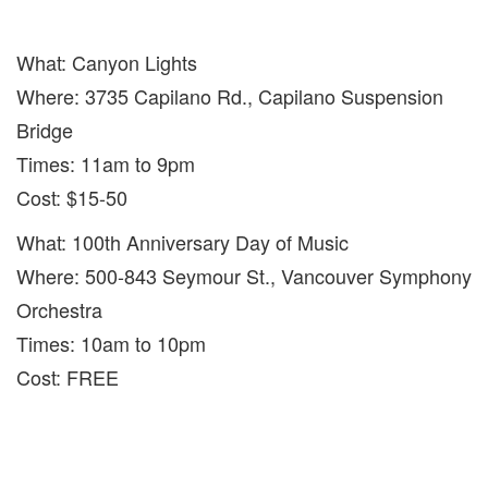
What: Canyon Lights
Where: 3735 Capilano Rd., Capilano Suspension
Bridge
Times: 11am to 9pm
Cost: $15-50
What: 100th Anniversary Day of Music
Where: 500-843 Seymour St., Vancouver Symphony
Orchestra
Times: 10am to 10pm
Cost: FREE