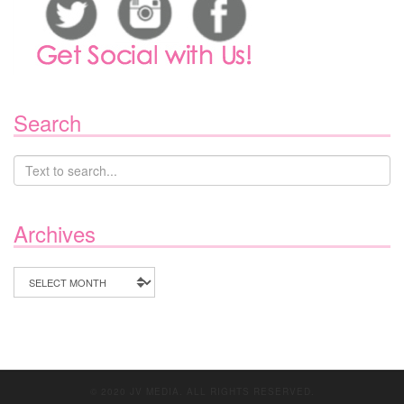
Search
Archives
Archives
© 2020 JV MEDIA. ALL RIGHTS RESERVED.