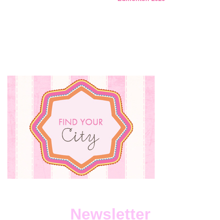
Newsletter