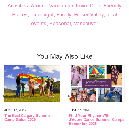
Activities
,
Around Vancouver Town
,
Child-Friendly
Places
,
date-night
,
Family
,
Fraser Valley
,
local
events
,
Seasonal
,
Vancouver
You May Also Like
ACTIVITIES
ACTIVITIES
JUNE 17, 2026
JUNE 15, 2026
The Best Calgary Summer
Find Your Rhythm With
Camp Guide 2026
J’Adore Dance Summer Camps
Edmonton 2026