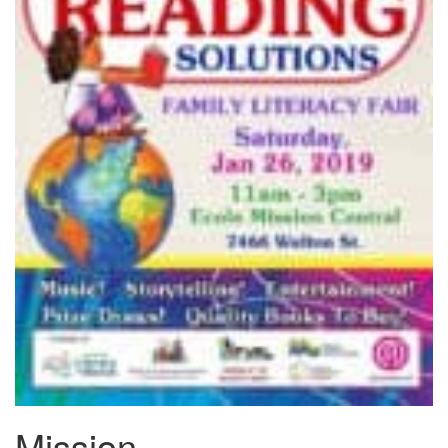
Mission