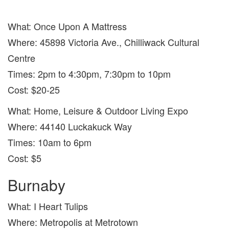
What: Once Upon A Mattress
Where: 45898 Victoria Ave., Chilliwack Cultural
Centre
Times: 2pm to 4:30pm, 7:30pm to 10pm
Cost: $20-25
What: Home, Leisure & Outdoor Living Expo
Where: 44140 Luckakuck Way
Times: 10am to 6pm
Cost: $5
Burnaby
What: I Heart Tulips
Where: Metropolis at Metrotown