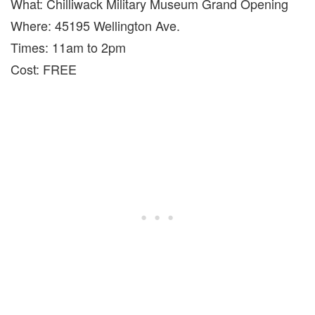
What: Chilliwack Military Museum Grand Opening
Where: 45195 Wellington Ave.
Times: 11am to 2pm
Cost: FREE