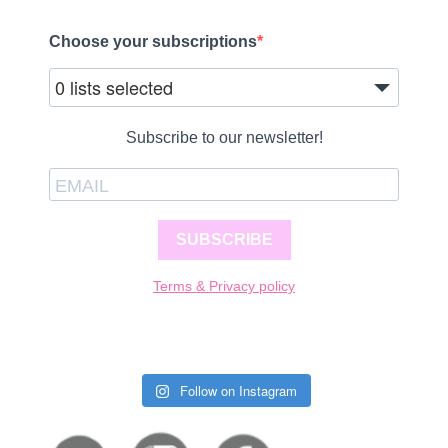
Choose your subscriptions
0 lists selected
Subscribe to our newsletter!
SUBSCRIBE
Terms & Privacy policy
Follow on Instagram