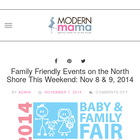
Skip
to
content
Family Friendly Events on the North
Shore This Weekend: Nov 8 & 9, 2014
ON
BY
ADMIN
NOVEMBER 7, 2014
COMMENTS OFF
FAMIL
FRIEN
EVEN
ON
THE
NORT
SHOR
THIS