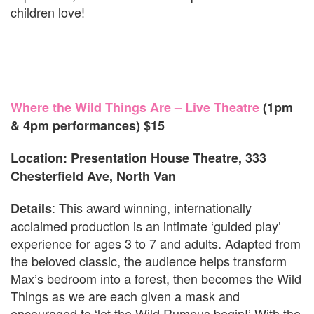
children love!
Where the Wild Things Are – Live Theatre
(1pm
& 4pm performances) $15
Location: Presentation House Theatre, 333
Chesterfield Ave, North Van
: This award winning, internationally
Details
acclaimed production is an intimate ‘guided play’
experience for ages 3 to 7 and adults. Adapted from
the beloved classic, the audience helps transform
Max’s bedroom into a forest, then becomes the Wild
Things as we are each given a mask and
encouraged to ‘let the Wild Rumpus begin!’ With the