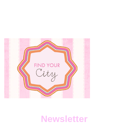
Newsletter