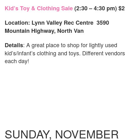
Kid’s Toy & Clothing Sale
(2:30 – 4:30 pm)
$2
Location: Lynn Valley Rec Centre 3590
Mountain Highway, North Van
: A great place to shop for lightly used
Details
kid’s/infant’s clothing and toys. Different vendors
each day!
SUNDAY, NOVEMBER