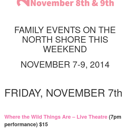
WEEK
NOV
8
&
9,
FAMILY EVENTS ON THE
2014
NORTH SHORE THIS
WEEKEND
NOVEMBER 7-9, 2014
FRIDAY, NOVEMBER 7th
Where the Wild Things Are – Live Theatre
(7pm
performance) $15