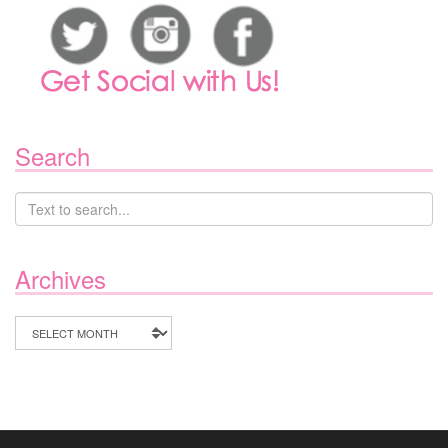
Search
Archives
Archives