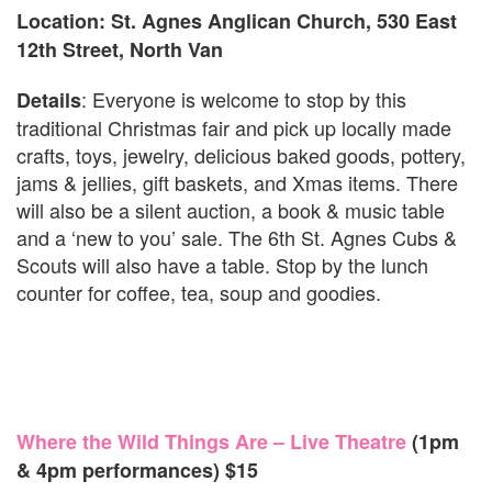
Location: St. Agnes Anglican Church, 530 East
12th Street, North Van
: Everyone is welcome to stop by this
Details
traditional Christmas fair and pick up locally made
crafts, toys, jewelry, delicious baked goods, pottery,
jams & jellies, gift baskets, and Xmas items. There
will also be a silent auction, a book & music table
and a ‘new to you’ sale. The 6th St. Agnes Cubs &
Scouts will also have a table. Stop by the lunch
counter for coffee, tea, soup and goodies.
Where the Wild Things Are – Live Theatre
(1pm
& 4pm performances) $15