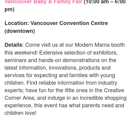
Vancouver Baby & Family Fair
(10:00 am – 6:00
pm)
Location: Vancouver Convention Centre
(downtown)
: Come visit us at our Modern Mama booth
Details
this weekend! Extensive selection of exhibitors,
seminars and hands-on demonstrations on the
latest information, innovations, products and
services for expecting and families with young
children. Find reliable information from industry
experts; have fun for the little ones in the Creative
Corner Area; and indulge in an incredible shopping
experience, this event has what parents need and
children love!