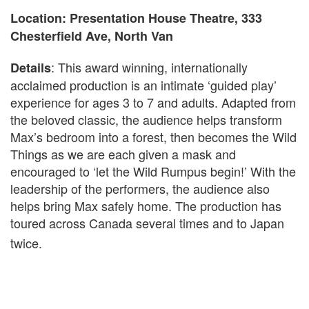
Location: Presentation House Theatre, 333
Chesterfield Ave, North Van
: This award winning, internationally
Details
acclaimed production is an intimate ‘guided play’
experience for ages 3 to 7 and adults. Adapted from
the beloved classic, the audience helps transform
Max’s bedroom into a forest, then becomes the Wild
Things as we are each given a mask and
encouraged to ‘let the Wild Rumpus begin!’ With the
leadership of the performers, the audience also
helps bring Max safely home. The production has
toured across Canada several times and to Japan
twice.