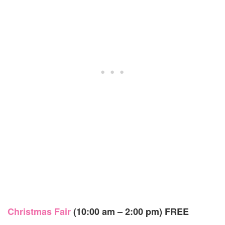
Christmas Fair
(10:00 am – 2:00 pm)
FREE