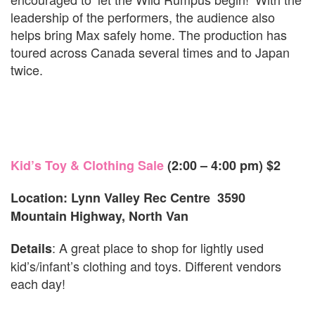
leadership of the performers, the audience also
helps bring Max safely home. The production has
toured across Canada several times and to Japan
twice.
Kid’s Toy & Clothing Sale
(2:00 – 4:00 pm)
$2
Location: Lynn Valley Rec Centre 3590
Mountain Highway, North Van
: A great place to shop for lightly used
Details
kid’s/infant’s clothing and toys. Different vendors
each day!