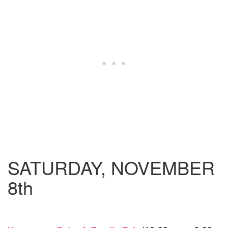
SATURDAY, NOVEMBER
8th