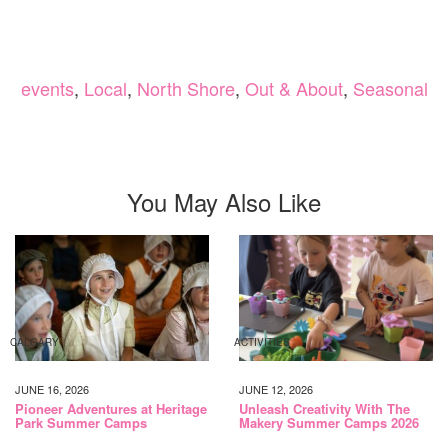
events
,
Local
,
North Shore
,
Out & About
,
Seasonal
You May Also Like
CALGARY
ACTIVITIES
JUNE 16, 2026
JUNE 12, 2026
Pioneer Adventures at Heritage
Unleash Creativity With The
Park Summer Camps
Makery Summer Camps 2026