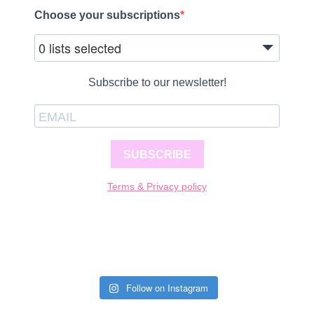
Choose your subscriptions
0 lists selected
Subscribe to our newsletter!
SUBSCRIBE
Terms & Privacy policy
Follow on Instagram