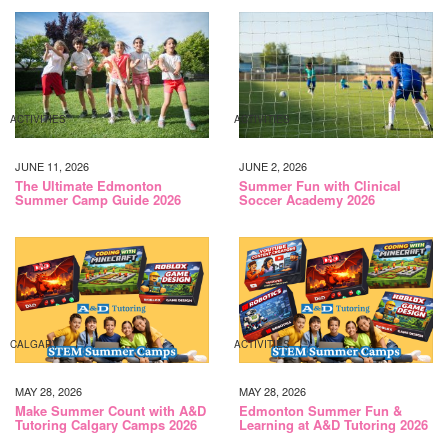
ACTIVITIES
ACTIVITIES
JUNE 11, 2026
JUNE 2, 2026
The Ultimate Edmonton
Summer Fun with Clinical
Summer Camp Guide 2026
Soccer Academy 2026
CALGARY
ACTIVITIES
MAY 28, 2026
MAY 28, 2026
Make Summer Count with A&D
Edmonton Summer Fun &
Tutoring Calgary Camps 2026
Learning at A&D Tutoring 2026