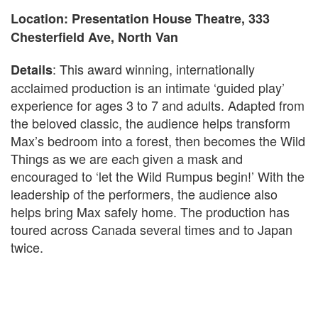
Location: Presentation House Theatre, 333
Chesterfield Ave, North Van
: This award winning, internationally
Details
acclaimed production is an intimate ‘guided play’
experience for ages 3 to 7 and adults. Adapted from
the beloved classic, the audience helps transform
Max’s bedroom into a forest, then becomes the Wild
Things as we are each given a mask and
encouraged to ‘let the Wild Rumpus begin!’ With the
leadership of the performers, the audience also
helps bring Max safely home. The production has
toured across Canada several times and to Japan
twice.