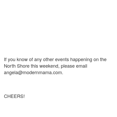
If you know of any other events happening on the
North Shore this weekend, please email
angela@modernmama.com.
CHEERS!