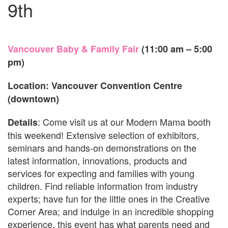
9th
Vancouver Baby & Family Fair
(11:00 am – 5:00
pm)
Location: Vancouver Convention Centre
(downtown)
: Come visit us at our Modern Mama booth
Details
this weekend! Extensive selection of exhibitors,
seminars and hands-on demonstrations on the
latest information, innovations, products and
services for expecting and families with young
children. Find reliable information from industry
experts; have fun for the little ones in the Creative
Corner Area; and indulge in an incredible shopping
experience, this event has what parents need and