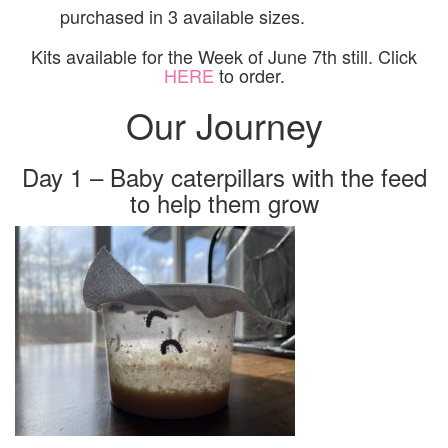
purchased in 3 available sizes.
Kits available for the Week of June 7th still. Click
HERE
to order.
Our Journey
Day 1 – Baby caterpillars with the feed
to help them grow