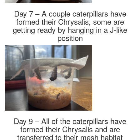
Day 7 – A couple caterpillars have
formed their Chrysalis, some are
getting ready by hanging in a J-like
position
Day 9 – All of the caterpillars have
formed their Chrysalis and are
transferred to their mesh habitat