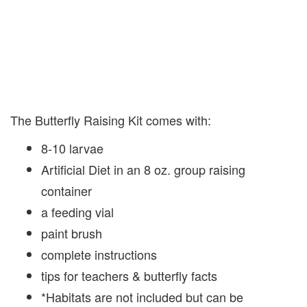
The Butterfly Raising Kit comes with:
8-10 larvae
Artificial Diet in an 8 oz. group raising
container
a feeding vial
paint brush
complete instructions
tips for teachers & butterfly facts
*Habitats are not included but can be