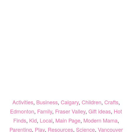
Activities
,
Business
,
Calgary
,
Children
,
Crafts
,
Edmonton
,
Family
,
Fraser Valley
,
Gift ideas
,
Hot
Finds
,
Kid
,
Local
,
Main Page
,
Modern Mama
,
Parenting
,
Play
,
Resources
,
Science
,
Vancouver