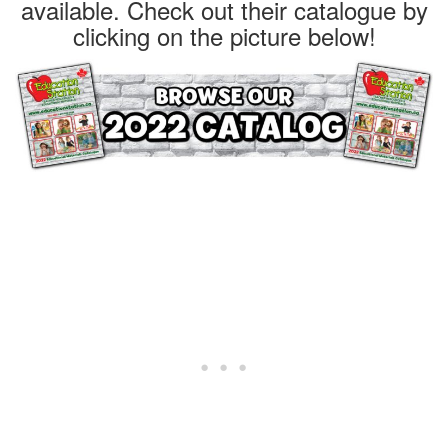
available. Check out their catalogue by
clicking on the picture below!