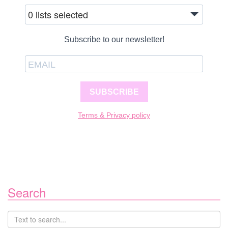
0 lists selected
Subscribe to our newsletter!
SUBSCRIBE
Terms & Privacy policy
Search