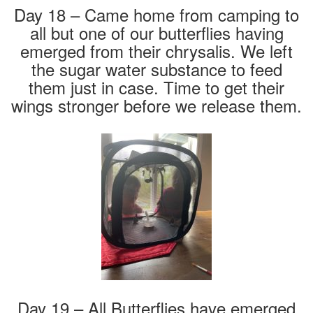
Day 18 – Came home from camping to
all but one of our butterflies having
emerged from their chrysalis. We left
the sugar water substance to feed
them just in case. Time to get their
wings stronger before we release them.
Day 19 – All Butterflies have emerged