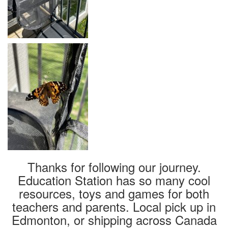
Thanks for following our journey.
Education Station has so many cool
resources, toys and games for both
teachers and parents. Local pick up in
Edmonton, or shipping across Canada