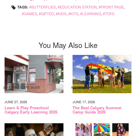
TAGS:
BUTTERFLIES
,
EDUCATION STATION
,
FRONT PAGE
,
GAMES
,
GIFTED
,
KIDS
,
KITS
,
LEARNING
,
TOYS
You May Also Like
2017 CHILD CARE GUIDE
ACTIVITIES
JUNE 27, 2026
JUNE 17, 2026
Learn & Play Preschool
The Best Calgary Summer
Calgary Early Learning 2026
Camp Guide 2026