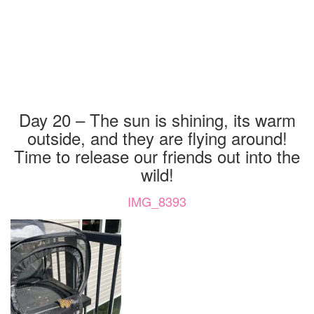
Day 20 – The sun is shining, its warm
outside, and they are flying around!
Time to release our friends out into the
wild!
IMG_8393