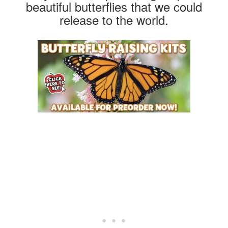
beautiful butterflies that we could
release to the world.