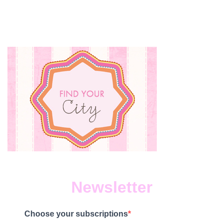
Newsletter
Choose your subscriptions