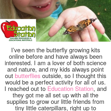
I’ve seen the butterfly growing kits
online before and have always been
interested. I am a lover of both science
and nature, and my kids always point
out
butterflies
outside, so I thought this
would be a perfect activity for all of us.
I reached out to
Education Station
, and
they got me all set up with all the
supplies to grow our little friends from
tiny little caterpillars, right up to