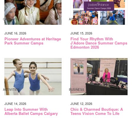
CALGARY
ACTIVITIES
JUNE 16, 2026
JUNE 15, 2026
Pioneer Adventures at Heritage
Find Your Rhythm With
Park Summer Camps
J’Adore Dance Summer Camps
Edmonton 2026
ACTIVITIES
BUSINESS
JUNE 14, 2026
JUNE 12, 2026
Leap Into Summer With
Chic & Charmed Boutique: A
Alberta Ballet Camps Calgary
Teens Vision Come To Life