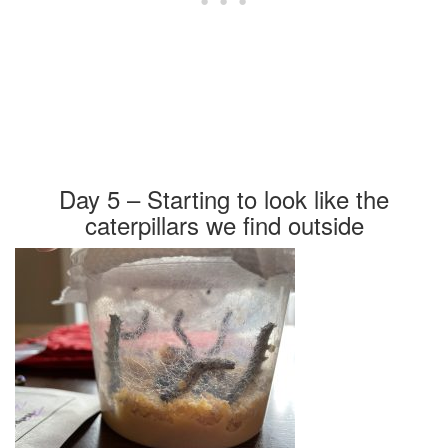
Day 5 – Starting to look like the
caterpillars we find outside