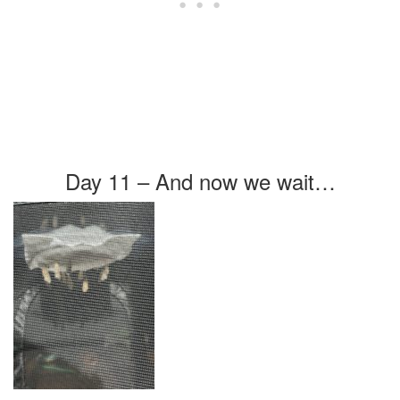
Day 11 – And now we wait…