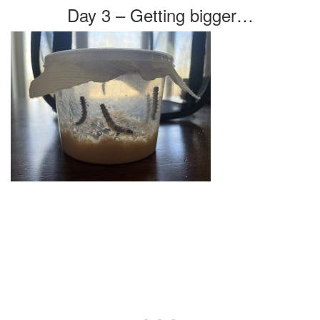
Day 3 – Getting bigger…