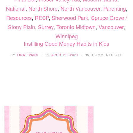
National
,
North Shore
,
North Vancouver
,
Parenting
,
Resources
,
RESP
,
Sherwood Park
,
Spruce Grove /
Stony Plain
,
Surrey
,
Toronto Midtown
,
Vancouver
,
Winnipeg
Instilling Good Money Habits in Kids
ON
BY
TINA EVANS
APRIL 29, 2021
COMMENTS OFF
INSTI
GOO
MON
HABI
IN
KIDS