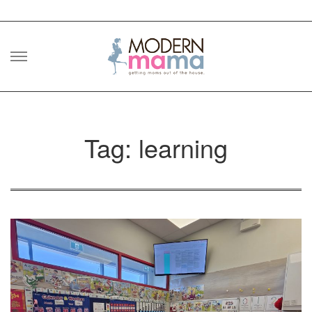
Skip
to
content
Tag: learning