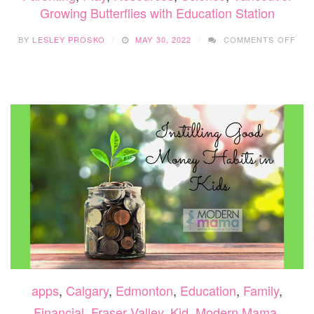
Growing Butterflies with Education Station
ON
BY
LESLEY PROSKO
MAY 30, 2022
COMMENTS OFF
GR
BUT
WIT
EDU
STA
apps
,
Calgary
,
Edmonton
,
Education
,
Family
,
Financial
,
Fraser Valley
,
Kid
,
Modern Mama
,