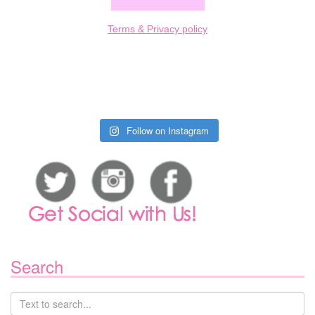
Terms & Privacy policy
Follow on Instagram
Search