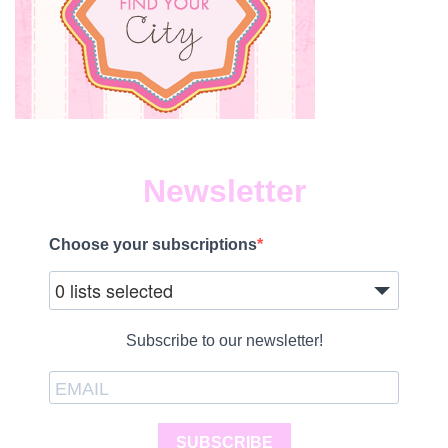
Newsletter
Choose your subscriptions
0 lists selected
Subscribe to our newsletter!
SUBSCRIBE