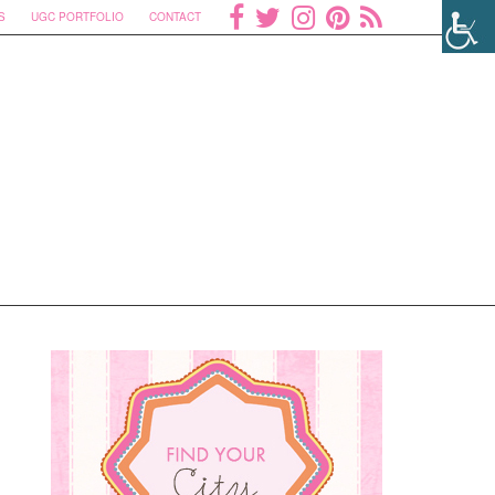
S
UGC PORTFOLIO
CONTACT