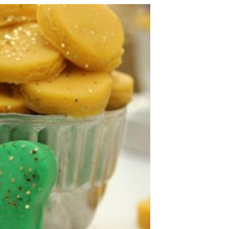
ST.
PATRICK’S
DAY!
5
PINS
AND
THINGS
TO
DO
WITH
YOUR
KIDS