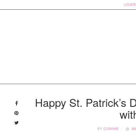
LOCATI
Skip
to
Happy St. Patrick’s 
content
wit
BY
CONNIE
M