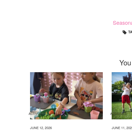
Season
T
You
ACTIVITIES
ACTIVITIES
JUNE 12, 2026
JUNE 11, 202