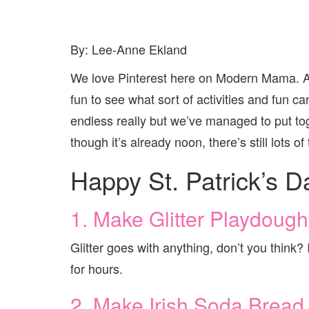
By: Lee-Anne Ekland
We love Pinterest here on Modern Mama. An
fun to see what sort of activities and fun ca
endless really but we’ve managed to put tog
though it’s already noon, there’s still lots 
Happy St. Patrick’s D
1. Make Glitter Playdough
Glitter goes with anything, don’t you think? 
for hours.
2. Make Irish Soda Bread