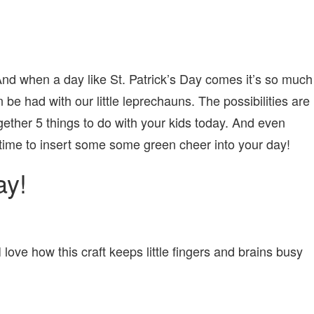
d when a day like St. Patrick’s Day comes it’s so much
n be had with our little leprechauns. The possibilities are
ether 5 things to do with your kids today. And even
of time to insert some some green cheer into your day!
ay!
I love how this craft keeps little fingers and brains busy