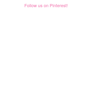
Follow us on Pinterest!