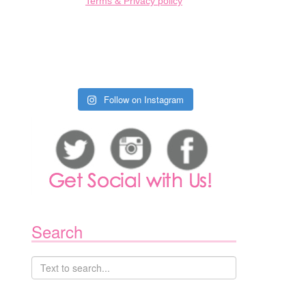
Terms & Privacy policy
Follow on Instagram
Search