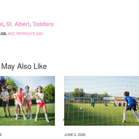
al
,
St. Albert
,
Toddlers
AGS:
ST. PATRICK'S DAY
 May Also Like
ACTIVITIES
6
JUNE 2, 2026