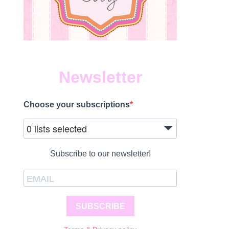
Newsletter
Choose your subscriptions
0 lists selected
Subscribe to our newsletter!
SUBSCRIBE