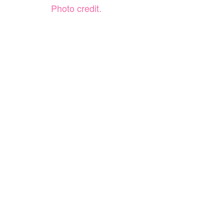
Photo credit.