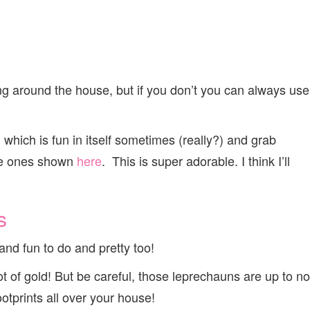
ng around the house, but if you don’t you can always use
e, which is fun in itself sometimes (really?) and grab
the ones shown
here
. This is super adorable. I think I’ll
s
y and fun to do and pretty too!
pot of gold! But be careful, those leprechauns are up to no
ootprints all over your house!