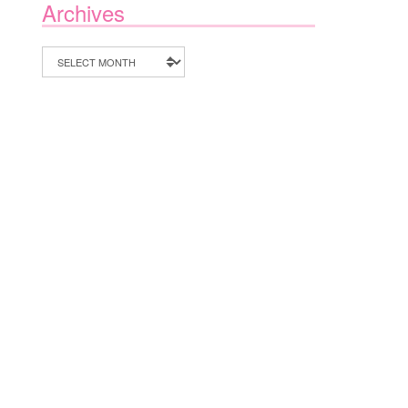
Archives
Archives