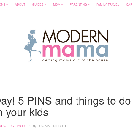
ONS
ABOUT
GUIDES
MOM
PARENTING
FAMILY TRAVEL
CAR
Day! 5 PINS and things to do
h your kids
ON
ARCH 17, 2014
COMMENTS OFF
HAPPY