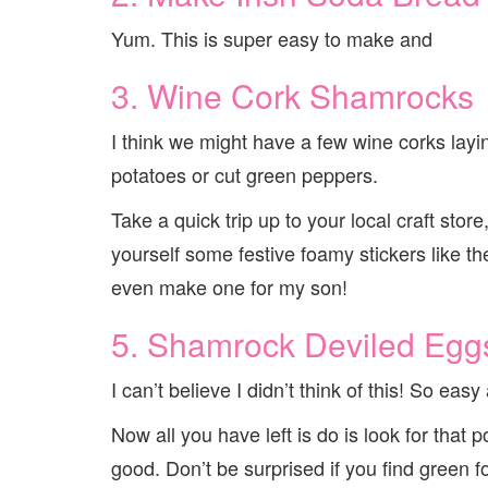
Yum. This is super easy to make and
3. Wine Cork Shamrocks
I think we might have a few wine corks layi
potatoes or cut green peppers.
Take a quick trip up to your local craft stor
yourself some festive foamy stickers like 
even make one for my son!
5. Shamrock Deviled Egg
I can’t believe I didn’t think of this! So eas
Now all you have left is do is look for that 
good. Don’t be surprised if you find green f