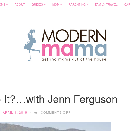
ONS
ABOUT
GUIDES
MOM
PARENTING
FAMILY TRAVEL
CAR
It?…with Jenn Ferguson
ON
APRIL 8, 2019
COMMENTS OFF
HOW
DOES
SHE