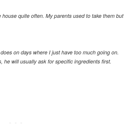
he house quite often. My parents used to take them but
 does on days where I just have too much going on.
e will usually ask for specific ingredients first.