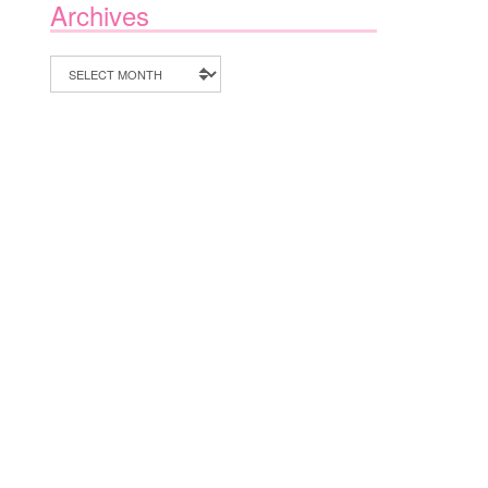
Archives
Archives