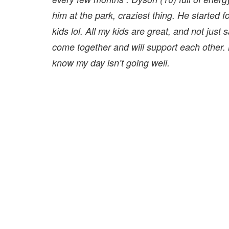
him at the park, craziest thing. He started f
kids lol. All my kids are great, and not jus
come together and will support each other.
know my day isn’t going well.