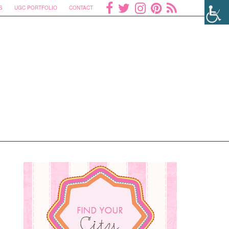
S
UGC PORTFOLIO
CONTACT