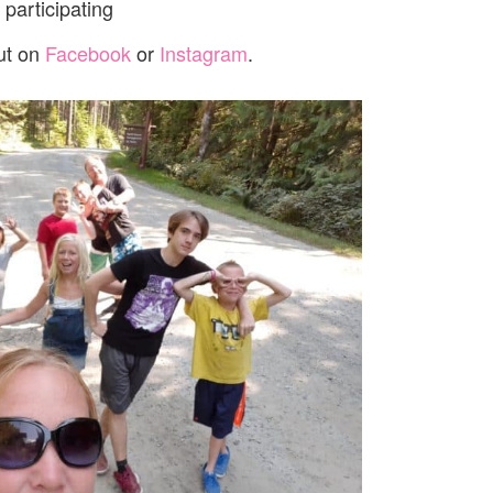
participating
ut on
Facebook
or
Instagram
.