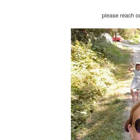
please reach o