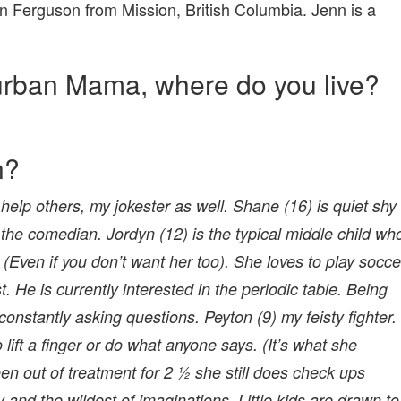
nn Ferguson from Mission, British Columbia. Jenn is a
urban Mama, where do you live?
n?
 help others, my jokester as well. Shane (16) is quiet shy
the comedian. Jordyn (12) is the typical middle child wh
. (Even if you don’t want her too). She loves to play socce
. He is currently interested in the periodic table. Being
onstantly asking questions. Peyton (9) my feisty fighter.
ift a finger or do what anyone says. (It’s what she
en out of treatment for 2 ½ she still does check ups
 and the wildest of imaginations. Little kids are drawn to