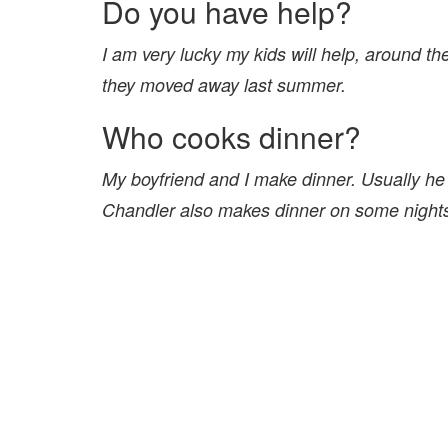
Do you have help?
I am very lucky my kids will help, around t
they moved away last summer.
Who cooks dinner?
My boyfriend and I make dinner. Usually he
Chandler also makes dinner on some nights, h