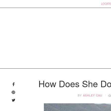
LOCATI
Skip
to
How Does She Do 
content
BY
ASHLEY CAU