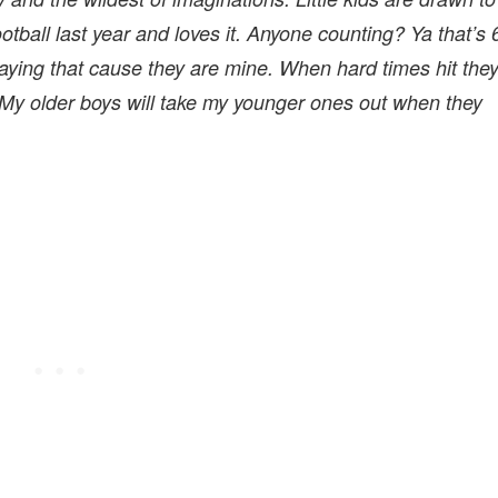
ootball last year and loves it. Anyone counting? Ya that’s 
t saying that cause they are mine. When hard times hit the
 My older boys will take my younger ones out when they