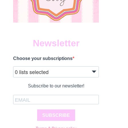
Newsletter
Choose your subscriptions
0 lists selected
Subscribe to our newsletter!
SUBSCRIBE