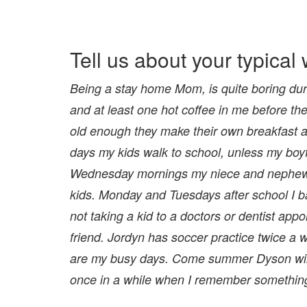
Tell us about your typica
Being a stay home Mom, is quite boring duri
and at least one hot coffee in me before the
old enough they make their own breakfast an
days my kids walk to school, unless my boyfri
Wednesday mornings my niece and nephew a
kids. Monday and Tuesdays after school I ba
not taking a kid to a doctors or dentist app
friend. Jordyn has soccer practice twice
are my busy days. Come summer Dyson will b
once in a while when I remember something