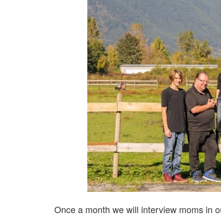
Once a month we will interview moms in ou