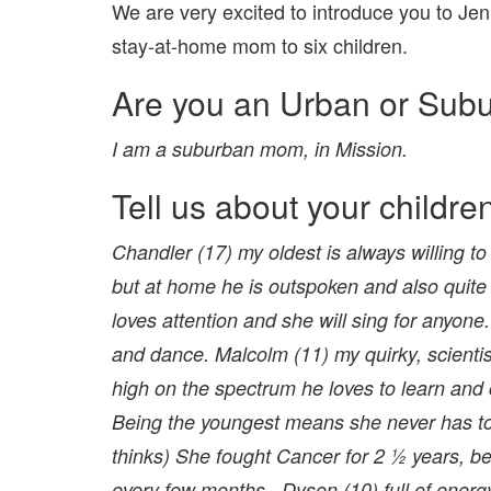
We are very excited to introduce you to Je
stay-at-home mom to six children.
Are you an Urban or Sub
I am a suburban mom, in Mission.
Tell us about your childre
Chandler (17) my oldest is always willing to
but at home he is outspoken and also quite 
loves attention and she will sing for anyone
and dance. Malcolm (11) my quirky, scientist
high on the spectrum he loves to learn and c
Being the youngest means she never has to l
thinks) She fought Cancer for 2 ½ years, be
every few months . Dyson (10) full of energy