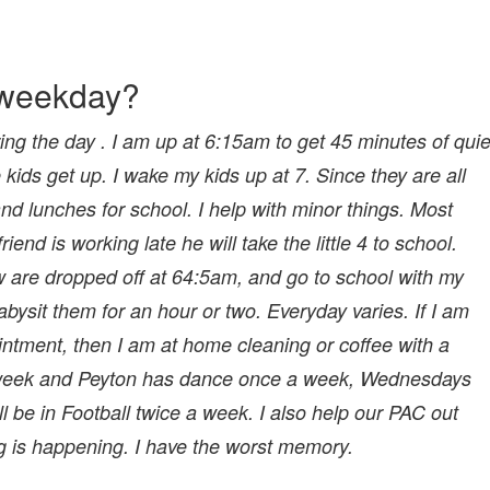
l weekday?
ng the day . I am up at 6:15am to get 45 minutes of quie
 kids get up. I wake my kids up at 7. Since they are all
d lunches for school. I help with minor things. Most
end is working late he will take the little 4 to school.
re dropped off at 64:5am, and go to school with my
bysit them for an hour or two. Everyday varies. If I am
ointment, then I am at home cleaning or coffee with a
 a week and Peyton has dance once a week, Wednesdays
e in Football twice a week. I also help our PAC out
 is happening. I have the worst memory.