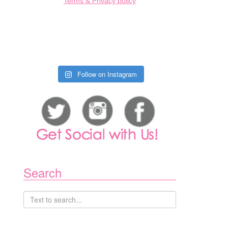
Terms & Privacy policy
Follow on Instagram
Search