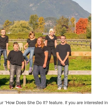
DO
IT?…
WITH
JENN
FERGUSON
r “How Does She Do It? feature. If you are interested in