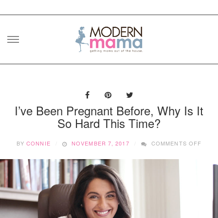
Skip
to
content
I’ve Been Pregnant Before, Why Is It
So Hard This Time?
ON
BY
CONNIE
NOVEMBER 7, 2017
COMMENTS OFF
I’VE
BEEN
PRE
BEFO
WHY
IS
IT
SO