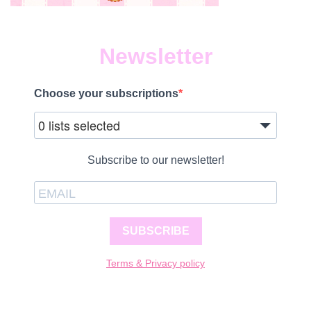
Newsletter
Choose your subscriptions
0 lists selected
Subscribe to our newsletter!
SUBSCRIBE
Terms & Privacy policy