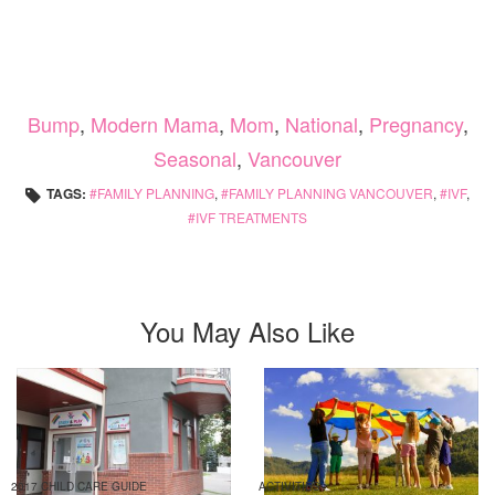
Bump
,
Modern Mama
,
Mom
,
National
,
Pregnancy
,
Seasonal
,
Vancouver
TAGS:
FAMILY PLANNING
,
FAMILY PLANNING VANCOUVER
,
IVF
,
IVF TREATMENTS
You May Also Like
2017 CHILD CARE GUIDE
ACTIVITIES