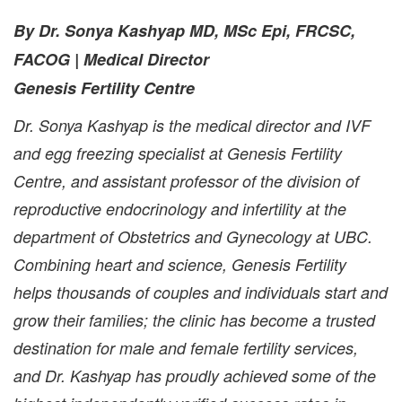
By Dr. Sonya Kashyap MD, MSc Epi, FRCSC,
FACOG | Medical Director
Genesis Fertility Centre
Dr. Sonya Kashyap is the medical director and IVF
and egg freezing specialist at Genesis Fertility
Centre, and assistant professor of the division of
reproductive endocrinology and infertility at the
department of Obstetrics and Gynecology at UBC.
Combining heart and science, Genesis Fertility
helps thousands of couples and individuals start and
grow their families; the clinic has become a trusted
destination for male and female fertility services,
and Dr. Kashyap has proudly achieved some of the