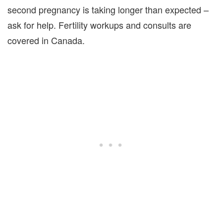
second pregnancy is taking longer than expected –
ask for help. Fertility workups and consults are
covered in Canada.