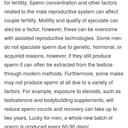
for fertility. Sperm concentration and other factors
related to the male reproductive system can affect
couple fertility. Motility and quality of ejaculate can
also be a factor, however, these can be overcome
with assisted reproductive technologies. Some men
do not ejaculate sperm due to genetic, hormonal, or
acquired reasons, however, if they still produce
sperm it can often be extracted from the testicle
through modern methods. Furthermore, some males
may not produce sperm at all due to a variety of
factors. For example, exposure to steroids, such as
testosterone and bodybuilding supplements, will
reduce sperm counts and recovery can take up to
two years. Lucky for men, a whole new batch of
sperm is produced every 60-90 days!