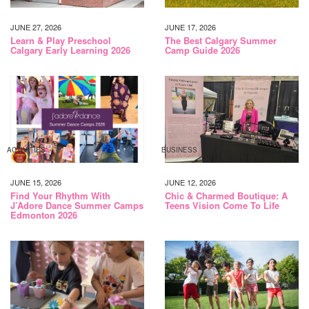
JUNE 27, 2026
JUNE 17, 2026
Learn & Play Preschool
The Best Calgary Summer
Calgary Early Learning 2026
Camp Guide 2026
ACTIVITIES
BUSINESS
JUNE 15, 2026
JUNE 12, 2026
Find Your Rhythm With
Chic & Charmed Boutique: A
J’Adore Dance Summer Camps
Teens Vision Come To Life
Edmonton 2026