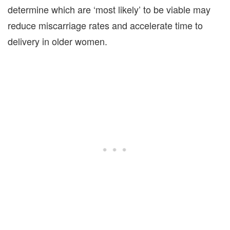
determine which are ‘most likely’ to be viable may
reduce miscarriage rates and accelerate time to
delivery in older women.