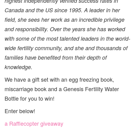
highest independently verified success rates in
Canada and the US since 1995. A leader in her
field, she sees her work as an incredible privilege
and responsibility. Over the years she has worked
with some of the most talented leaders in the world-
wide fertility community, and she and thousands of
families have benefited from their depth of
knowledge.
We have a gift set with an egg freezing book,
miscarriage book and a Genesis Fertility Water
Bottle for you to win!
Enter below!
a Rafflecopter giveaway