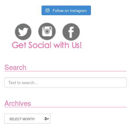
Follow on Instagram
Search
Archives
Archives