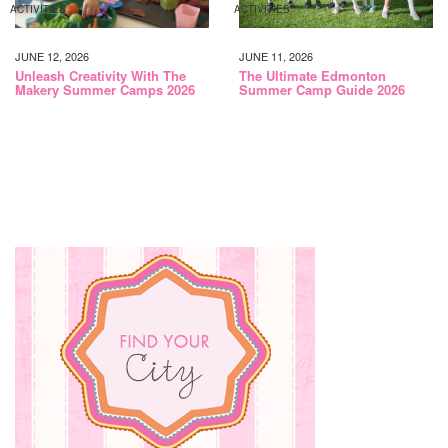
ACTIVITIES
ACTIVITIES
JUNE 12, 2026
JUNE 11, 2026
Unleash Creativity With The
The Ultimate Edmonton
Makery Summer Camps 2026
Summer Camp Guide 2026