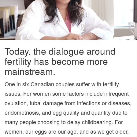
HAR
THIS
TIME
Today, the dialogue around
fertility has become more
mainstream.
One in six Canadian couples suffer with fertility
issues. For women some factors include infrequent
ovulation, tubal damage from infections or diseases,
endometriosis, and egg quality and quantity due to
many people choosing to delay childbearing. For
women, our eggs are our age, and as we get older,