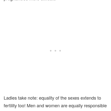
Ladies take note: equality of the sexes extends to
fertility too! Men and women are equally responsible