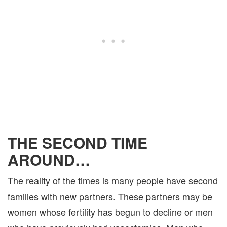
THE SECOND TIME
AROUND…
The reality of the times is many people have second
families with new partners. These partners may be
women whose fertility has begun to decline or men