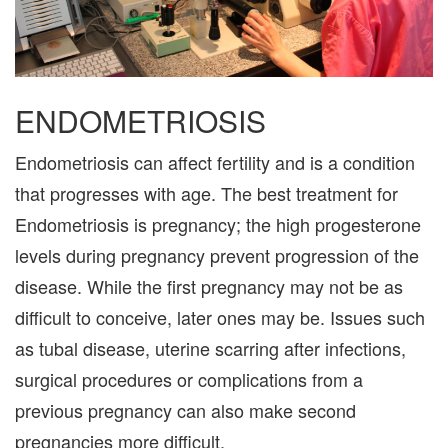
ENDOMETRIOSIS
Endometriosis can affect fertility and is a condition
that progresses with age. The best treatment for
Endometriosis is pregnancy; the high progesterone
levels during pregnancy prevent progression of the
disease. While the first pregnancy may not be as
difficult to conceive, later ones may be. Issues such
as tubal disease, uterine scarring after infections,
surgical procedures or complications from a
previous pregnancy can also make second
pregnancies more difficult.