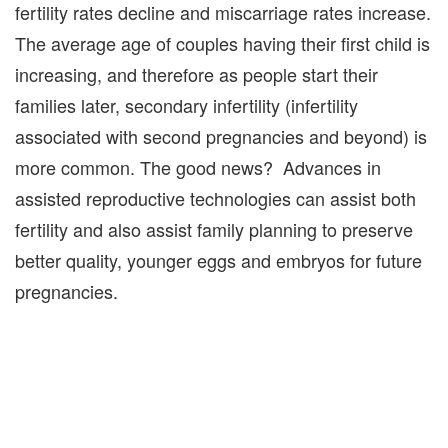
fertility rates decline and miscarriage rates increase.
The average age of couples having their first child is
increasing, and therefore as people start their
families later, secondary infertility (infertility
associated with second pregnancies and beyond) is
more common. The good news? Advances in
assisted reproductive technologies can assist both
fertility and also assist family planning to preserve
better quality, younger eggs and embryos for future
pregnancies.