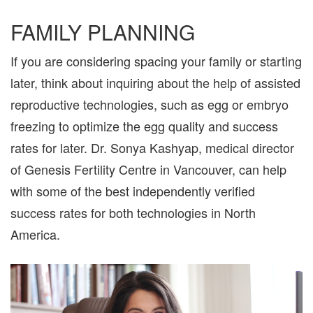
FAMILY PLANNING
If you are considering spacing your family or starting
later, think about inquiring about the help of assisted
reproductive technologies, such as egg or embryo
freezing to optimize the egg quality and success
rates for later. Dr. Sonya Kashyap, medical director
of Genesis Fertility Centre in Vancouver, can help
with some of the best independently verified
success rates for both technologies in North
America.