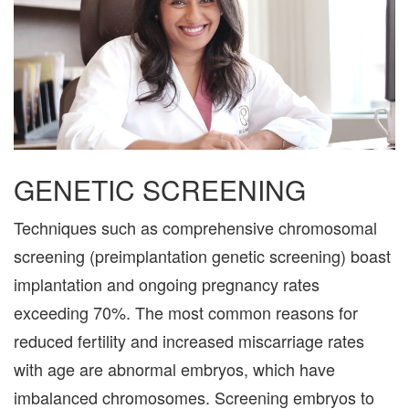
GENETIC SCREENING
Techniques such as comprehensive chromosomal
screening (preimplantation genetic screening) boast
implantation and ongoing pregnancy rates
exceeding 70%. The most common reasons for
reduced fertility and increased miscarriage rates
with age are abnormal embryos, which have
imbalanced chromosomes. Screening embryos to