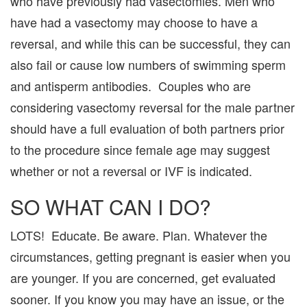
who have previously had vasectomies. Men who
have had a vasectomy may choose to have a
reversal, and while this can be successful, they can
also fail or cause low numbers of swimming sperm
and antisperm antibodies. Couples who are
considering vasectomy reversal for the male partner
should have a full evaluation of both partners prior
to the procedure since female age may suggest
whether or not a reversal or IVF is indicated.
SO WHAT CAN I DO?
LOTS! Educate. Be aware. Plan. Whatever the
circumstances, getting pregnant is easier when you
are younger. If you are concerned, get evaluated
sooner. If you know you may have an issue, or the