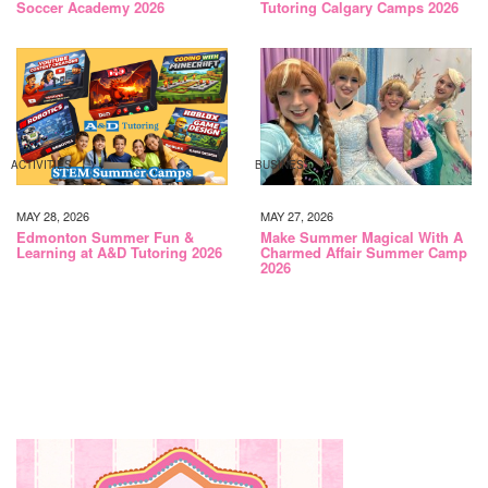
Soccer Academy 2026
Tutoring Calgary Camps 2026
ACTIVITIES
BUSINESS
MAY 28, 2026
MAY 27, 2026
Edmonton Summer Fun &
Make Summer Magical With A
Learning at A&D Tutoring 2026
Charmed Affair Summer Camp
2026