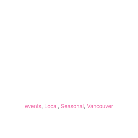
events
,
Local
,
Seasonal
,
Vancouver