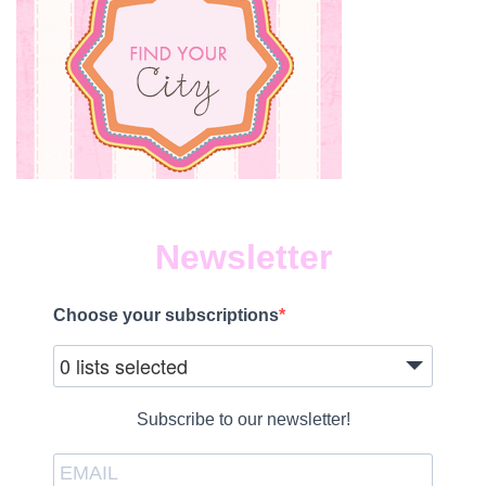
Newsletter
Choose your subscriptions
0 lists selected
Subscribe to our newsletter!