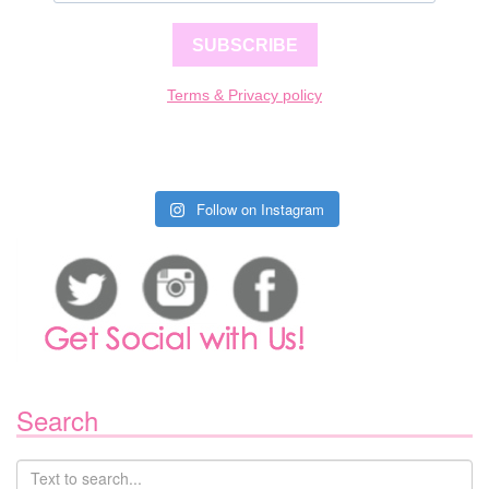
SUBSCRIBE
Terms & Privacy policy
Follow on Instagram
Search