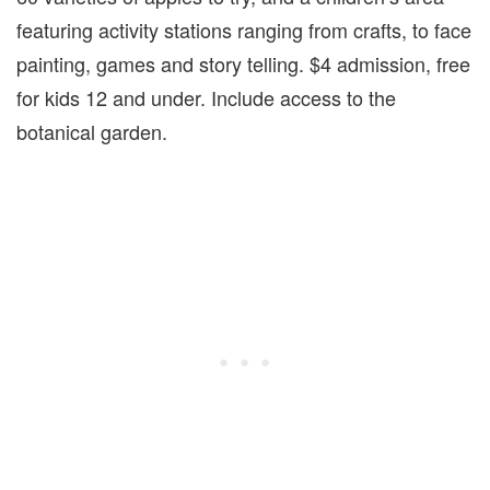
featuring activity stations ranging from crafts, to face
painting, games and story telling. $4 admission, free
for kids 12 and under. Include access to the
botanical garden.