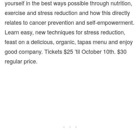
yourself in the best ways possible through nutrition,
exercise and stress reduction and how this directly
relates to cancer prevention and self-empowerment.
Learn easy, new techniques for stress reduction,
feast on a delicious, organic, tapas menu and enjoy
good company. Tickets $25 ’til October 10th. $30
regular price.