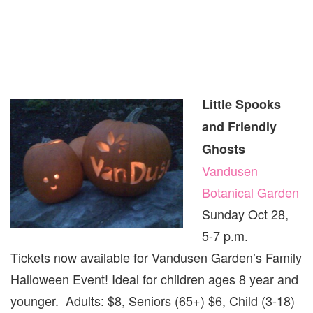
Little Spooks
and Friendly
Ghosts
Vandusen
Botanical Garden
Sunday Oct 28,
5-7 p.m.
Tickets now available for Vandusen Garden’s Family
Halloween Event! Ideal for children ages 8 year and
younger. Adults: $8, Seniors (65+) $6, Child (3-18)