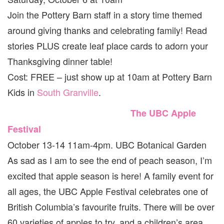
Join the Pottery Barn staff in a story time themed
around giving thanks and celebrating family! Read
stories PLUS create leaf place cards to adorn your
Thanksgiving dinner table!
Cost: FREE – just show up at 10am at Pottery Barn
Kids in
South Granville
.
The UBC Apple
Festival
October 13-14 11am-4pm. UBC Botanical Garden
As sad as I am to see the end of peach season, I’m
excited that apple season is here! A family event for
all ages, the UBC Apple Festival celebrates one of
British Columbia’s favourite fruits. There will be over
60 varieties of apples to try, and a children’s area