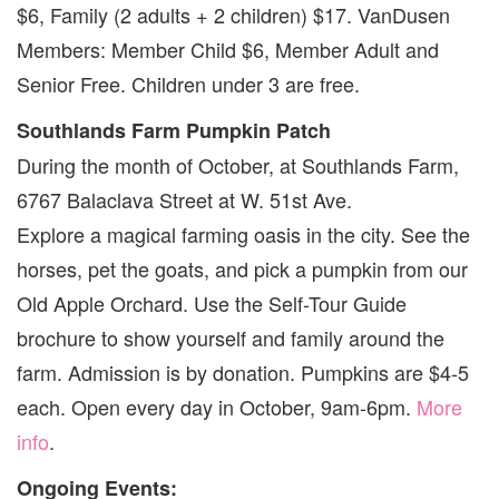
$6, Family (2 adults + 2 children) $17. VanDusen
Members: Member Child $6, Member Adult and
Senior Free. Children under 3 are free.
Southlands Farm Pumpkin Patch
During the month of October, at Southlands Farm,
6767 Balaclava Street at W. 51st Ave.
Explore a magical farming oasis in the city. See the
horses, pet the goats, and pick a pumpkin from our
Old Apple Orchard. Use the Self-Tour Guide
brochure to show yourself and family around the
farm. Admission is by donation. Pumpkins are $4-5
each. Open every day in October, 9am-6pm.
More
info
.
Ongoing Events: