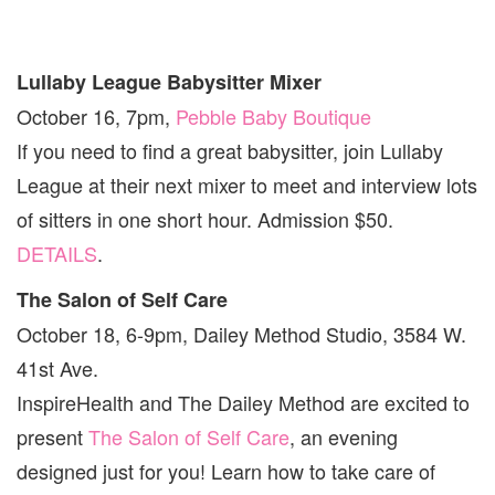
Lullaby League Babysitter Mixer
October 16, 7pm,
Pebble Baby Boutique
If you need to find a great babysitter, join Lullaby
League at their next mixer to meet and interview lots
of sitters in one short hour. Admission $50.
DETAILS
.
The Salon of Self Care
October 18, 6-9pm, Dailey Method Studio, 3584 W.
41st Ave.
InspireHealth and The Dailey Method are excited to
present
The Salon of Self Care
, an evening
designed just for you! Learn how to take care of