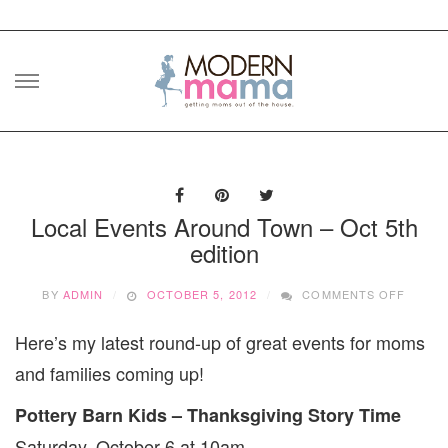
Skip
to
content
Local Events Around Town – Oct 5th
edition
ON
BY
ADMIN
OCTOBER 5, 2012
COMMENTS OFF
LOCAL
EVENT
Here’s my latest round-up of great events for moms
AROU
TOWN
and families coming up!
–
OCT
Pottery Barn Kids – Thanksgiving Story Time
5TH
EDITI
Saturday, October 6 at 10am