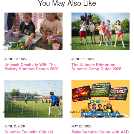
You May Also Like
ACTIVITIES
ACTIVITIES
JUNE 12, 2026
JUNE 11, 2026
Unleash Creativity With The
The Ultimate Edmonton
Makery Summer Camps 2026
Summer Camp Guide 2026
ACTIVITIES
CALGARY
JUNE 2, 2026
MAY 28, 2026
Summer Fun with Clinical
Make Summer Count with A&D