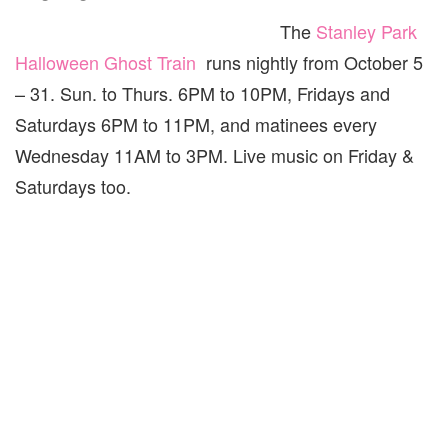
The
Stanley Park
Halloween Ghost Train
runs nightly from October 5
– 31. Sun. to Thurs. 6PM to 10PM, Fridays and
Saturdays 6PM to 11PM, and matinees every
Wednesday 11AM to 3PM. Live music on Friday &
Saturdays too.