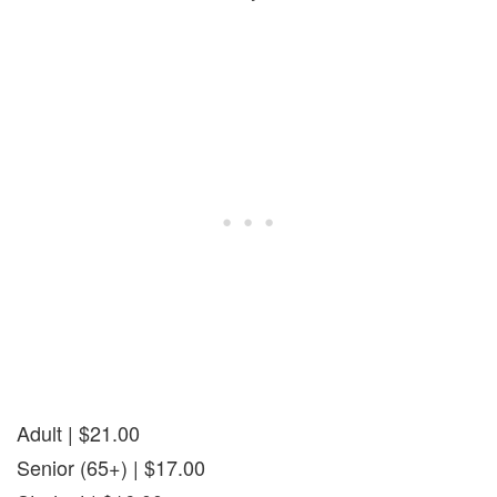
Adult | $21.00
Senior (65+) | $17.00