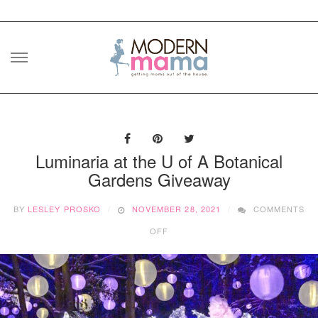
Skip
to
content
Luminaria at the U of A Botanical
Gardens Giveaway
BY
LESLEY PROSKO
NOVEMBER 28, 2021
COMMENTS
ON
OFF
LUMINARIA
AT
THE
U
OF
A