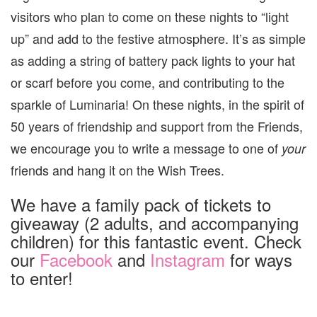
visitors who plan to come on these nights to “light
up” and add to the festive atmosphere. It’s as simple
as adding a string of battery pack lights to your hat
or scarf before you come, and contributing to the
sparkle of Luminaria! On these nights, in the spirit of
50 years of friendship and support from the Friends,
we encourage you to write a message to one of
your
friends and hang it on the Wish Trees.
We have a family pack of tickets to
giveaway (2 adults, and accompanying
children) for this fantastic event. Check
our
Facebook
and
Instagram
for ways
to enter!