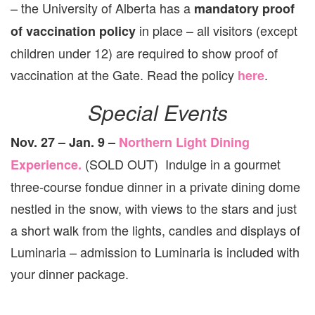
– the University of Alberta has a
mandatory proof
in place – all visitors (except
of vaccination policy
children under 12) are required to show proof of
vaccination at the Gate. Read the policy
.
here
Special Events
Nov. 27 – Jan. 9 –
Northern Light Dining
(SOLD OUT) Indulge in a gourmet
Experience.
three-course fondue dinner in a private dining dome
nestled in the snow, with views to the stars and just
a short walk from the lights, candles and displays of
Luminaria – admission to Luminaria is included with
your dinner package.