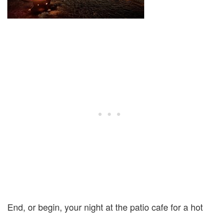
End, or begin, your night at the patio cafe for a hot