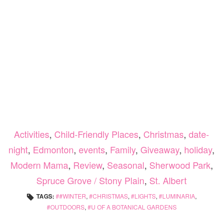
Activities
,
Child-Friendly Places
,
Christmas
,
date-
night
,
Edmonton
,
events
,
Family
,
Giveaway
,
holiday
,
Modern Mama
,
Review
,
Seasonal
,
Sherwood Park
,
Spruce Grove / Stony Plain
,
St. Albert
TAGS:
#WINTER
,
CHRISTMAS
,
LIGHTS
,
LUMINARIA
,
OUTDOORS
,
U OF A BOTANICAL GARDENS