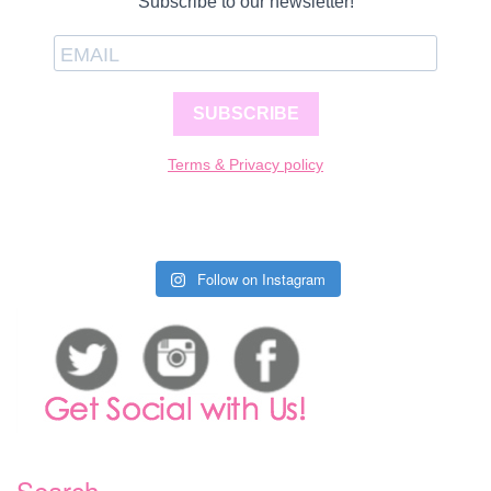
Subscribe to our newsletter!
SUBSCRIBE
Terms & Privacy policy
Follow on Instagram
Search