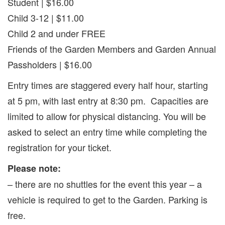
Student | $16.00
Child 3-12 | $11.00
Child 2 and under FREE
Friends of the Garden Members and Garden Annual
Passholders | $16.00
Entry times are staggered every half hour, starting
at 5 pm, with last entry at 8:30 pm. Capacities are
limited to allow for physical distancing. You will be
asked to select an entry time while completing the
registration for your ticket.
Please note:
– there are no shuttles for the event this year – a
vehicle is required to get to the Garden. Parking is
free.