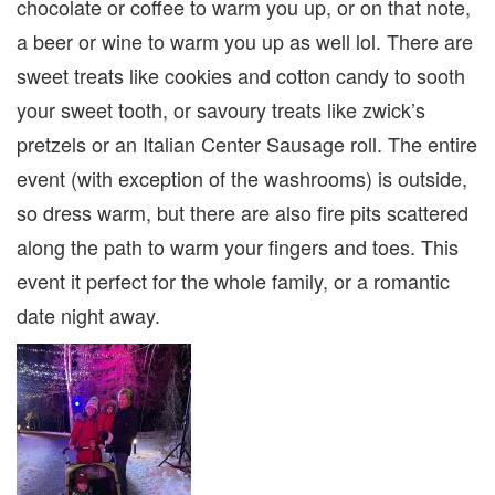
chocolate or coffee to warm you up, or on that note,
a beer or wine to warm you up as well lol. There are
sweet treats like cookies and cotton candy to sooth
your sweet tooth, or savoury treats like zwick’s
pretzels or an Italian Center Sausage roll. The entire
event (with exception of the washrooms) is outside,
so dress warm, but there are also fire pits scattered
along the path to warm your fingers and toes. This
event it perfect for the whole family, or a romantic
date night away.