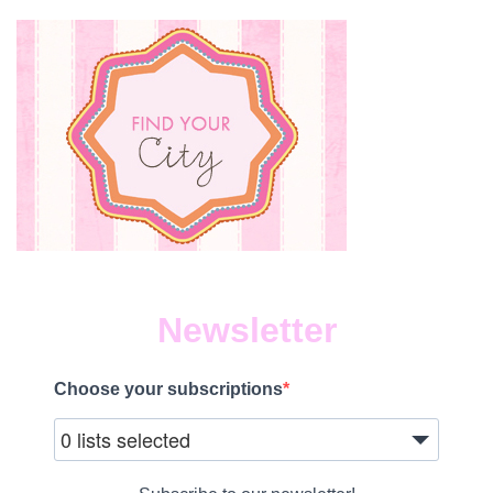
Newsletter
Choose your subscriptions
0 lists selected