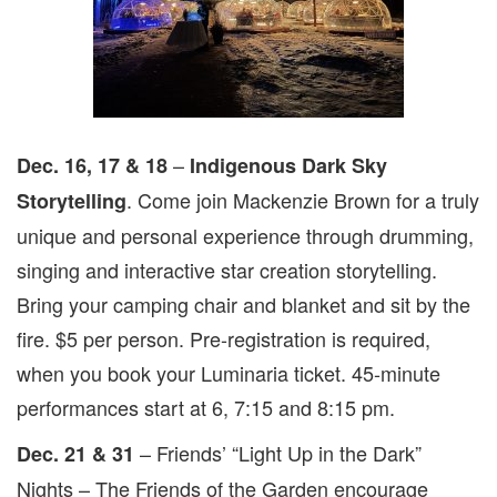
–
Dec. 16, 17 & 18
Indigenous Dark Sky
. Come join Mackenzie Brown for a truly
Storytelling
unique and personal experience through drumming,
singing and interactive star creation storytelling.
Bring your camping chair and blanket and sit by the
fire. $5 per person. Pre-registration is required,
when you book your Luminaria ticket. 45-minute
performances start at 6, 7:15 and 8:15 pm.
– Friends’ “Light Up in the Dark”
Dec. 21 & 31
Nights – The Friends of the Garden encourage