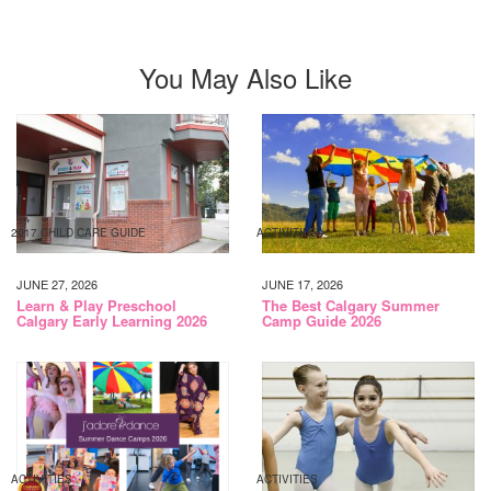
You May Also Like
2017 CHILD CARE GUIDE
ACTIVITIES
JUNE 27, 2026
JUNE 17, 2026
Learn & Play Preschool
The Best Calgary Summer
Calgary Early Learning 2026
Camp Guide 2026
ACTIVITIES
ACTIVITIES