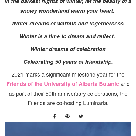
In the darkest nights of winter, let the beauty of a
snowy wonderland warm your heart.
Winter dreams of warmth and togetherness.
Winter is a time to dream and reflect.
Winter dreams of celebration
Celebrating 50 years of friendship.
2021 marks a significant milestone year for the
and
Friends of the University of Alberta Botanic
as part of their 50th anniversary celebrations, the
Friends are co-hosting Luminaria.