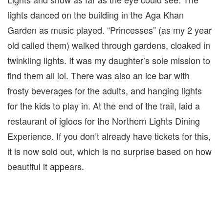
lights danced on the building in the Aga Khan
Garden as music played. “Princesses” (as my 2 year
old called them) walked through gardens, cloaked in
twinkling lights. It was my daughter’s sole mission to
find them all lol. There was also an ice bar with
frosty beverages for the adults, and hanging lights
for the kids to play in. At the end of the trail, laid a
restaurant of igloos for the Northern Lights Dining
Experience. If you don’t already have tickets for this,
it is now sold out, which is no surprise based on how
beautiful it appears.