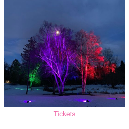
Tickets