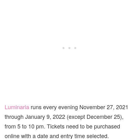
Luminaria
runs every evening November 27, 2021
through January 9, 2022 (except December 25),
from 5 to 10 pm. Tickets need to be purchased
online with a date and entry time selected.