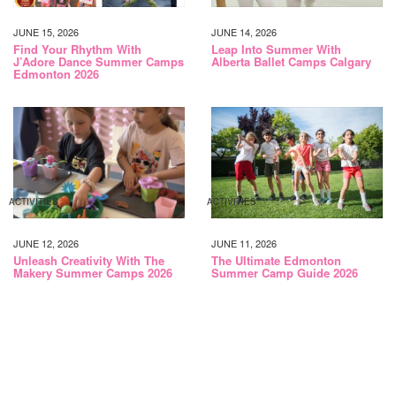
JUNE 15, 2026
JUNE 14, 2026
Find Your Rhythm With
Leap Into Summer With
J’Adore Dance Summer Camps
Alberta Ballet Camps Calgary
Edmonton 2026
ACTIVITIES
ACTIVITIES
JUNE 12, 2026
JUNE 11, 2026
Unleash Creativity With The
The Ultimate Edmonton
Makery Summer Camps 2026
Summer Camp Guide 2026