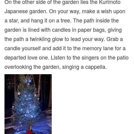
On the other side of the garden lies the Kurimoto
Japanese garden. On your way, make a wish upon
a star, and hang it on a tree. The path inside the
garden is lined with candles in paper bags, giving
the path a twinkling glow to lead your way. Grab a
candle yourself and add it to the memory lane for a
departed love one. Listen to the singers on the patio
overlooking the garden, singing a cappella.