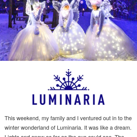
BOTANICAL
GARDENS
GIVEAWAY
This weekend, my family and I ventured out in to the
winter wonderland of Luminaria. It was like a dream.
Lights and snow as far as the eye could see. The