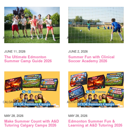
ACTIVITIES
ACTIVITIES
JUNE 11, 2026
JUNE 2, 2026
The Ultimate Edmonton
Summer Fun with Clinical
Summer Camp Guide 2026
Soccer Academy 2026
CALGARY
ACTIVITIES
MAY 28, 2026
MAY 28, 2026
Make Summer Count with A&D
Edmonton Summer Fun &
Tutoring Calgary Camps 2026
Learning at A&D Tutoring 2026