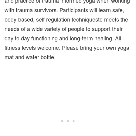
and practice of trauma informed yoga when working
with trauma survivors. Participants will learn safe,
body-based, self regulation techniquesto meets the
needs of a wide variety of people to support their
day to day functioning and long-term healing. All
fitness levels welcome. Please bring your own yoga
mat and water bottle.