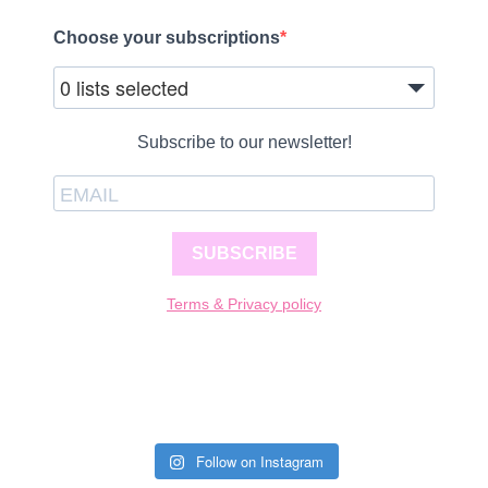
Choose your subscriptions
0 lists selected
Subscribe to our newsletter!
SUBSCRIBE
Terms & Privacy policy
Follow on Instagram