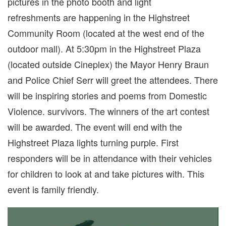
pictures in the photo booth and light
refreshments are happening in the Highstreet
Community Room (located at the west end of the
outdoor mall). At 5:30pm in the Highstreet Plaza
(located outside Cineplex) the Mayor Henry Braun
and Police Chief Serr will greet the attendees. There
will be inspiring stories and poems from Domestic
Violence. survivors. The winners of the art contest
will be awarded. The event will end with the
Highstreet Plaza lights turning purple. First
responders will be in attendance with their vehicles
for children to look at and take pictures with. This
event is family friendly.