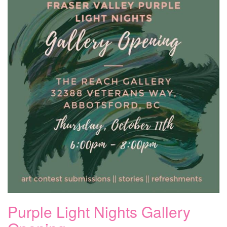
Purple Light Nights Gallery