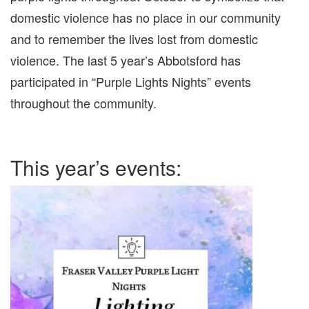
domestic violence has no place in our community
and to remember the lives lost from domestic
violence. The last 5 year’s Abbotsford has
participated in “Purple Lights Nights” events
throughout the community.
This year’s events: