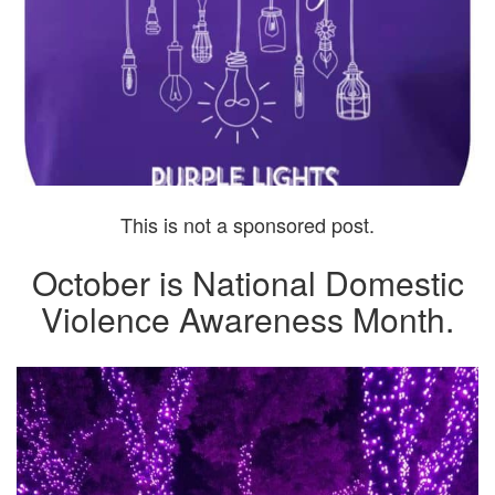
This is not a sponsored post.
October is National Domestic
Violence Awareness Month.