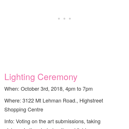
Lighting Ceremony
When: October 3rd, 2018, 4pm to 7pm
Where: 3122 Mt Lehman Road., Highstreet
Shopping Centre
Info: Voting on the art submissions, taking