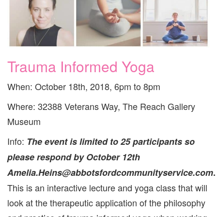
Trauma Informed Yoga
When: October 18th, 2018, 6pm to 8pm
Where: 32388 Veterans Way, The Reach Gallery
Museum
Info:
The event is limited to 25 participants so
please respond by October 12th
Amelia.Heins@abbotsfordcommunityservice.com
.
This is an interactive lecture and yoga class that will
look at the therapeutic application of the philosophy