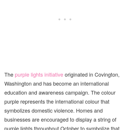
The
purple lights initiative
originated in Covington,
Washington and has become an international
education and awareness campaign. The colour
purple represents the international colour that
symbolizes domestic violence. Homes and
businesses are encouraged to display a string of
purple lights throughout October to symbolize that