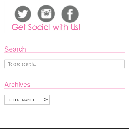
Search
Archives
Archives