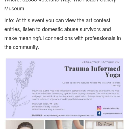
Museum
Info: At this event you can view the art contest
entries, listen to domestic abuse survivors and
make meaningful connections with professionals in
the community.