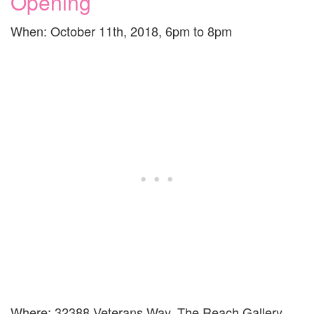
Opening
When: October 11th, 2018, 6pm to 8pm
Where: 32388 Veterans Way, The Reach Gallery