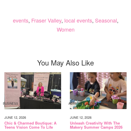
events
,
Fraser Valley
,
local events
,
Seasonal
,
Women
You May Also Like
BUSINESS
ACTIVITIES
JUNE 12, 2026
JUNE 12, 2026
Chic & Charmed Boutique: A
Unleash Creativity With The
Teens Vision Come To Life
Makery Summer Camps 2026