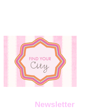
Newsletter