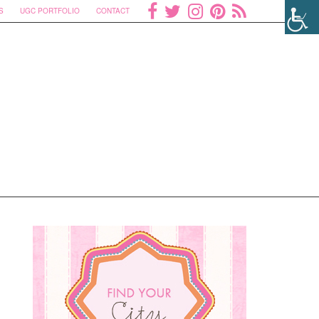
S
UGC PORTFOLIO
CONTACT