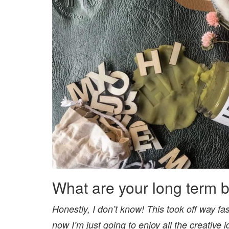
What are your long term 
Honestly, I don’t know! This took off way faste
now I’m just going to enjoy all the creative