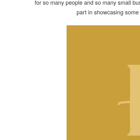
for so many people and so many small bus
part in showcasing some 