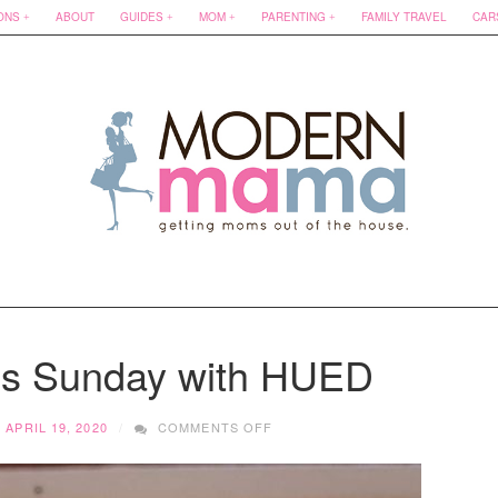
ONS
ABOUT
GUIDES
MOM
PARENTING
FAMILY TRAVEL
CAR
ss Sunday with HUED
ON
APRIL 19, 2020
COMMENTS OFF
SMALL
BUSINESS
SUNDAY