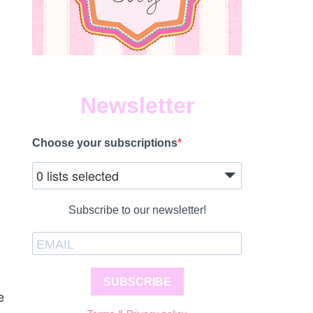
Newsletter
Choose your subscriptions
0 lists selected
Subscribe to our newsletter!
SUBSCRIBE
e