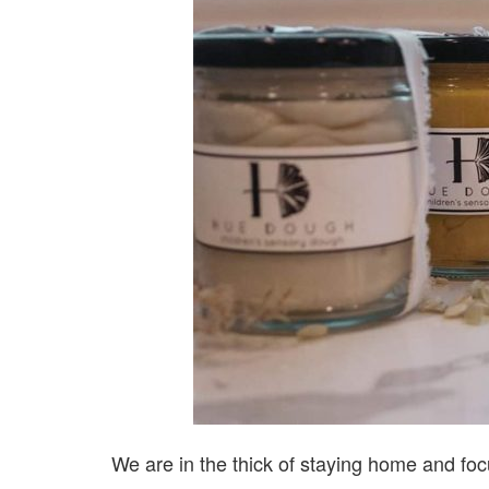
We are in the thick of staying home and focu