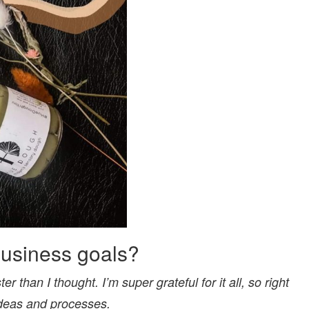
business goals?
r than I thought. I’m super grateful for it all, so right
 ideas and processes.