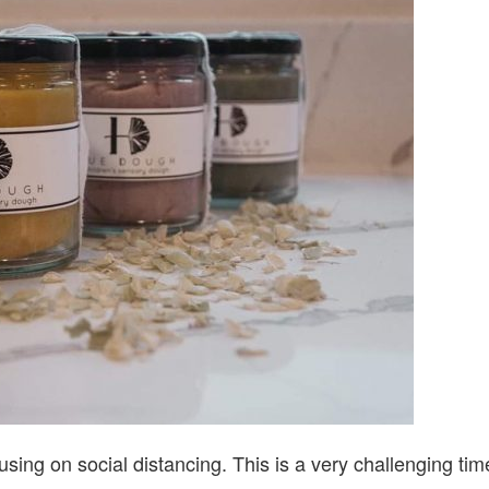
WITH
HUED
sing on social distancing. This is a very challenging tim