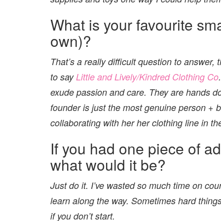
What is your favourite sm
own)?
That’s a really difficult question to answer,
to say
Little and Lively/Kindred Clothing Co
exude passion and care. They are hands do
founder is just the most genuine person + b
collaborating with her her clothing line in th
If you had one piece of ad
what would it be?
Just do it. I’ve wasted so much time on coun
learn along the way. Sometimes hard things
if you don’t start.