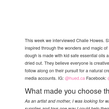
This week we interviewed Chalie Howes. Sh
inspired through the wonders and magic of
dough is made with kid safe essential oils 
dried out. They believe everyone is creative!
follow along on their pursuit for a natural 
media accounts. IG:
@hued.ca
Facebook:
What made you choose thi
As an artist and mother, I was looking for wa
supplies and toys one way I could help the