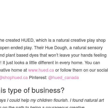
e created HUED, which is a natural creative play shop
 open ended play. Their Hue Dough, a natural sensory
and plant based dyes that won’t leave your hands feeling
 It just looks a little different in every home. You can
creative home at
www.hued.ca
or follow them on our social
@shophued.ca
Pinterest:
@hued_canada
s type of business?
ys I could help my children flourish. I found natural art
m on the path to being a courageous creative.