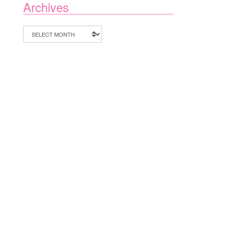
Archives
Archives