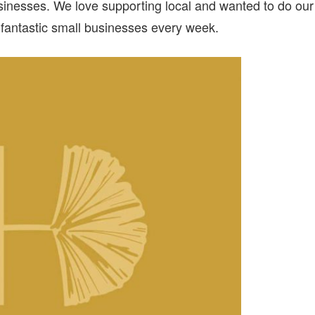
inesses. We love supporting local and wanted to do our
fantastic small businesses every week.