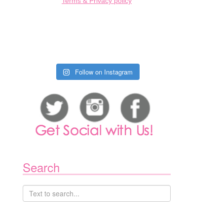
Terms & Privacy policy
Follow on Instagram
Search