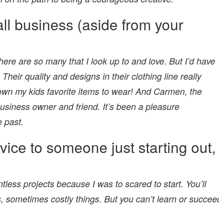
all business (aside from your
 there are so many that I look up to and love. But I’d have
. Their quality and designs in their clothing line really
wn my kids favorite items to wear! And Carmen, the
usiness owner and friend. It’s been a pleasure
e past.
vice to someone just starting out,
tless projects because I was to scared to start. You’ll
, sometimes costly things. But you can’t learn or succee