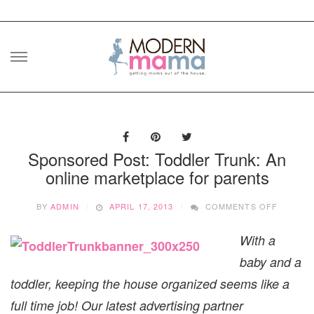
Skip
to
content
Sponsored Post: Toddler Trunk: An
online marketplace for parents
ON
BY
ADMIN
APRIL 17, 2013
COMMENTS OFF
SPONS
POST:
With a
TODDLE
TRUNK:
baby and a
AN
ONLINE
toddler, keeping the house organized seems like a
MARKET
full time job! Our latest advertising partner
FOR