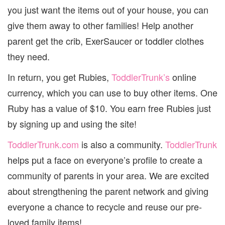
you just want the items out of your house, you can
give them away to other families! Help another
parent get the crib, ExerSaucer or toddler clothes
they need.
In return, you get Rubies,
ToddlerTrunk’s
online
currency, which you can use to buy other items. One
Ruby has a value of $10. You earn free Rubies just
by signing up and using the site!
ToddlerTrunk.com
is also a community.
ToddlerTrunk
helps put a face on everyone’s profile to create a
community of parents in your area. We are excited
about strengthening the parent network and giving
everyone a chance to recycle and reuse our pre-
loved family items!