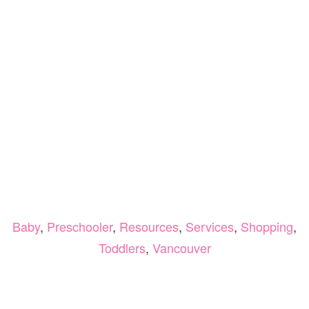
Baby
,
Preschooler
,
Resources
,
Services
,
Shopping
,
Toddlers
,
Vancouver