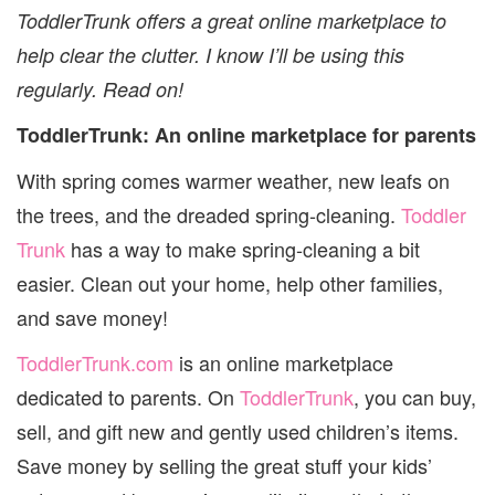
PARENT
ToddlerTrunk offers a great online marketplace to
help clear the clutter. I know I’ll be using this
regularly. Read on!
ToddlerTrunk: An online marketplace for parents
With spring comes warmer weather, new leafs on
the trees, and the dreaded spring-cleaning.
Toddler
Trunk
has a way to make spring-cleaning a bit
easier. Clean out your home, help other families,
and save money!
ToddlerTrunk.com
is an online marketplace
dedicated to parents. On
ToddlerTrunk
, you can buy,
sell, and gift new and gently used children’s items.
Save money by selling the great stuff your kids’