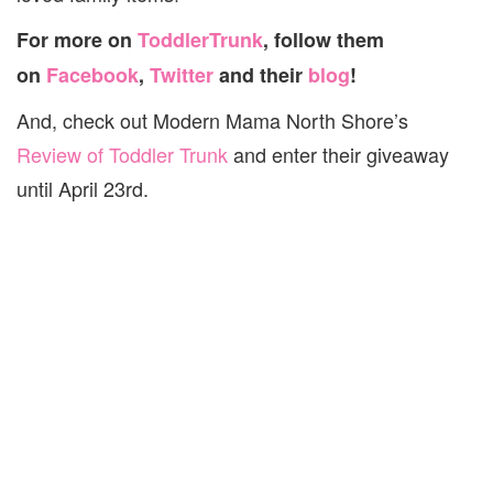
For more on
ToddlerTrunk
, follow them
on
Facebook
,
Twitter
and their
blog
!
And, check out Modern Mama North Shore’s
Review of Toddler Trunk
and enter their giveaway
until April 23rd.