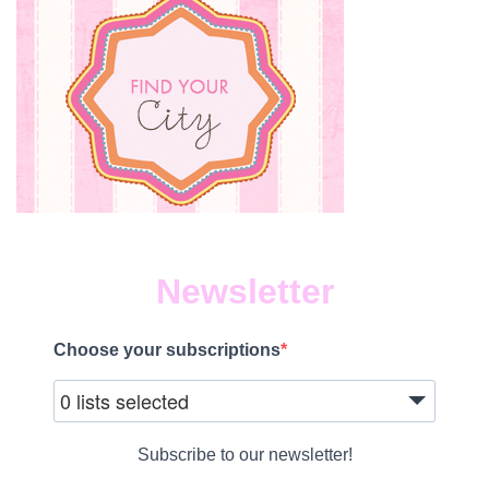
Newsletter
Choose your subscriptions
0 lists selected
Subscribe to our newsletter!