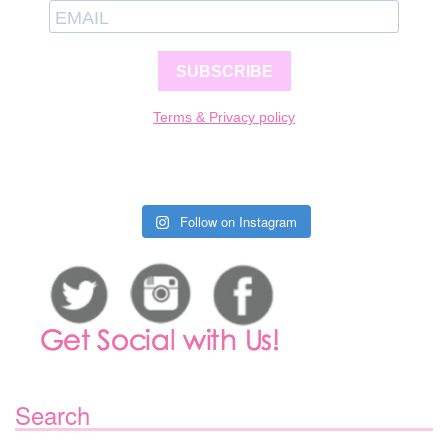
SUBSCRIBE
Terms & Privacy policy
Follow on Instagram
Search