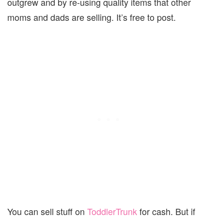
outgrew and by re-using quality items that other
moms and dads are selling. It’s free to post.
You can sell stuff on
ToddlerTrunk
for cash. But if