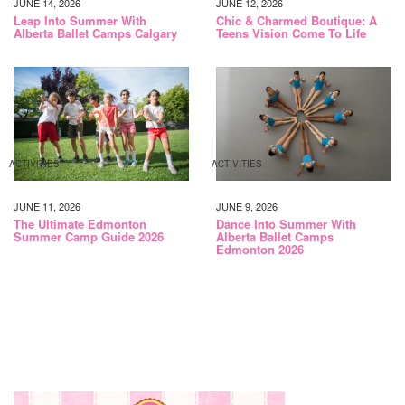
JUNE 14, 2026
JUNE 12, 2026
Leap Into Summer With
Chic & Charmed Boutique: A
Alberta Ballet Camps Calgary
Teens Vision Come To Life
ACTIVITIES
ACTIVITIES
JUNE 11, 2026
JUNE 9, 2026
The Ultimate Edmonton
Dance Into Summer With
Summer Camp Guide 2026
Alberta Ballet Camps
Edmonton 2026