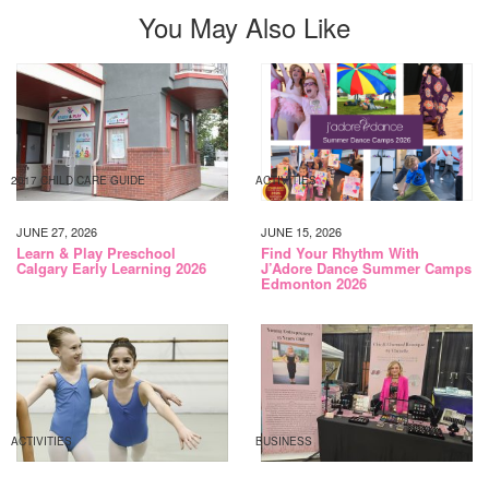
You May Also Like
2017 CHILD CARE GUIDE
ACTIVITIES
JUNE 27, 2026
JUNE 15, 2026
Learn & Play Preschool
Find Your Rhythm With
Calgary Early Learning 2026
J’Adore Dance Summer Camps
Edmonton 2026
ACTIVITIES
BUSINESS